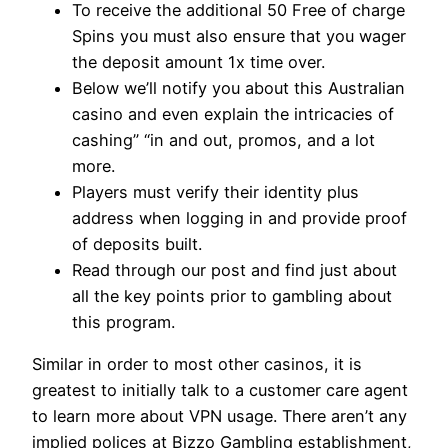
To receive the additional 50 Free of charge
Spins you must also ensure that you wager
the deposit amount 1x time over.
Below we’ll notify you about this Australian
casino and even explain the intricacies of
cashing” “in and out, promos, and a lot
more.
Players must verify their identity plus
address when logging in and provide proof
of deposits built.
Read through our post and find just about
all the key points prior to gambling about
this program.
Similar in order to most other casinos, it is
greatest to initially talk to a customer care agent
to learn more about VPN usage. There aren’t any
implied polices at Bizzo Gambling establishment,