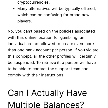
cryptocurrencies.
Many alternatives will be typically offered,
which can be confusing for brand new
players.
No, you can’t based on the policies associated
with this online location for gambling, an
individual are not allowed to create even more
than one bank account per person. If you violate
this concept, all the other profiles will certainly
be suspended. To retrieve it, a person will have
to be able to contact the support team and
comply with their instructions.
Can I Actually Have
Multiple Balances?