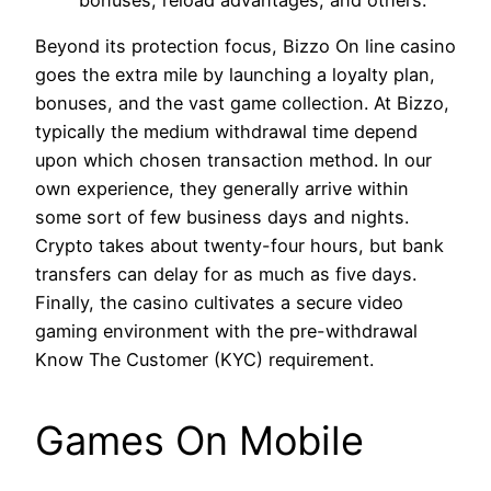
Beyond its protection focus, Bizzo On line casino
goes the extra mile by launching a loyalty plan,
bonuses, and the vast game collection. At Bizzo,
typically the medium withdrawal time depend
upon which chosen transaction method. In our
own experience, they generally arrive within
some sort of few business days and nights.
Crypto takes about twenty-four hours, but bank
transfers can delay for as much as five days.
Finally, the casino cultivates a secure video
gaming environment with the pre-withdrawal
Know The Customer (KYC) requirement.
Games On Mobile