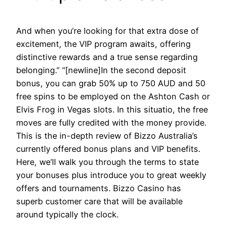
And when you’re looking for that extra dose of
excitement, the VIP program awaits, offering
distinctive rewards and a true sense regarding
belonging.” “[newline]In the second deposit
bonus, you can grab 50% up to 750 AUD and 50
free spins to be employed on the Ashton Cash or
Elvis Frog in Vegas slots. In this situatio, the free
moves are fully credited with the money provide.
This is the in-depth review of Bizzo Australia’s
currently offered bonus plans and VIP benefits.
Here, we’ll walk you through the terms to state
your bonuses plus introduce you to great weekly
offers and tournaments. Bizzo Casino has
superb customer care that will be available
around typically the clock.