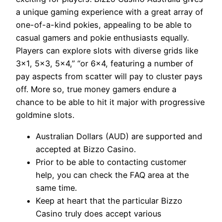
a unique gaming experience with a great array of
one-of-a-kind pokies, appealing to be able to
casual gamers and pokie enthusiasts equally.
Players can explore slots with diverse grids like
3×1, 5×3, 5×4,” “or 6×4, featuring a number of
pay aspects from scatter will pay to cluster pays
off. More so, true money gamers endure a
chance to be able to hit it major with progressive
goldmine slots.
Australian Dollars (AUD) are supported and
accepted at Bizzo Casino.
Prior to be able to contacting customer
help, you can check the FAQ area at the
same time.
Keep at heart that the particular Bizzo
Casino truly does accept various