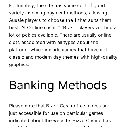
Fortunately, the site has some sort of good
variety involving payment methods, allowing
Aussie players to choose the 1 that suits them
best. At On line casino” “Bizzo, players will find a
lot of pokies available. There are usually online
slots associated with all types about the
platform, which include games that have got
classic and modern day themes with high-quality
graphics.
Banking Methods
Please note that Bizzo Casino free moves are
just accessible for use on particular games
indicated about the website. Bizzo Casino has