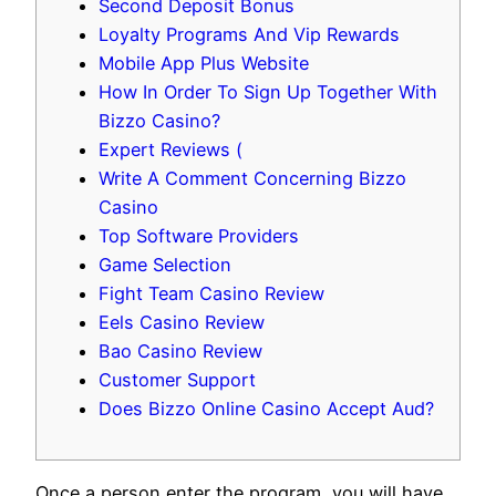
Second Deposit Bonus
Loyalty Programs And Vip Rewards
Mobile App Plus Website
How In Order To Sign Up Together With
Bizzo Casino?
Expert Reviews (
Write A Comment Concerning Bizzo
Casino
Top Software Providers
Game Selection
Fight Team Casino Review
Eels Casino Review
Bao Casino Review
Customer Support
Does Bizzo Online Casino Accept Aud?
Once a person enter the program, you will have