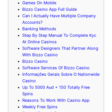
Games On Mobile
Bizzo Casino App Full Guide
Can I Actually Have Multiple Company
Accounts?
Banking Methods
Step By Step Manual To Complete Kyc
At Online Casinos
Software Designers That Partner Along
With Bizzo Casino
Bizzo Casino
Software Services Of Bizzo Casino
Informações Gerais Sobre O Nationwide
Casino
Up To 5000 Aud + 150 Totally Free
Spins
Reasons To Work With Casino App
Weekly Free Spins