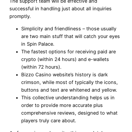
The support team will be effective and
successful in handling just about all inquiries
promptly.
Simplicity and friendliness – those usually
are two main stuff that will catch your eyes
in Spin Palace.
The fastest options for receiving paid are
crypto (within 24 hours) and e-wallets
(within 72 hours).
Bizzo Casino website’s history is dark
crimson, while most of typically the icons,
buttons and text are whitened and yellow.
This collective understanding helps us in
order to provide more accurate plus
comprehensive reviews, designed to what
players truly care about.