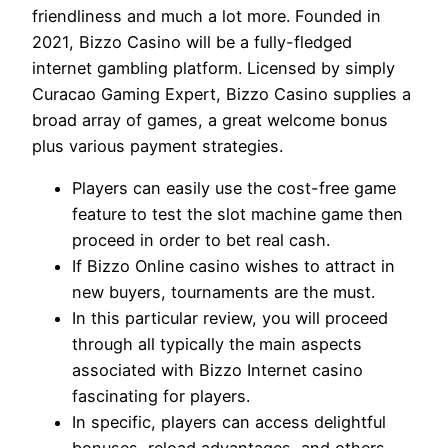
friendliness and much a lot more. Founded in
2021, Bizzo Casino will be a fully-fledged
internet gambling platform. Licensed by simply
Curacao Gaming Expert, Bizzo Casino supplies a
broad array of games, a great welcome bonus
plus various payment strategies.
Players can easily use the cost-free game
feature to test the slot machine game then
proceed in order to bet real cash.
If Bizzo Online casino wishes to attract in
new buyers, tournaments are the must.
In this particular review, you will proceed
through all typically the main aspects
associated with Bizzo Internet casino
fascinating for players.
In specific, players can access delightful
bonuses, reload advantages, and others.