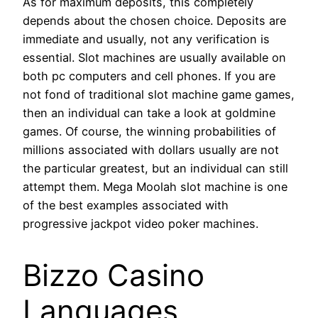
As for maximum deposits, this completely
depends about the chosen choice. Deposits are
immediate and usually, not any verification is
essential. Slot machines are usually available on
both pc computers and cell phones. If you are
not fond of traditional slot machine game games,
then an individual can take a look at goldmine
games. Of course, the winning probabilities of
millions associated with dollars usually are not
the particular greatest, but an individual can still
attempt them. Mega Moolah slot machine is one
of the best examples associated with
progressive jackpot video poker machines.
Bizzo Casino
Languages