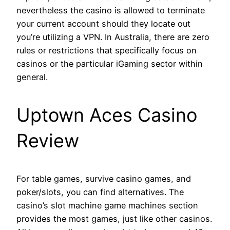
nevertheless the casino is allowed to terminate
your current account should they locate out
you’re utilizing a VPN. In Australia, there are zero
rules or restrictions that specifically focus on
casinos or the particular iGaming sector within
general.
Uptown Aces Casino
Review
For table games, survive casino games, and
poker/slots, you can find alternatives. The
casino’s slot machine game machines section
provides the most games, just like other casinos.