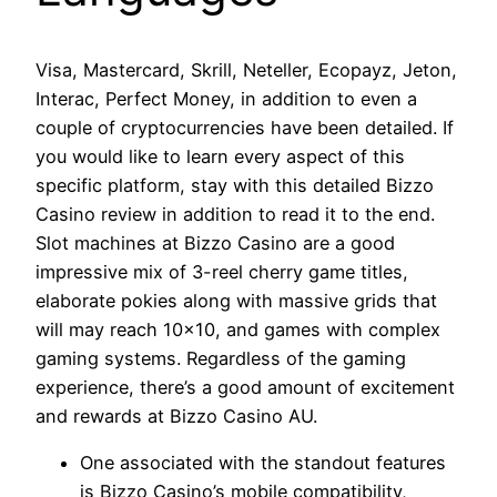
Visa, Mastercard, Skrill, Neteller, Ecopayz, Jeton,
Interac, Perfect Money, in addition to even a
couple of cryptocurrencies have been detailed. If
you would like to learn every aspect of this
specific platform, stay with this detailed Bizzo
Casino review in addition to read it to the end.
Slot machines at Bizzo Casino are a good
impressive mix of 3-reel cherry game titles,
elaborate pokies along with massive grids that
will may reach 10×10, and games with complex
gaming systems. Regardless of the gaming
experience, there’s a good amount of excitement
and rewards at Bizzo Casino AU.
One associated with the standout features
is Bizzo Casino’s mobile compatibility,