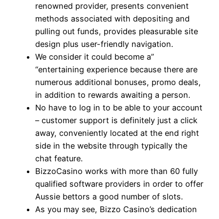
renowned provider, presents convenient
methods associated with depositing and
pulling out funds, provides pleasurable site
design plus user-friendly navigation.
We consider it could become a”
“entertaining experience because there are
numerous additional bonuses, promo deals,
in addition to rewards awaiting a person.
No have to log in to be able to your account
– customer support is definitely just a click
away, conveniently located at the end right
side in the website through typically the
chat feature.
BizzoCasino works with more than 60 fully
qualified software providers in order to offer
Aussie bettors a good number of slots.
As you may see, Bizzo Casino’s dedication