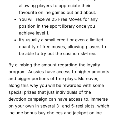
allowing players to appreciate their
favourite online games out and about.
You will receive 25 Free Moves for any
position in the sport library once you
achieve level 1.
It’s usually a small credit or even a limited
quantity of free moves, allowing players to
be able to try out the casino risk-free.
By climbing the amount regarding the loyalty
program, Aussies have access to higher amounts
and bigger portions of free plays. Moreover,
along this way you will be rewarded with some
special prizes that just individuals of the
devotion campaign can have access to. Immerse
on your own in several 3- and 5-reel slots, which
include bonus buy choices and jackpot online