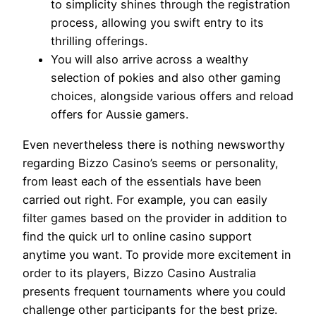
to simplicity shines through the registration
process, allowing you swift entry to its
thrilling offerings.
You will also arrive across a wealthy
selection of pokies and also other gaming
choices, alongside various offers and reload
offers for Aussie gamers.
Even nevertheless there is nothing newsworthy
regarding Bizzo Casino’s seems or personality,
from least each of the essentials have been
carried out right. For example, you can easily
filter games based on the provider in addition to
find the quick url to online casino support
anytime you want. To provide more excitement in
order to its players, Bizzo Casino Australia
presents frequent tournaments where you could
challenge other participants for the best prize.