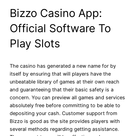
Bizzo Casino App:
Official Software To
Play Slots
The casino has generated a new name for by
itself by ensuring that will players have the
unbeatable library of games at their own reach
and guaranteeing that their basic safety is a
concern. You can preview all games and services
absolutely free before committing to be able to
depositing your cash. Customer support from
Bizzo is good as the site provides players with
several methods regarding getting assistance.