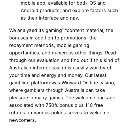
mobile app, available for both iOS and
Android products, and explore factors such
as their interface and nav.
We analyzed its gaming” “content material, the
bonuses in addition to promotions, the
repayment methods, mobile gaming
opportunities, and numerous other things. Read
through our evaluation and find out if this kind of
Australian internet casino is usually worthy of
your time and energy and money. Our latest
gambling platform was Winward On line casino,
where gamblers through Australia can take
pleasure in many games. The welcome package
associated with 750% bonus plus 110 free
rotates on various pokies serves to welcome
newcomers.