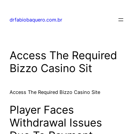
drfabiobaquero.com.br
Access The Required
Bizzo Casino Sit
Access The Required Bizzo Casino Site
Player Faces
Withdrawal Issues