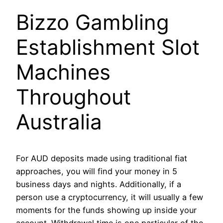
Bizzo Gambling
Establishment Slot
Machines
Throughout
Australia
For AUD deposits made using traditional fiat
approaches, you will find your money in 5
business days and nights. Additionally, if a
person use a cryptocurrency, it will usually a few
moments for the funds showing up inside your