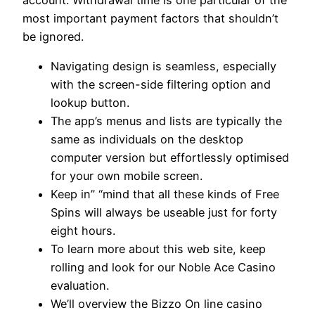
account. Withdrawal time is one particular of the
most important payment factors that shouldn’t
be ignored.
Navigating design is seamless, especially
with the screen-side filtering option and
lookup button.
The app’s menus and lists are typically the
same as individuals on the desktop
computer version but effortlessly optimised
for your own mobile screen.
Keep in” “mind that all these kinds of Free
Spins will always be useable just for forty
eight hours.
To learn more about this web site, keep
rolling and look for our Noble Ace Casino
evaluation.
We’ll overview the Bizzo On line casino