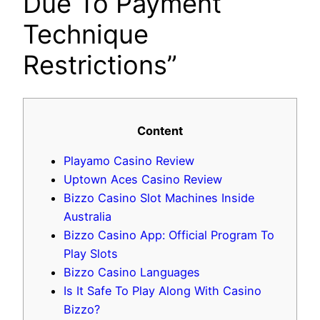
Due To Payment
Technique
Restrictions”
Content
Playamo Casino Review
Uptown Aces Casino Review
Bizzo Casino Slot Machines Inside
Australia
Bizzo Casino App: Official Program To
Play Slots
Bizzo Casino Languages
Is It Safe To Play Along With Casino
Bizzo?