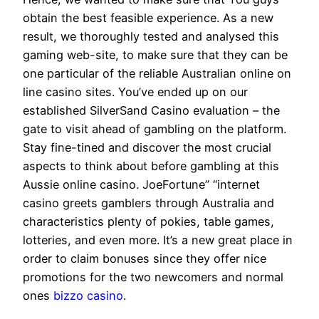
obtain the best feasible experience. As a new
result, we thoroughly tested and analysed this
gaming web-site, to make sure that they can be
one particular of the reliable Australian online on
line casino sites. You’ve ended up on our
established SilverSand Casino evaluation – the
gate to visit ahead of gambling on the platform.
Stay fine-tined and discover the most crucial
aspects to think about before gambling at this
Aussie online casino. JoeFortune” “internet
casino greets gamblers through Australia and
characteristics plenty of pokies, table games,
lotteries, and even more. It’s a new great place in
order to claim bonuses since they offer nice
promotions for the two newcomers and normal
ones
bizzo casino
.