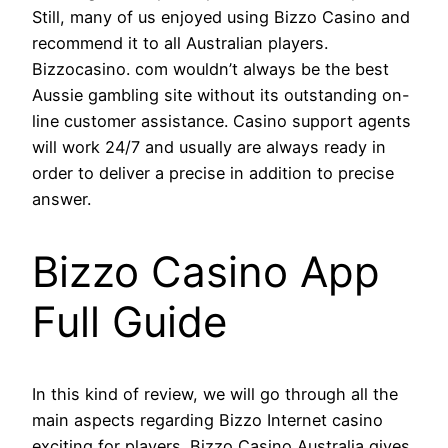
Still, many of us enjoyed using Bizzo Casino and
recommend it to all Australian players.
Bizzocasino. com wouldn’t always be the best
Aussie gambling site without its outstanding on-
line customer assistance. Casino support agents
will work 24/7 and usually are always ready in
order to deliver a precise in addition to precise
answer.
Bizzo Casino App
Full Guide
In this kind of review, we will go through all the
main aspects regarding Bizzo Internet casino
exciting for players. Bizzo Casino Australia gives