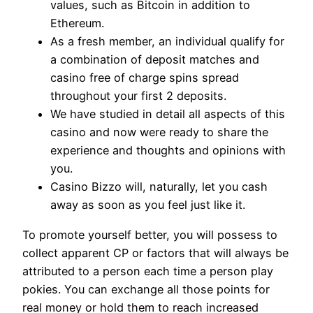
values, such as Bitcoin in addition to
Ethereum.
As a fresh member, an individual qualify for
a combination of deposit matches and
casino free of charge spins spread
throughout your first 2 deposits.
We have studied in detail all aspects of this
casino and now were ready to share the
experience and thoughts and opinions with
you.
Casino Bizzo will, naturally, let you cash
away as soon as you feel just like it.
To promote yourself better, you will possess to
collect apparent CP or factors that will always be
attributed to a person each time a person play
pokies. You can exchange all those points for
real money or hold them to reach increased