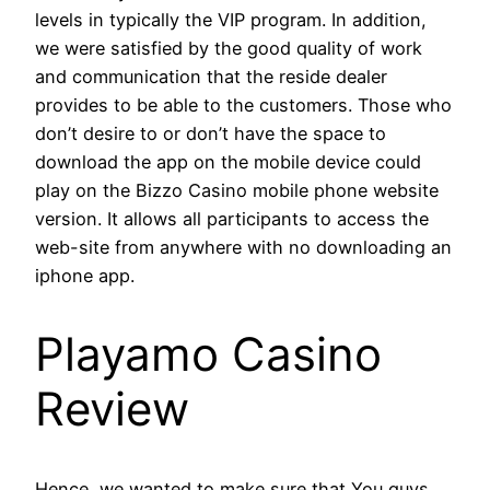
levels in typically the VIP program. In addition,
we were satisfied by the good quality of work
and communication that the reside dealer
provides to be able to the customers. Those who
don’t desire to or don’t have the space to
download the app on the mobile device could
play on the Bizzo Casino mobile phone website
version. It allows all participants to access the
web-site from anywhere with no downloading an
iphone app.
Playamo Casino
Review
Hence, we wanted to make sure that You guys