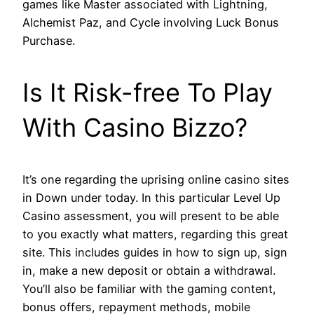
games like Master associated with Lightning,
Alchemist Paz, and Cycle involving Luck Bonus
Purchase.
Is It Risk-free To Play
With Casino Bizzo?
It’s one regarding the uprising online casino sites
in Down under today. In this particular Level Up
Casino assessment, you will present to be able
to you exactly what matters, regarding this great
site. This includes guides in how to sign up, sign
in, make a new deposit or obtain a withdrawal.
You’ll also be familiar with the gaming content,
bonus offers, repayment methods, mobile