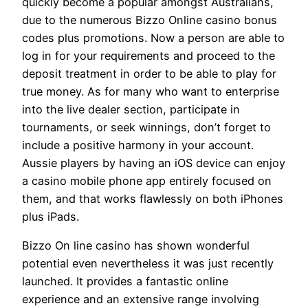
quickly become a popular amongst Australians,
due to the numerous Bizzo Online casino bonus
codes plus promotions. Now a person are able to
log in for your requirements and proceed to the
deposit treatment in order to be able to play for
true money. As for many who want to enterprise
into the live dealer section, participate in
tournaments, or seek winnings, don’t forget to
include a positive harmony in your account.
Aussie players by having an iOS device can enjoy
a casino mobile phone app entirely focused on
them, and that works flawlessly on both iPhones
plus iPads.
Bizzo On line casino has shown wonderful
potential even nevertheless it was just recently
launched. It provides a fantastic online
experience and an extensive range involving