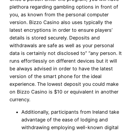
plethora regarding gambling options in front of
you, as known from the personal computer
version. Bizzo Casino also uses typically the
latest encryptions in order to ensure players’
details is stored securely. Deposits and
withdrawals are safe as well as your personal
data is certainly not disclosed to” “any person. It
runs effortlessly on different devices but it will
be always advised in order to have the latest
version of the smart phone for the ideal
experience. The lowest deposit you could make
on Bizzo Casino is $10 or equivalent in another
currency.
Additionally, participants from Ireland take
advantage of the ease of lodging and
withdrawing employing well-known digital