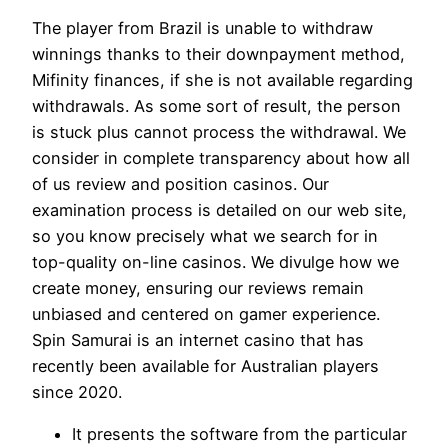
The player from Brazil is unable to withdraw
winnings thanks to their downpayment method,
Mifinity finances, if she is not available regarding
withdrawals. As some sort of result, the person
is stuck plus cannot process the withdrawal. We
consider in complete transparency about how all
of us review and position casinos. Our
examination process is detailed on our web site,
so you know precisely what we search for in
top-quality on-line casinos. We divulge how we
create money, ensuring our reviews remain
unbiased and centered on gamer experience.
Spin Samurai is an internet casino that has
recently been available for Australian players
since 2020.
It presents the software from the particular