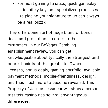
For most gaming fanatics, quick gameplay
is definitely key, and specialized processes
like placing your signature to up can always
be a real buzzkill.
They offer some sort of huge brand of bonus
deals and promotions in order to their
customers. In our BoVegas Gambling
establishment review, you can get
knowledgeable about typically the strongest and
poorest points of this great site. Owners,
licenses, bonus deals, gaming portfolio, available
payment methods, mobile-friendliness, design,
and thus much more to become revealed. This
Property of Jack assessment will show a person
that this casino has several advantageous
differences.