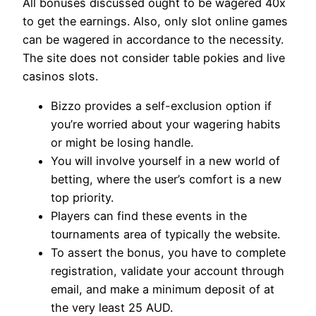
All bonuses discussed ought to be wagered 40x
to get the earnings. Also, only slot online games
can be wagered in accordance to the necessity.
The site does not consider table pokies and live
casinos slots.
Bizzo provides a self-exclusion option if
you’re worried about your wagering habits
or might be losing handle.
You will involve yourself in a new world of
betting, where the user’s comfort is a new
top priority.
Players can find these events in the
tournaments area of typically the website.
To assert the bonus, you have to complete
registration, validate your account through
email, and make a minimum deposit of at
the very least 25 AUD.