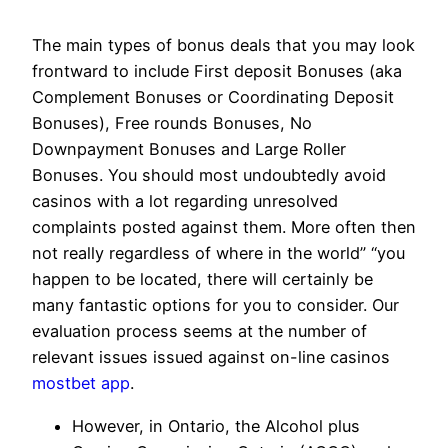
The main types of bonus deals that you may look
frontward to include First deposit Bonuses (aka
Complement Bonuses or Coordinating Deposit
Bonuses), Free rounds Bonuses, No
Downpayment Bonuses and Large Roller
Bonuses. You should most undoubtedly avoid
casinos with a lot regarding unresolved
complaints posted against them. More often then
not really regardless of where in the world” “you
happen to be located, there will certainly be
many fantastic options for you to consider. Our
evaluation process seems at the number of
relevant issues issued against on-line casinos
mostbet app
.
However, in Ontario, the Alcohol plus