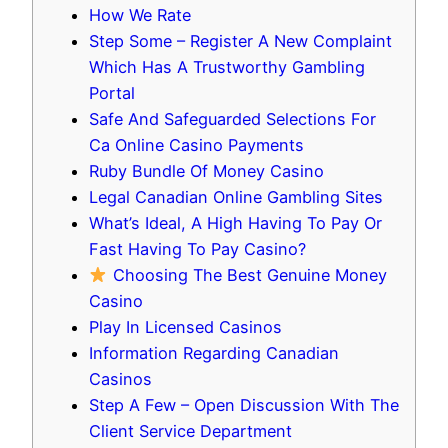
How We Rate
Step Some – Register A New Complaint
Which Has A Trustworthy Gambling
Portal
Safe And Safeguarded Selections For
Ca Online Casino Payments
Ruby Bundle Of Money Casino
Legal Canadian Online Gambling Sites
What’s Ideal, A High Having To Pay Or
Fast Having To Pay Casino?
Choosing The Best Genuine Money
Casino
Play In Licensed Casinos
Information Regarding Canadian
Casinos
Step A Few – Open Discussion With The
Client Service Department