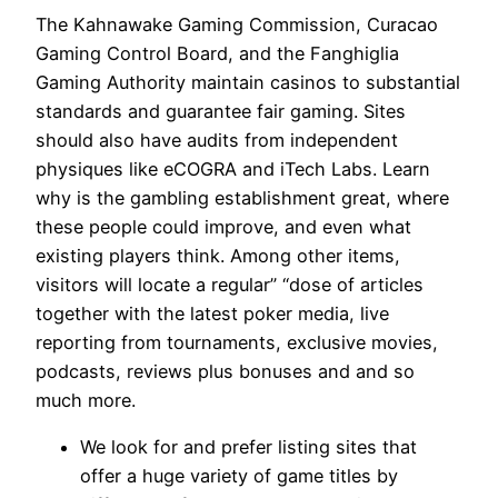
The Kahnawake Gaming Commission, Curacao
Gaming Control Board, and the Fanghiglia
Gaming Authority maintain casinos to substantial
standards and guarantee fair gaming. Sites
should also have audits from independent
physiques like eCOGRA and iTech Labs. Learn
why is the gambling establishment great, where
these people could improve, and even what
existing players think. Among other items,
visitors will locate a regular” “dose of articles
together with the latest poker media, live
reporting from tournaments, exclusive movies,
podcasts, reviews plus bonuses and and so
much more.
We look for and prefer listing sites that
offer a huge variety of game titles by