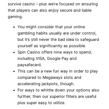
survive casino – plus we’re focused on ensuring
that players can also enjoy secure and liable
gaming.
You might consider that your online
gambling habits usually are under control,
but it’s still never the bad idea to safeguard
yourself as significantly as possible.
Spin Casino offers nine ways to spend,
including VISA, Google Pay and
paysafecard.
This can be a new fun way in order to play
compared to Megaways slots and
accelerating jackpots, though.
For ways to whittle down your options also
further, then our superior filters are useful
plus super easy to utilize.