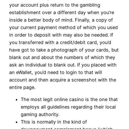
your account plus return to the gambling
establishment over a different day when you’re
inside a better body of mind. Finally, a copy of
your current payment method of which you used
in order to deposit with may also be needed. If
you transferred with a credit/debit card, you’d
have got to take a photograph of your cards, but
blank out and about the numbers of which they
ask an individual to blank out. If you placed with
an eWallet, you’d need to login to that will
account and then acquire a screenshot with the
entire page.
The most legit online casino is the one that
employs all guidelines regarding their local
gaming authority.
This is normally in the kind of