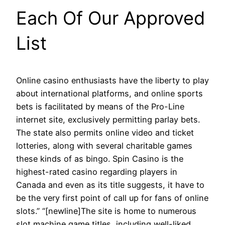
Each Of Our Approved
List
Online casino enthusiasts have the liberty to play
about international platforms, and online sports
bets is facilitated by means of the Pro-Line
internet site, exclusively permitting parlay bets.
The state also permits online video and ticket
lotteries, along with several charitable games
these kinds of as bingo. Spin Casino is the
highest-rated casino regarding players in
Canada and even as its title suggests, it have to
be the very first point of call up for fans of online
slots.” “[newline]The site is home to numerous
slot machine game titles, including well-liked