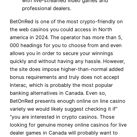
with live-streamed video games and
professional dealers.
BetOnRed is one of the most crypto-friendly on
the web casinos you could access in North
america in 2024. The operator has more than 5,
000 headings for you to choose from and even
allows you in order to secure your winnings
quickly and without having any hassle. However,
the site does impose higher-than-normal added
bonus requirements and truly does not accept
Interac, which is probably the most popular
banking alternatives in Canada. Even so,
BetOnRed presents enough online on line casino
variety we would likely suggest checking it if”
“you are interested in crypto casinos. Those
looking for genuine money online casinos for live
dealer games in Canada will probably want to