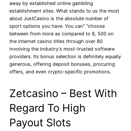
away by established online gambling
establishment sites. What stands to us the most
about JustCasino is the absolute number of
sport options you have. You can” “choose
between from more as compared to 8, 500 on
the internet casino titles through over 80
involving the industry’s most-trusted software
providers. Its bonus selection is definitely equally
generous, offering deposit bonuses, procuring
offers, and even crypto-specific promotions.
Zetcasino – Best With
Regard To High
Payout Slots