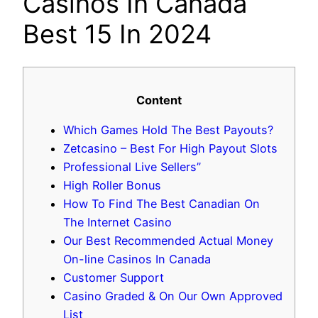
Casinos In Canada
Best 15 In 2024
Content
Which Games Hold The Best Payouts?
Zetcasino – Best For High Payout Slots
Professional Live Sellers”
High Roller Bonus
How To Find The Best Canadian On
The Internet Casino
Our Best Recommended Actual Money
On-line Casinos In Canada
Customer Support
Casino Graded & On Our Own Approved
List