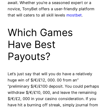
await. Whether you’re a seasoned expert or a
novice, TonyBet offers a user-friendly platform
that will caters to all skill levels
mostbet
.
Which Games
Have Best
Payouts?
Let’s just say that will you do have a relatively
huge win of $/€/£12, 000. 00 from an”
“preliminary $/€/£100 deposit. You could perhaps
withdraw $/€/£10, 000, and leave the remaining
$/€/£2, 000 in your casino consideration. If you
have hit a burning off streak, simply journal from