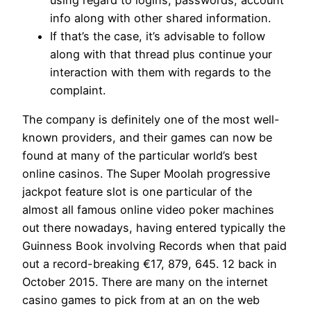
info along with other shared information.
If that’s the case, it’s advisable to follow
along with that thread plus continue your
interaction with them with regards to the
complaint.
The company is definitely one of the most well-
known providers, and their games can now be
found at many of the particular world’s best
online casinos. The Super Moolah progressive
jackpot feature slot is one particular of the
almost all famous online video poker machines
out there nowadays, having entered typically the
Guinness Book involving Records when that paid
out a record-breaking €17, 879, 645. 12 back in
October 2015. There are many on the internet
casino games to pick from at an on the web