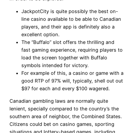
JackpotCity is quite possibly the best on-
line casino available to be able to Canadian
players, and their app is definitely also a
excellent option.
The “Buffalo” slot offers the thrilling and
fast gaming experience, requiring players to
load the screen together with Buffalo
symbols intended for victory.
For example of this, a casino or game with a
good RTP of 97% will, typically, shell out out
$97 for each and every $100 wagered.
Canadian gambling laws are normally quite
lenient, specially compared to the country’s the
southern area of neighbor, the Combined States.
Citizens could bet on casino games, sporting
situations and lottery-based games, including