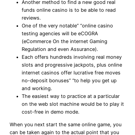
Another method to find a new good real
funds online casino is to be able to read
reviews.
One of the very notable” “online casino
testing agencies will be eCOGRA
(eCommerce On the internet Gaming
Regulation and even Assurance).
Each offers hundreds involving real money
slots and progressive jackpots, plus online
internet casinos offer lucrative free moves
no-deposit bonuses” “to help you get up
and working.
The easiest way to practice at a particular
on the web slot machine would be to play it
cost-free in demo mode.
When you next start the same online game, you
can be taken again to the actual point that you