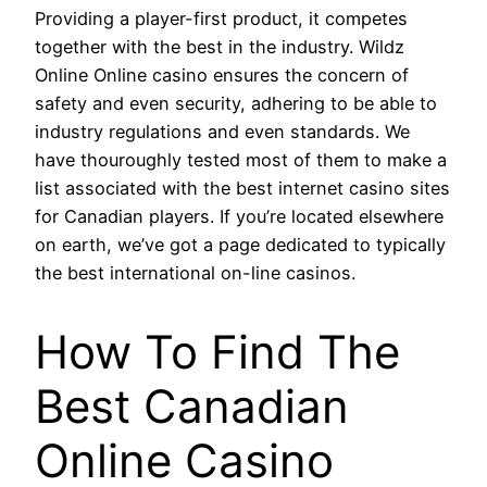
Providing a player-first product, it competes
together with the best in the industry. Wildz
Online Online casino ensures the concern of
safety and even security, adhering to be able to
industry regulations and even standards. We
have thouroughly tested most of them to make a
list associated with the best internet casino sites
for Canadian players. If you’re located elsewhere
on earth, we’ve got a page dedicated to typically
the best international on-line casinos.
How To Find The
Best Canadian
Online Casino