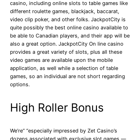
casino, including online slots to table games like
different roulette games, blackjack, baccarat,
video clip poker, and other folks. JackpotCity is
quite possibly the best online casino available to
be able to Canadian players, and their app will be
also a great option. JackpotCity On line casino
provides a great variety of slots, plus all these
video games are available upon the mobile
application, as well while a selection of table
games, so an individual are not short regarding
options.
High Roller Bonus
We’re” “especially impressed by Zet Casino’s
dozens associated with exclusive slot games —