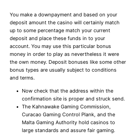
You make a downpayment and based on your
deposit amount the casino will certainly match
up to some percentage match your current
deposit and place these funds in to your
account. You may use this particular bonus
money in order to play as nevertheless it were
the own money. Deposit bonuses like some other
bonus types are usually subject to conditions
and terms.
Now check that the address within the
confirmation site is proper and struck send.
The Kahnawake Gaming Commission,
Curacao Gaming Control Plank, and the
Malta Gaming Authority hold casinos to
large standards and assure fair gaming.