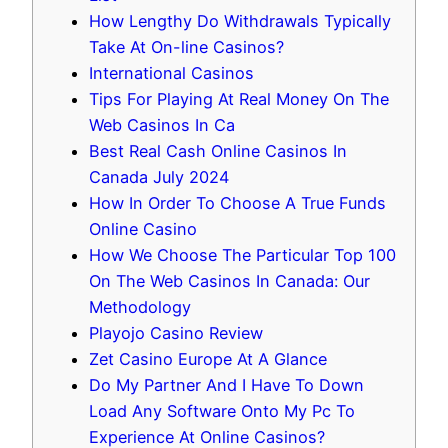
How Lengthy Do Withdrawals Typically
Take At On-line Casinos?
International Casinos
Tips For Playing At Real Money On The
Web Casinos In Ca
Best Real Cash Online Casinos In
Canada July 2024
How In Order To Choose A True Funds
Online Casino
How We Choose The Particular Top 100
On The Web Casinos In Canada: Our
Methodology
Playojo Casino Review
Zet Casino Europe At A Glance
Do My Partner And I Have To Down
Load Any Software Onto My Pc To
Experience At Online Casinos?