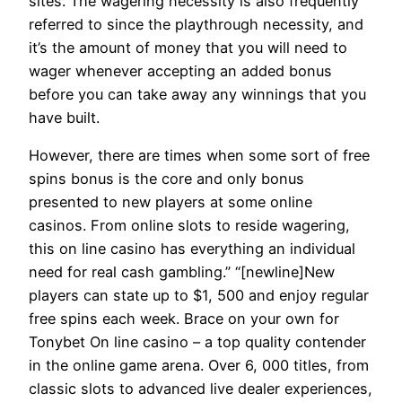
sites. The wagering necessity is also frequently
referred to since the playthrough necessity, and
it’s the amount of money that you will need to
wager whenever accepting an added bonus
before you can take away any winnings that you
have built.
However, there are times when some sort of free
spins bonus is the core and only bonus
presented to new players at some online
casinos. From online slots to reside wagering,
this on line casino has everything an individual
need for real cash gambling.” “[newline]New
players can state up to $1, 500 and enjoy regular
free spins each week. Brace on your own for
Tonybet On line casino – a top quality contender
in the online game arena. Over 6, 000 titles, from
classic slots to advanced live dealer experiences,