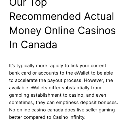
Our Top
Recommended Actual
Money Online Casinos
In Canada
It’s typically more rapidly to link your current
bank card or accounts to the eWallet to be able
to accelerate the payout process. However, the
available eWallets differ substantially from
gambling establishment to casino, and even
sometimes, they can emptiness deposit bonuses.
No online casino canada does live seller gaming
better compared to Casino Infinity.