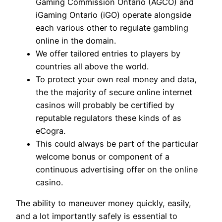
Gaming Commission Ontario (AGCO) and
iGaming Ontario (iGO) operate alongside
each various other to regulate gambling
online in the domain.
We offer tailored entries to players by
countries all above the world.
To protect your own real money and data,
the the majority of secure online internet
casinos will probably be certified by
reputable regulators these kinds of as
eCogra.
This could always be part of the particular
welcome bonus or component of a
continuous advertising offer on the online
casino.
The ability to maneuver money quickly, easily,
and a lot importantly safely is essential to