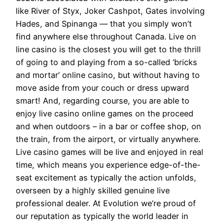
like River of Styx, Joker Cashpot, Gates involving
Hades, and Spinanga — that you simply won’t
find anywhere else throughout Canada. Live on
line casino is the closest you will get to the thrill
of going to and playing from a so-called ‘bricks
and mortar’ online casino, but without having to
move aside from your couch or dress upward
smart! And, regarding course, you are able to
enjoy live casino online games on the proceed
and when outdoors – in a bar or coffee shop, on
the train, from the airport, or virtually anywhere.
Live casino games will be live and enjoyed in real
time, which means you experience edge-of-the-
seat excitement as typically the action unfolds,
overseen by a highly skilled genuine live
professional dealer. At Evolution we’re proud of
our reputation as typically the world leader in