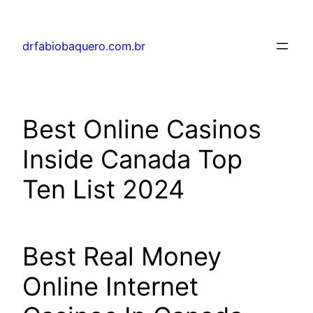
drfabiobaquero.com.br
Best Online Casinos
Inside Canada Top
Ten List 2024
Best Real Money
Online Internet