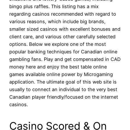
bingo plus raffles. This listing has a mix
regarding casinos recommended with regard to
various reasons, which include big brands,
smaller sized casinos with excellent bonuses and
client care, and various other carefully selected
options. Below we explore one of the most
popular banking techniques for Canadian online
gambling fans. Play and get compensated in CAD
money here and enjoy the best table online
games available online power by Microgaming
application. The ultimate goal of this web site is
usually to connect an individual to the very best
Canadian player friendly/focused on the internet
casinos.
Casino Scored & On