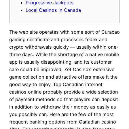
Progressive Jackpots
Local Casinos In Canada
The web site operates with some sort of Curacao
gaming certificate and processes fedex and
crypto withdrawals quickly — usually within one-
three days. While the shortage of a native mobile
app is usually disappointing, and its customer
care could be improved, Zet Casino’s extensive
game collection and attractive offers make it the
good way to enjoy. Top Canadian internet
casinos online probably provide a wide selection
of payment methods so that players can deposit
in addition to withdraw their money as easily as
you possibly can. Here are the few of the most
frequent banking options from Canadian casino