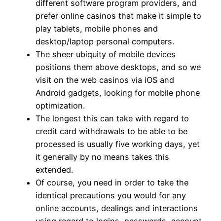
different software program providers, and
prefer online casinos that make it simple to
play tablets, mobile phones and
desktop/laptop personal computers.
The sheer ubiquity of mobile devices
positions them above desktops, and so we
visit on the web casinos via iOS and
Android gadgets, looking for mobile phone
optimization.
The longest this can take with regard to
credit card withdrawals to be able to be
processed is usually five working days, yet
it generally by no means takes this
extended.
Of course, you need in order to take the
identical precautions you would for any
online accounts, dealings and interactions
using regard to logins, passwords, account