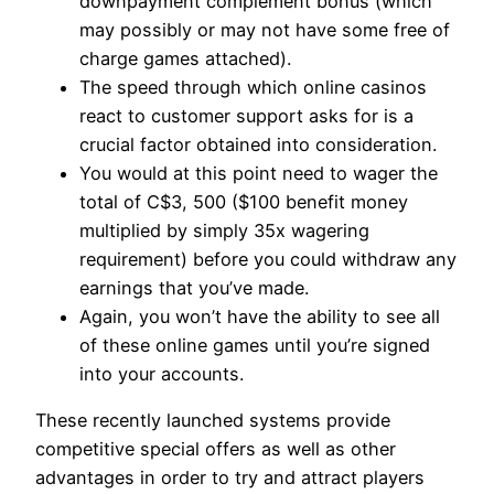
downpayment complement bonus (which
may possibly or may not have some free of
charge games attached).
The speed through which online casinos
react to customer support asks for is a
crucial factor obtained into consideration.
You would at this point need to wager the
total of C$3, 500 ($100 benefit money
multiplied by simply 35x wagering
requirement) before you could withdraw any
earnings that you’ve made.
Again, you won’t have the ability to see all
of these online games until you’re signed
into your accounts.
These recently launched systems provide
competitive special offers as well as other
advantages in order to try and attract players