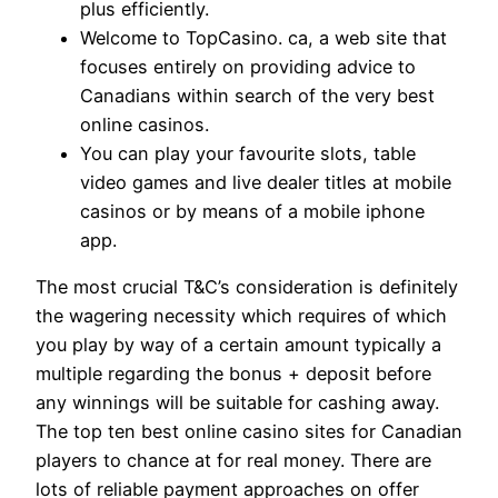
plus efficiently.
Welcome to TopCasino. ca, a web site that
focuses entirely on providing advice to
Canadians within search of the very best
online casinos.
You can play your favourite slots, table
video games and live dealer titles at mobile
casinos or by means of a mobile iphone
app.
The most crucial T&C’s consideration is definitely
the wagering necessity which requires of which
you play by way of a certain amount typically a
multiple regarding the bonus + deposit before
any winnings will be suitable for cashing away.
The top ten best online casino sites for Canadian
players to chance at for real money. There are
lots of reliable payment approaches on offer