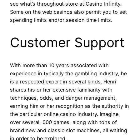
see what’s throughout store at Casino Infinity.
Some on the web casinos also permit you to set
spending limits and/or session time limits.
Customer Support
With more than 10 years associated with
experience in typically the gambling industry, he
is a respected expert in several kinds. Henri
shares his or her extensive familiarity with
techniques, odds, and danger management,
earning him or her recognition as the authority in
the particular online casino industry. Imagine
over several, 000 games, along with tons of
brand new and classic slot machines, all waiting
in order to be explored.