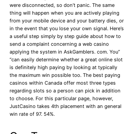
were disconnected, so don’t panic. The same
thing will happen when you are actively playing
from your mobile device and your battery dies, or
in the event that you lose your own signal. Here’s
a useful step simply by step guide about how to
send a complaint concerning a web casino
applying the system in AskGamblers. com. You”
“can easily determine whether a great online slot
is definitely high paying by looking at typically
the maximum win possible too. The best paying
casinos within Canada offer most three types
regarding slots so a person can pick in addition
to choose. For this particular page, however,
JustCasino takes 4th placement with an general
win rate of 97. 54%.