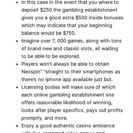
In this case in the event that you where to
deposit $250 the gambling establishment
gives you a good extra $500 inside bonuses
which may indicate that your beginning
balance would be $750.
Imagine over 7, 000 games, along with tons
of brand new and classic slots, all waiting
to be able to be explored.
Players won’t always be able to obtain
Neospin” “straight to their smartphones as
there’s no iphone app available just but.
Licensing bodies will make sure of which
each online gambling establishment site
offers reasonable likelihood of winning,
looks after player specifics, pays out profits
promptly, and more.
Enjoy a good authentic casino ambiance