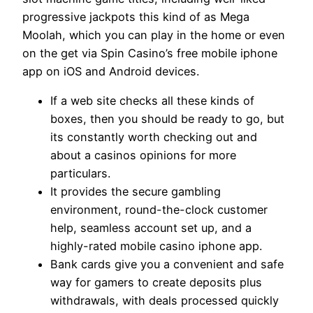
progressive jackpots this kind of as Mega
Moolah, which you can play in the home or even
on the get via Spin Casino’s free mobile iphone
app on iOS and Android devices.
If a web site checks all these kinds of
boxes, then you should be ready to go, but
its constantly worth checking out and
about a casinos opinions for more
particulars.
It provides the secure gambling
environment, round-the-clock customer
help, seamless account set up, and a
highly-rated mobile casino iphone app.
Bank cards give you a convenient and safe
way for gamers to create deposits plus
withdrawals, with deals processed quickly