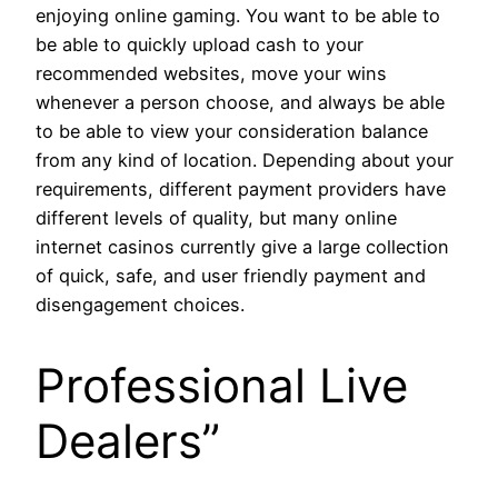
enjoying online gaming. You want to be able to
be able to quickly upload cash to your
recommended websites, move your wins
whenever a person choose, and always be able
to be able to view your consideration balance
from any kind of location. Depending about your
requirements, different payment providers have
different levels of quality, but many online
internet casinos currently give a large collection
of quick, safe, and user friendly payment and
disengagement choices.
Professional Live
Dealers”