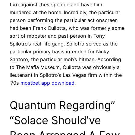
turn against these people and have him
murdered at the home. Incredibly, the particular
person performing the particular act onscreen
had been Frank Cullotta, who was formerly some
sort of mobster and past person in Tony
Spilotro’s real-life gang. Spilotro served as the
particular primary basis intended for Nicky
Santoro, the particular mob’s hitman. According
to The Mafia Museum, Cullotta was obviously a
lieutenant in Spilotro’s Las Vegas firm within the
’70s
mostbet app download
.
Quantum Regarding”
“Solace Should’ve