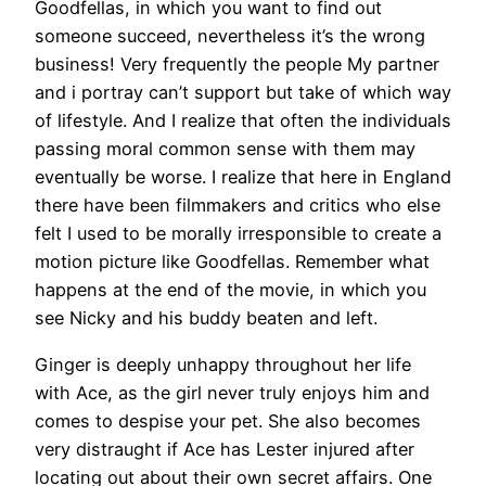
Goodfellas, in which you want to find out
someone succeed, nevertheless it’s the wrong
business! Very frequently the people My partner
and i portray can’t support but take of which way
of lifestyle. And I realize that often the individuals
passing moral common sense with them may
eventually be worse. I realize that here in England
there have been filmmakers and critics who else
felt I used to be morally irresponsible to create a
motion picture like Goodfellas. Remember what
happens at the end of the movie, in which you
see Nicky and his buddy beaten and left.
Ginger is deeply unhappy throughout her life
with Ace, as the girl never truly enjoys him and
comes to despise your pet. She also becomes
very distraught if Ace has Lester injured after
locating out about their own secret affairs. One