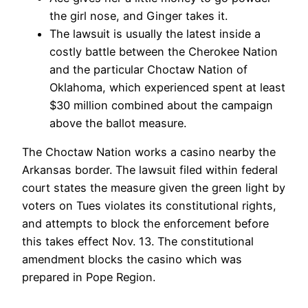
the girl nose, and Ginger takes it.
The lawsuit is usually the latest inside a
costly battle between the Cherokee Nation
and the particular Choctaw Nation of
Oklahoma, which experienced spent at least
$30 million combined about the campaign
above the ballot measure.
The Choctaw Nation works a casino nearby the
Arkansas border. The lawsuit filed within federal
court states the measure given the green light by
voters on Tues violates its constitutional rights,
and attempts to block the enforcement before
this takes effect Nov. 13. The constitutional
amendment blocks the casino which was
prepared in Pope Region.