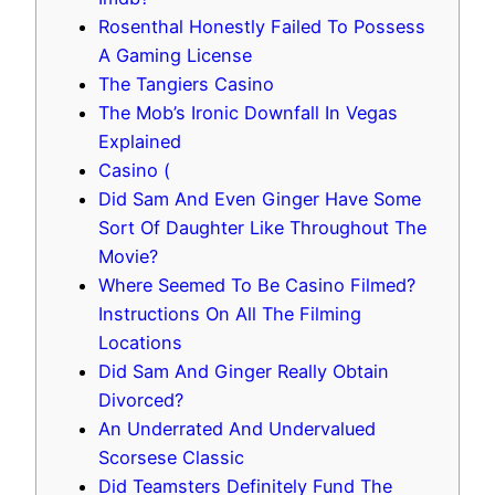
Rosenthal Honestly Failed To Possess
A Gaming License
The Tangiers Casino
The Mob’s Ironic Downfall In Vegas
Explained
Casino (
Did Sam And Even Ginger Have Some
Sort Of Daughter Like Throughout The
Movie?
Where Seemed To Be Casino Filmed?
Instructions On All The Filming
Locations
Did Sam And Ginger Really Obtain
Divorced?
An Underrated And Undervalued
Scorsese Classic
Did Teamsters Definitely Fund The