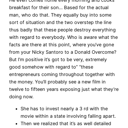
He even comes home every morning and cooks
breakfast for their son… Based for the actual
man, who do that. They equally buy into some
sort of situation and the two overstep the line
thus badly that these people destroy everything
with regard to everybody. Who is aware what the
facts are there at this point, where you’ve gone
from your Nicky Santoro to a Donald Overcome?
But I’m positive it’s got to be very, extremely
good somehow with regard to” “these
entrepreneurs coming throughout together with
the money. You’ll probably see a new film in
twelve to fifteen years exposing just what they’re
doing now.
She has to invest nearly a 3 rd with the
movie within a state involving falling apart.
Then we realized that it’s as well detailed