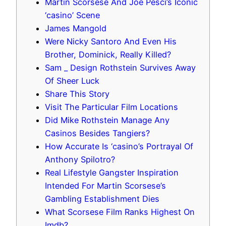
Martin Scorsese And Joe Pesci’s Iconic
‘casino’ Scene
James Mangold
Were Nicky Santoro And Even His
Brother, Dominick, Really Killed?
Sam _ Design Rothstein Survives Away
Of Sheer Luck
Share This Story
Visit The Particular Film Locations
Did Mike Rothstein Manage Any
Casinos Besides Tangiers?
How Accurate Is ‘casino’s Portrayal Of
Anthony Spilotro?
Real Lifestyle Gangster Inspiration
Intended For Martin Scorsese’s
Gambling Establishment Dies
What Scorsese Film Ranks Highest On
Imdb?