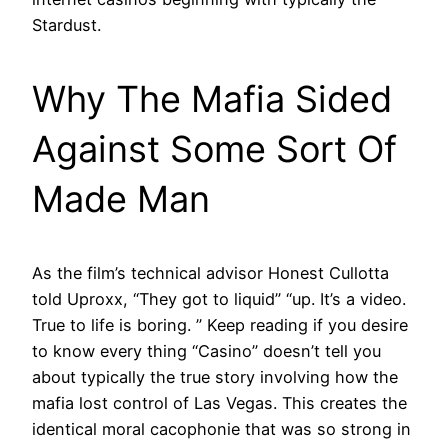
Stardust.
Why The Mafia Sided
Against Some Sort Of
Made Man
As the film’s technical advisor Honest Cullotta
told Uproxx, “They got to liquid” “up. It’s a video.
True to life is boring. ” Keep reading if you desire
to know every thing “Casino” doesn’t tell you
about typically the true story involving how the
mafia lost control of Las Vegas. This creates the
identical moral cacophonie that was so strong in