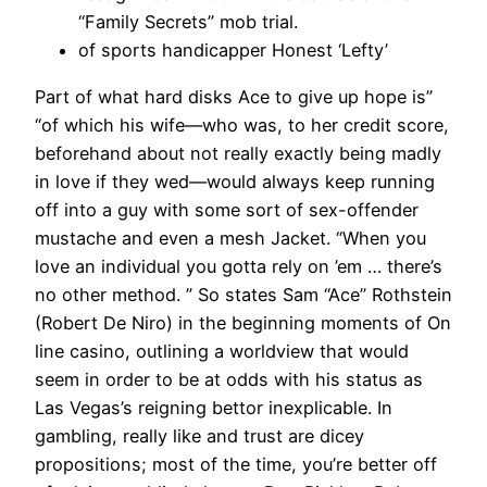
“Family Secrets” mob trial.
of sports handicapper Honest ‘Lefty’
Part of what hard disks Ace to give up hope is”
“of which his wife—who was, to her credit score,
beforehand about not really exactly being madly
in love if they wed—would always keep running
off into a guy with some sort of sex-offender
mustache and even a mesh Jacket. “When you
love an individual you gotta rely on ’em … there’s
no other method. ” So states Sam “Ace” Rothstein
(Robert De Niro) in the beginning moments of On
line casino, outlining a worldview that would
seem in order to be at odds with his status as
Las Vegas’s reigning bettor inexplicable. In
gambling, really like and trust are dicey
propositions; most of the time, you’re better off