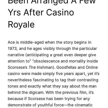
Been Arranged A Few
Yrs After Casino
Royale
Ace is middle-aged when the story begins in
1973, and he ages visibly through the particular
narrative (anticipating a great even deeper give
attention to” “obsolescence and mortality inside
Scorsese’s The Irishman). Goodfellas and Online
casino were made simply five years apart, yet it’s
nevertheless fascinating to tag their contrasting
tones and exactly what they say about the man
behind the digicam. With the previous film, it’s
because if Scorsese has been trying for any
demonstrate of youthful force—the cinematic