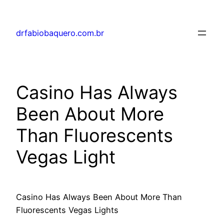
drfabiobaquero.com.br
Casino Has Always
Been About More
Than Fluorescents
Vegas Light
Casino Has Always Been About More Than
Fluorescents Vegas Lights