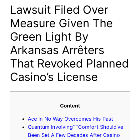
Lawsuit Filed Over
Measure Given The
Green Light By
Arkansas Arrêters
That Revoked Planned
Casino’s License
Content
Ace In No Way Overcomes His Past
Quantum Involving” “Comfort Should’ve
Been Set A Few Decades After Casino