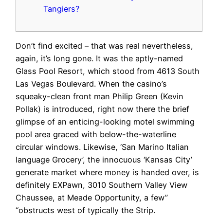
Tangiers?
Don’t find excited – that was real nevertheless,
again, it’s long gone. It was the aptly-named
Glass Pool Resort, which stood from 4613 South
Las Vegas Boulevard. When the casino’s
squeaky-clean front man Philip Green (Kevin
Pollak) is introduced, right now there the brief
glimpse of an enticing-looking motel swimming
pool area graced with below-the-waterline
circular windows. Likewise, ‘San Marino Italian
language Grocery’, the innocuous ‘Kansas City’
generate market where money is handed over, is
definitely EXPawn, 3010 Southern Valley View
Chaussee, at Meade Opportunity, a few”
“obstructs west of typically the Strip.