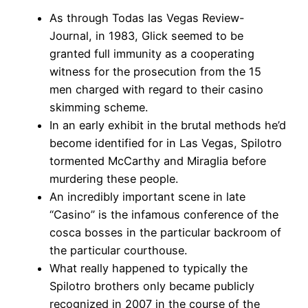
As through Todas las Vegas Review-
Journal, in 1983, Glick seemed to be
granted full immunity as a cooperating
witness for the prosecution from the 15
men charged with regard to their casino
skimming scheme.
In an early exhibit in the brutal methods he’d
become identified for in Las Vegas, Spilotro
tormented McCarthy and Miraglia before
murdering these people.
An incredibly important scene in late
“Casino” is the infamous conference of the
cosca bosses in the particular backroom of
the particular courthouse.
What really happened to typically the
Spilotro brothers only became publicly
recognized in 2007 in the course of the