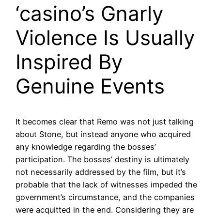
‘casino’s Gnarly
Violence Is Usually
Inspired By
Genuine Events
It becomes clear that Remo was not just talking
about Stone, but instead anyone who acquired
any knowledge regarding the bosses’
participation. The bosses’ destiny is ultimately
not necessarily addressed by the film, but it’s
probable that the lack of witnesses impeded the
government’s circumstance, and the companies
were acquitted in the end. Considering they are