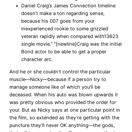
Daniel Craig’s James Connection timeline
doesn’t make a ton regarding sense,
because his 007 goes from your
inexperienced rookie to some grizzled
veteran rapidly when compared with13623
single movie.” “[newline]Craig was the initial
Bond actor to be able to get a proper
character arc.
And he or she couldn’t control the particular
muscle—Nicky—because if a person try to
manage someone like of which you’ll be
deceased. When his auto was blown upwards it
was pretty obvious who provided the order for
your. But as Nicky says at one particular point in
the film, so extended as they’re getting with the
puncture they’ll never OK anything—the gods,