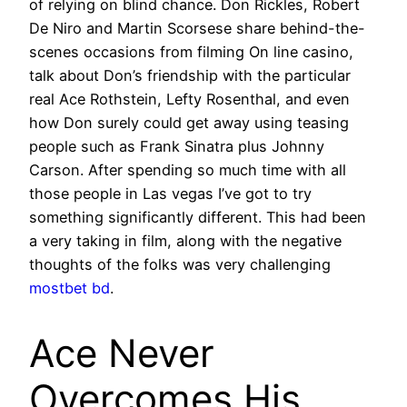
of relying on blind chance. Don Rickles, Robert
De Niro and Martin Scorsese share behind-the-
scenes occasions from filming On line casino,
talk about Don’s friendship with the particular
real Ace Rothstein, Lefty Rosenthal, and even
how Don surely could get away using teasing
people such as Frank Sinatra plus Johnny
Carson. After spending so much time with all
those people in Las vegas I’ve got to try
something significantly different. This had been
a very taking in film, along with the negative
thoughts of the folks was very challenging
mostbet bd
.
Ace Never
Overcomes His