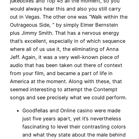
jukeboxes and Top 45 all the moment, so you
would always hear this and also you still carry
out in Vegas. The other one was “Walk within the
Outrageous Side, ” by simply Elmer Bernstein
plus Jimmy Smith. That has a nervous energy
that’s excellent, especially in of which sequence
where all of us use it, the eliminating of Anna
Jeff. Again, it was a very well-known piece of
audio that has been taken out there of context
from your film, and became a part of life in
America at the moment. Along with these, that
seemed interesting to attempt the Contempt
songs and see precisely what we could perform.
Goodfellas and Online casino were made
just five years apart, yet it’s nevertheless
fascinating to level their contrasting colors
and what they state about the male behind