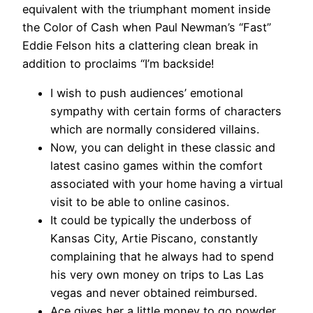
equivalent with the triumphant moment inside
the Color of Cash when Paul Newman’s “Fast”
Eddie Felson hits a clattering clean break in
addition to proclaims “I’m backside!
I wish to push audiences’ emotional
sympathy with certain forms of characters
which are normally considered villains.
Now, you can delight in these classic and
latest casino games within the comfort
associated with your home having a virtual
visit to be able to online casinos.
It could be typically the underboss of
Kansas City, Artie Piscano, constantly
complaining that he always had to spend
his very own money on trips to Las Las
vegas and never obtained reimbursed.
Ace gives her a little money to go powder