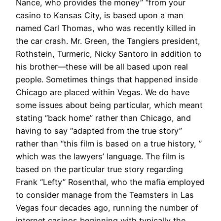
Nance, who provides the money” “from your
casino to Kansas City, is based upon a man
named Carl Thomas, who was recently killed in
the car crash. Mr. Green, the Tangiers president,
Rothstein, Turmeric, Nicky Santoro in addition to
his brother—these will be all based upon real
people. Sometimes things that happened inside
Chicago are placed within Vegas. We do have
some issues about being particular, which meant
stating “back home” rather than Chicago, and
having to say “adapted from the true story”
rather than “this film is based on a true history, ”
which was the lawyers’ language. The film is
based on the particular true story regarding
Frank “Lefty” Rosenthal, who the mafia employed
to consider manage from the Teamsters in Las
Vegas four decades ago, running the number of
internet casinos beginning with typically the