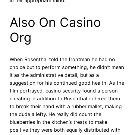
in her appropriate mind.
Also On Casino
Org
When Rosenthal told the frontman he had no
choice but to perform something, he didn’t mean
it as the administrative detail, but as a
suggestion for his continued good health. As the
film portrayed, casino security found a person
cheating in addition to Rosenthal ordered them
to break their hand with a rubber mallet, making
the dude a lefty. He really did count the
blueberries in the kitchen’s treats to make
positive they were both equally distributed with