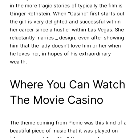
in the more tragic stories of typically the film is
Ginger Rothstein. When “Casino” first starts out
the girl is very delighted and successful within
her career since a hustler within Las Vegas. She
reluctantly marries _ design, even after showing
him that the lady doesn’t love him or her when
he loves her, in hopes of his extraordinary
wealth.
Where You Can Watch
The Movie Casino
The theme coming from Picnic was this kind of a
beautiful piece of music that it was played on