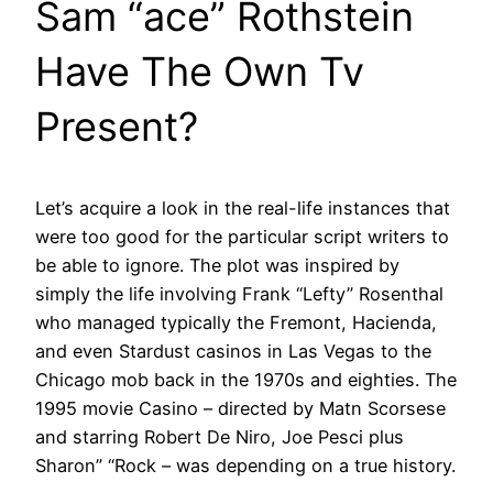
Sam “ace” Rothstein
Have The Own Tv
Present?
Let’s acquire a look in the real-life instances that
were too good for the particular script writers to
be able to ignore. The plot was inspired by
simply the life involving Frank “Lefty” Rosenthal
who managed typically the Fremont, Hacienda,
and even Stardust casinos in Las Vegas to the
Chicago mob back in the 1970s and eighties. The
1995 movie Casino – directed by Matn Scorsese
and starring Robert De Niro, Joe Pesci plus
Sharon” “Rock – was depending on a true history.