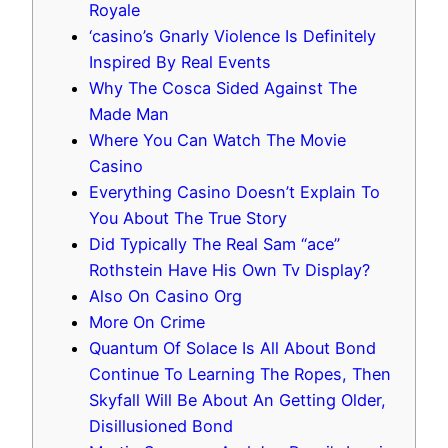
Royale
‘casino’s Gnarly Violence Is Definitely
Inspired By Real Events
Why The Cosca Sided Against The
Made Man
Where You Can Watch The Movie
Casino
Everything Casino Doesn’t Explain To
You About The True Story
Did Typically The Real Sam “ace”
Rothstein Have His Own Tv Display?
Also On Casino Org
More On Crime
Quantum Of Solace Is All About Bond
Continue To Learning The Ropes, Then
Skyfall Will Be About An Getting Older,
Disillusioned Bond