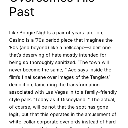
Past
Like Boogie Nights a pair of years later on,
Casino is a ’70s period piece that imagines the
’80s (and beyond) like a hellscape—albeit one
that’s deserving of hate mostly intended for
being so thoroughly sanitized. “The town will
never become the same, ” Ace says inside the
film’s final scene over images of the Tangiers’
demolition, lamenting the transformation
associated with Las Vegas in to a family-friendly
style park. “Today as if Disneyland. ” The actual,
of course, will be not that the spot has gone
legit, but that this operates in the amusement of
white-collar corporate overlords instead of hard-