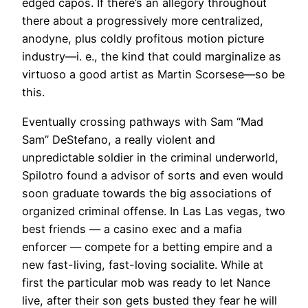
edged capos. If there’s an allegory throughout
there about a progressively more centralized,
anodyne, plus coldly profitous motion picture
industry—i. e., the kind that could marginalize as
virtuoso a good artist as Martin Scorsese—so be
this.
Eventually crossing pathways with Sam “Mad
Sam” DeStefano, a really violent and
unpredictable soldier in the criminal underworld,
Spilotro found a advisor of sorts and even would
soon graduate towards the big associations of
organized criminal offense. In Las Las vegas, two
best friends — a casino exec and a mafia
enforcer — compete for a betting empire and a
new fast-living, fast-loving socialite. While at
first the particular mob was ready to let Nance
live, after their son gets busted they fear he will