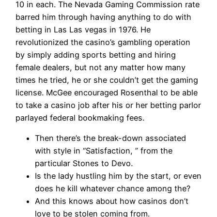
10 in each. The Nevada Gaming Commission rate
barred him through having anything to do with
betting in Las Las vegas in 1976. He
revolutionized the casino’s gambling operation
by simply adding sports betting and hiring
female dealers, but not any matter how many
times he tried, he or she couldn’t get the gaming
license. McGee encouraged Rosenthal to be able
to take a casino job after his or her betting parlor
parlayed federal bookmaking fees.
Then there’s the break-down associated
with style in “Satisfaction, ” from the
particular Stones to Devo.
Is the lady hustling him by the start, or even
does he kill whatever chance among the?
And this knows about how casinos don’t
love to be stolen coming from.