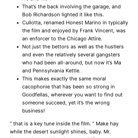
That’s the back involving the garage, and
Bob Richardson lighted it like this.
Cullotta, renamed Honest Marino in typically
the film and enjoyed by Frank Vincent, was
an enforcer to the Chicago Attire.
Not just the bettors as well as the hustlers
and even the relatively several gangsters
who had been all-around, but now it’s Ma
and Pennsylvania Kettle.
This makes exactly the same moral
cacophonie that has been so strong in
Goodfellas, wherever you want to find out
someone succeed, yet it’s the wrong
business!
” that is a key tune inside the film. ” Make hay
while the desert sunlight shines, baby. Mr.