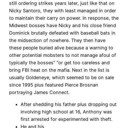
still ordering strikes years later, just like that on
Nicky Santoro, they with least managed in order
to maintain their carry on power. In response, the
Midwest bosses have Nicky and his close friend
Dominick brutally defeated with baseball bats in
the midsection of nowhere. They then have
these people buried alive because a warning to
other potential mobsters to not manage afoul of
typically the bosses” “or get too careless and
bring FBI heat on the mafia. Next in the list is
usually Goldeneye, which seemed to be on sale
since 1995 plus featured Pierce Brosnan
portraying James Connect.
After shedding his father plus dropping out
involving high school at 16, Anthony was
first arrested for experimented with theft.
He and his