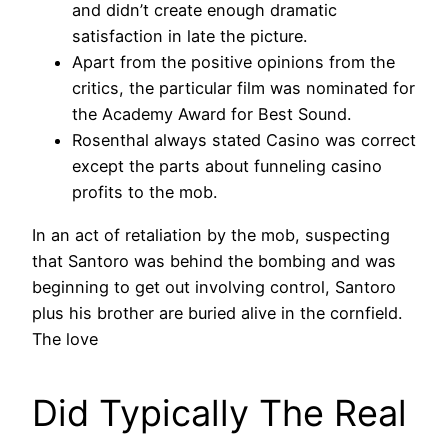
and didn’t create enough dramatic
satisfaction in late the picture.
Apart from the positive opinions from the
critics, the particular film was nominated for
the Academy Award for Best Sound.
Rosenthal always stated Casino was correct
except the parts about funneling casino
profits to the mob.
In an act of retaliation by the mob, suspecting
that Santoro was behind the bombing and was
beginning to get out involving control, Santoro
plus his brother are buried alive in the cornfield.
The love
Did Typically The Real