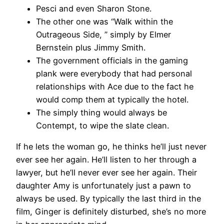
Pesci and even Sharon Stone.
The other one was “Walk within the
Outrageous Side, ” simply by Elmer
Bernstein plus Jimmy Smith.
The government officials in the gaming
plank were everybody that had personal
relationships with Ace due to the fact he
would comp them at typically the hotel.
The simply thing would always be
Contempt, to wipe the slate clean.
If he lets the woman go, he thinks he’ll just never
ever see her again. He’ll listen to her through a
lawyer, but he’ll never ever see her again. Their
daughter Amy is unfortunately just a pawn to
always be used. By typically the last third in the
film, Ginger is definitely disturbed, she’s no more