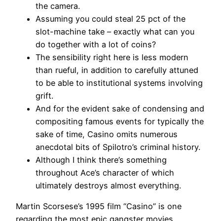
the camera.
Assuming you could steal 25 pct of the
slot-machine take – exactly what can you
do together with a lot of coins?
The sensibility right here is less modern
than rueful, in addition to carefully attuned
to be able to institutional systems involving
grift.
And for the evident sake of condensing and
compositing famous events for typically the
sake of time, Casino omits numerous
anecdotal bits of Spilotro’s criminal history.
Although I think there’s something
throughout Ace’s character of which
ultimately destroys almost everything.
Martin Scorsese’s 1995 film “Casino” is one
regarding the most epic gangster movies