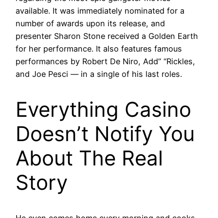
available. It was immediately nominated for a
number of awards upon its release, and
presenter Sharon Stone received a Golden Earth
for her performance. It also features famous
performances by Robert De Niro, Add” “Rickles,
and Joe Pesci — in a single of his last roles.
Everything Casino
Doesn’t Notify You
About The Real
Story