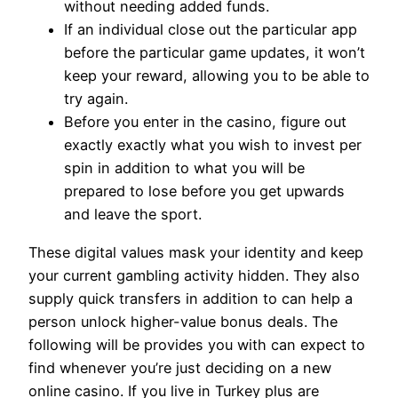
without needing added funds.
If an individual close out the particular app
before the particular game updates, it won’t
keep your reward, allowing you to be able to
try again.
Before you enter in the casino, figure out
exactly exactly what you wish to invest per
spin in addition to what you will be
prepared to lose before you get upwards
and leave the sport.
These digital values mask your identity and keep
your current gambling activity hidden. They also
supply quick transfers in addition to can help a
person unlock higher-value bonus deals. The
following will be provides you with can expect to
find whenever you’re just deciding on a new
online casino. If you live in Turkey plus are