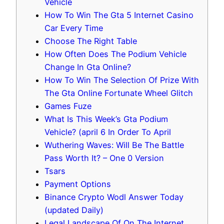
Vehicle
How To Win The Gta 5 Internet Casino
Car Every Time
Choose The Right Table
How Often Does The Podium Vehicle
Change In Gta Online?
How To Win The Selection Of Prize With
The Gta Online Fortunate Wheel Glitch
Games Fuze
What Is This Week’s Gta Podium
Vehicle? (april 6 In Order To April
Wuthering Waves: Will Be The Battle
Pass Worth It? – One 0 Version
Tsars
Payment Options
Binance Crypto Wodl Answer Today
(updated Daily)
Legal Landscape Of On The Internet