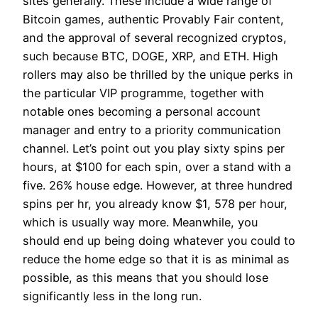
sites generally. These include a wide range of
Bitcoin games, authentic Provably Fair content,
and the approval of several recognized cryptos,
such because BTC, DOGE, XRP, and ETH. High
rollers may also be thrilled by the unique perks in
the particular VIP programme, together with
notable ones becoming a personal account
manager and entry to a priority communication
channel. Let’s point out you play sixty spins per
hours, at $100 for each spin, over a stand with a
five. 26% house edge. However, at three hundred
spins per hr, you already know $1, 578 per hour,
which is usually way more. Meanwhile, you
should end up being doing whatever you could to
reduce the home edge so that it is as minimal as
possible, as this means that you should lose
significantly less in the long run.