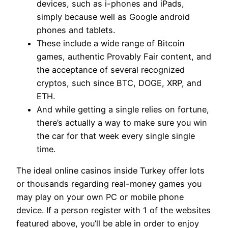
devices, such as i-phones and iPads,
simply because well as Google android
phones and tablets.
These include a wide range of Bitcoin
games, authentic Provably Fair content, and
the acceptance of several recognized
cryptos, such since BTC, DOGE, XRP, and
ETH.
And while getting a single relies on fortune,
there’s actually a way to make sure you win
the car for that week every single single
time.
The ideal online casinos inside Turkey offer lots
or thousands regarding real-money games you
may play on your own PC or mobile phone
device. If a person register with 1 of the websites
featured above, you’ll be able in order to enjoy