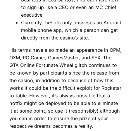
to sign up like a CEO or even an MC Chief
executive.
Currently, 1xSlots only posseses an Android
mobile phone app, which a person can get
directly from the casino’s site.
His terms have also made an appearance in OPM,
OXM, PC Gamer, GamesMaster, and SFX. The
GTA Online Fortunate Wheel glitch continues to
be known by participants since the release from
the casino, in addition to because of how this
works it could be the difficult exploit for Rockstar
to table. However, it’s always possible that a
hotfix might be deployed to be able to eliminate
it at some point, so use it (responsibly) although
you can in order to ensure the prize of your
respective dreams becomes a reality.