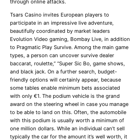
through online attacks.
Tsars Casino invites European players to
participate in an impressive live adventure,
beautifully coordinated by market leaders
Evolution Video gaming, Bombay Live, in addition
to Pragmatic Play Survive. Among the main game
types, a person can uncover survive dealer
baccarat, roulette,” “Super Sic Bo, game shows,
and black jack. On a further search, budget-
friendly options will certainly appear, because
some tables enable minimum bets associated
with only €1. The podium vehicle is the grand
award on the steering wheel in case you manage
to be able to land on this. Often, the automobile
with this podium is usually worth a minimum of
one million dollars. While an individual can’t sell
typically the car for the amount it’s well worth, it