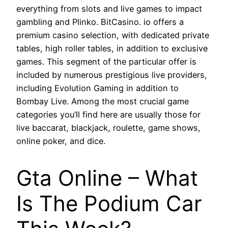
everything from slots and live games to impact
gambling and Plinko. BitCasino. io offers a
premium casino selection, with dedicated private
tables, high roller tables, in addition to exclusive
games. This segment of the particular offer is
included by numerous prestigious live providers,
including Evolution Gaming in addition to
Bombay Live. Among the most crucial game
categories you’ll find here are usually those for
live baccarat, blackjack, roulette, game shows,
online poker, and dice.
Gta Online – What
Is The Podium Car