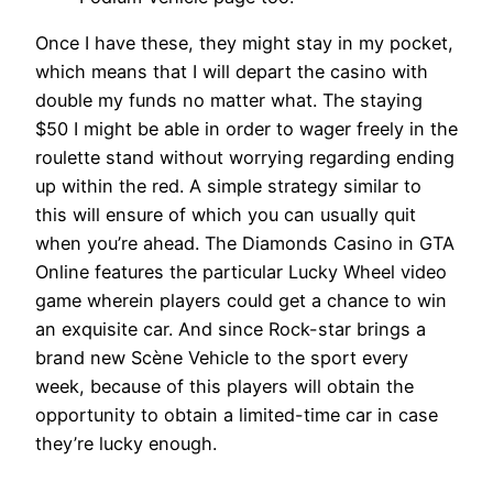
Once I have these, they might stay in my pocket,
which means that I will depart the casino with
double my funds no matter what. The staying
$50 I might be able in order to wager freely in the
roulette stand without worrying regarding ending
up within the red. A simple strategy similar to
this will ensure of which you can usually quit
when you’re ahead. The Diamonds Casino in GTA
Online features the particular Lucky Wheel video
game wherein players could get a chance to win
an exquisite car. And since Rock-star brings a
brand new Scène Vehicle to the sport every
week, because of this players will obtain the
opportunity to obtain a limited-time car in case
they’re lucky enough.