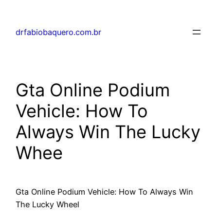
drfabiobaquero.com.br
Gta Online Podium
Vehicle: How To
Always Win The Lucky
Whee
Gta Online Podium Vehicle: How To Always Win
The Lucky Wheel