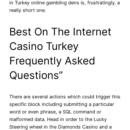
in Turkey online gambling dens is, frustratingly, a
really short one.
Best On The Internet
Casino Turkey
Frequently Asked
Questions”
There are several actions which could trigger this
specific block including submitting a particular
word or even phrase, a SQL command or
malformed data. Head in order to the Lucky
Steering wheel in the Diamonds Casino and a