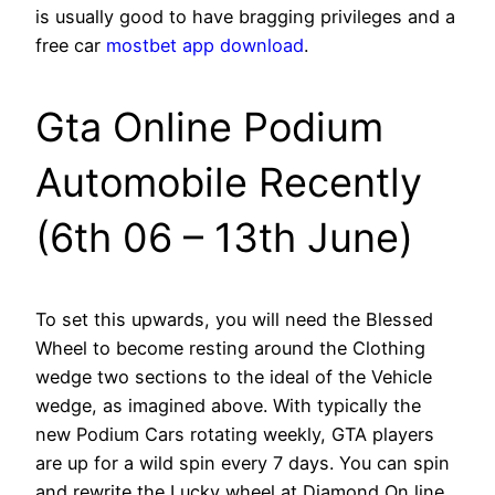
is usually good to have bragging privileges and a
free car
mostbet app download
.
Gta Online Podium
Automobile Recently
(6th 06 – 13th June)
To set this upwards, you will need the Blessed
Wheel to become resting around the Clothing
wedge two sections to the ideal of the Vehicle
wedge, as imagined above. With typically the
new Podium Cars rotating weekly, GTA players
are up for a wild spin every 7 days. You can spin
and rewrite the Lucky wheel at Diamond On line