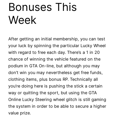
Bonuses This
Week
After getting an initial membership, you can test
your luck by spinning the particular Lucky Wheel
with regard to free each day. There’s a 1 in 20
chance of winning the vehicle featured on the
podium in GTA On-line, but although you may
don’t win you may nevertheless get free funds,
clothing items, plus bonus RP. Technically all
you’re doing here is pushing the stick a certain
way or quitting the sport, but using the GTA
Online Lucky Steering wheel glitch is still gaming
the system in order to be able to secure a higher
value prize.