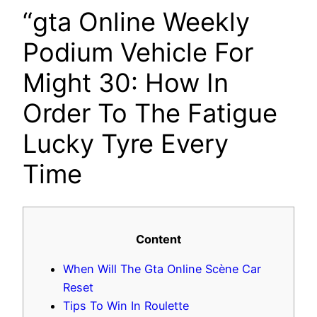
“gta Online Weekly
Podium Vehicle For
Might 30: How In
Order To The Fatigue
Lucky Tyre Every
Time
Content
When Will The Gta Online Scène Car
Reset
Tips To Win In Roulette