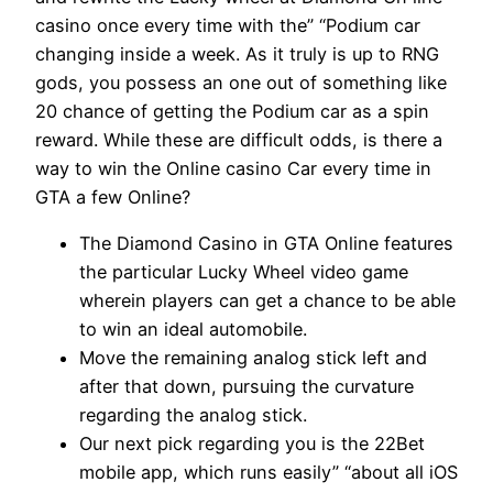
casino once every time with the” “Podium car
changing inside a week. As it truly is up to RNG
gods, you possess an one out of something like
20 chance of getting the Podium car as a spin
reward. While these are difficult odds, is there a
way to win the Online casino Car every time in
GTA a few Online?
The Diamond Casino in GTA Online features
the particular Lucky Wheel video game
wherein players can get a chance to be able
to win an ideal automobile.
Move the remaining analog stick left and
after that down, pursuing the curvature
regarding the analog stick.
Our next pick regarding you is the 22Bet
mobile app, which runs easily” “about all iOS