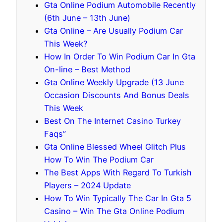
Gta Online Podium Automobile Recently
(6th June – 13th June)
Gta Online – Are Usually Podium Car
This Week?
How In Order To Win Podium Car In Gta
On-line – Best Method
Gta Online Weekly Upgrade (13 June
Occasion Discounts And Bonus Deals
This Week
Best On The Internet Casino Turkey
Faqs”
Gta Online Blessed Wheel Glitch Plus
How To Win The Podium Car
The Best Apps With Regard To Turkish
Players – 2024 Update
How To Win Typically The Car In Gta 5
Casino – Win The Gta Online Podium