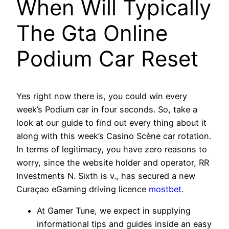
When Will Typically
The Gta Online
Podium Car Reset
Yes right now there is, you could win every
week’s Podium car in four seconds. So, take a
look at our guide to find out every thing about it
along with this week’s Casino Scène car rotation.
In terms of legitimacy, you have zero reasons to
worry, since the website holder and operator, RR
Investments N. Sixth is v., has secured a new
Curaçao eGaming driving licence
mostbet
.
At Gamer Tune, we expect in supplying
informational tips and guides inside an easy