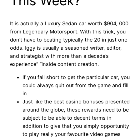
This Week?
It is actually a Luxury Sedan car worth $904, 000
from Legendary Motorsport. With this trick, you
don’t have to beating typically the 20 in just one
odds. Iggy is usually a seasoned writer, editor,
and strategist with more than a decade’s
experience” “inside content creation.
If you fall short to get the particular car, you
could always quit out from the game and fill
in.
Just like the best casino bonuses presented
around the globe, these rewards need to be
subject to be able to decent terms in
addition to give that you simply opportunity
to play really your favourite video games