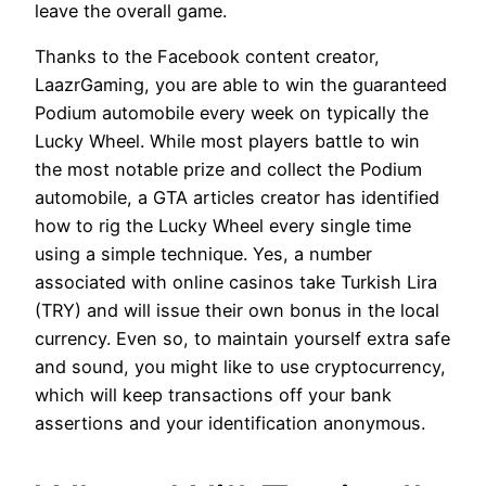
leave the overall game.
Thanks to the Facebook content creator,
LaazrGaming, you are able to win the guaranteed
Podium automobile every week on typically the
Lucky Wheel. While most players battle to win
the most notable prize and collect the Podium
automobile, a GTA articles creator has identified
how to rig the Lucky Wheel every single time
using a simple technique. Yes, a number
associated with online casinos take Turkish Lira
(TRY) and will issue their own bonus in the local
currency. Even so, to maintain yourself extra safe
and sound, you might like to use cryptocurrency,
which will keep transactions off your bank
assertions and your identification anonymous.