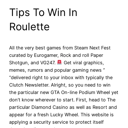
Tips To Win In
Roulette
All the very best games from Steam Next Fest
curated by Eurogamer, Rock and roll Paper
Shotgun, and VG247.
Get viral graphics,
memes, rumors and popular gaming news ”
“delivered right to your inbox with typically the
Clutch Newsletter. Alright, so you need to win
the particular new GTA On-line Podium Wheel yet
don’t know wherever to start. First, head to The
particular Diamond Casino as well as Resort and
appear for a fresh Lucky Wheel. This website is
applying a security service to protect itself