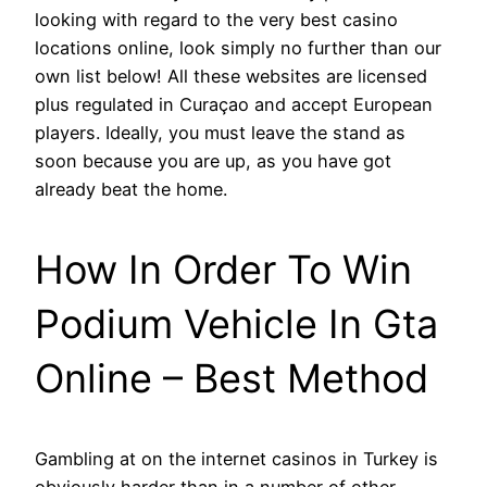
looking with regard to the very best casino
locations online, look simply no further than our
own list below! All these websites are licensed
plus regulated in Curaçao and accept European
players. Ideally, you must leave the stand as
soon because you are up, as you have got
already beat the home.
How In Order To Win
Podium Vehicle In Gta
Online – Best Method
Gambling at on the internet casinos in Turkey is
obviously harder than in a number of other