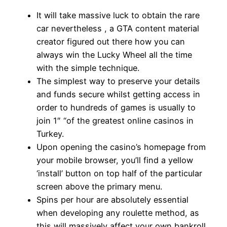
It will take massive luck to obtain the rare
car nevertheless , a GTA content material
creator figured out there how you can
always win the Lucky Wheel all the time
with the simple technique.
The simplest way to preserve your details
and funds secure whilst getting access in
order to hundreds of games is usually to
join 1″ “of the greatest online casinos in
Turkey.
Upon opening the casino’s homepage from
your mobile browser, you’ll find a yellow
‘install’ button on top half of the particular
screen above the primary menu.
Spins per hour are absolutely essential
when developing any roulette method, as
this will massively affect your own bankroll.