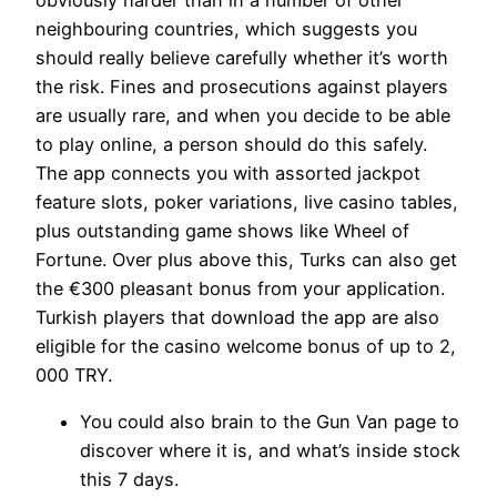
neighbouring countries, which suggests you
should really believe carefully whether it’s worth
the risk. Fines and prosecutions against players
are usually rare, and when you decide to be able
to play online, a person should do this safely.
The app connects you with assorted jackpot
feature slots, poker variations, live casino tables,
plus outstanding game shows like Wheel of
Fortune. Over plus above this, Turks can also get
the €300 pleasant bonus from your application.
Turkish players that download the app are also
eligible for the casino welcome bonus of up to 2,
000 TRY.
You could also brain to the Gun Van page to
discover where it is, and what’s inside stock
this 7 days.