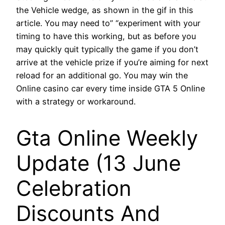
the Vehicle wedge, as shown in the gif in this
article. You may need to” “experiment with your
timing to have this working, but as before you
may quickly quit typically the game if you don’t
arrive at the vehicle prize if you’re aiming for next
reload for an additional go. You may win the
Online casino car every time inside GTA 5 Online
with a strategy or workaround.
Gta Online Weekly
Update (13 June
Celebration
Discounts And