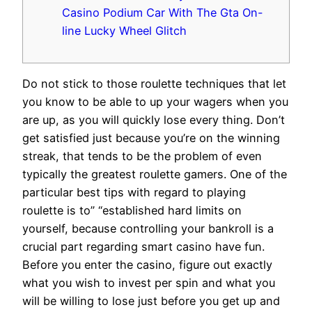
Casino Podium Car With The Gta On-
line Lucky Wheel Glitch
Do not stick to those roulette techniques that let
you know to be able to up your wagers when you
are up, as you will quickly lose every thing. Don’t
get satisfied just because you’re on the winning
streak, that tends to be the problem of even
typically the greatest roulette gamers. One of the
particular best tips with regard to playing
roulette is to” “established hard limits on
yourself, because controlling your bankroll is a
crucial part regarding smart casino have fun.
Before you enter the casino, figure out exactly
what you wish to invest per spin and what you
will be willing to lose just before you get up and