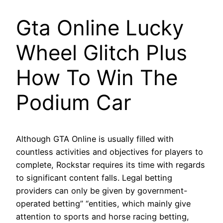
Gta Online Lucky
Wheel Glitch Plus
How To Win The
Podium Car
Although GTA Online is usually filled with
countless activities and objectives for players to
complete, Rockstar requires its time with regards
to significant content falls. Legal betting
providers can only be given by government-
operated betting” “entities, which mainly give
attention to sports and horse racing betting,