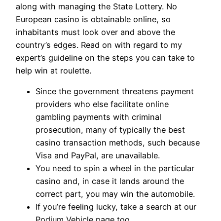
along with managing the State Lottery. No
European casino is obtainable online, so
inhabitants must look over and above the
country’s edges. Read on with regard to my
expert’s guideline on the steps you can take to
help win at roulette.
Since the government threatens payment
providers who else facilitate online
gambling payments with criminal
prosecution, many of typically the best
casino transaction methods, such because
Visa and PayPal, are unavailable.
You need to spin a wheel in the particular
casino and, in case it lands around the
correct part, you may win the automobile.
If you’re feeling lucky, take a search at our
Podium Vehicle page too.