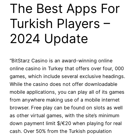
The Best Apps For
Turkish Players –
2024 Update
“BitStarz Casino is an award-winning online
online casino in Turkey that offers over four, 000
games, which include several exclusive headings.
While the casino does not offer downloadable
mobile applications, you can play all of its games
from anywhere making use of a mobile internet
browser. Free play can be found on slots as well
as other virtual games, with the site’s minimum
down payment limit $/€20 when playing for real
cash. Over 50% from the Turkish population