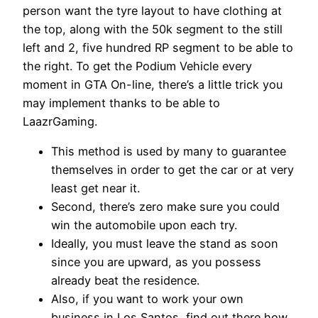
person want the tyre layout to have clothing at
the top, along with the 50k segment to the still
left and 2, five hundred RP segment to be able to
the right. To get the Podium Vehicle every
moment in GTA On-line, there’s a little trick you
may implement thanks to be able to
LaazrGaming.
This method is used by many to guarantee
themselves in order to get the car or at very
least get near it.
Second, there’s zero make sure you could
win the automobile upon each try.
Ideally, you must leave the stand as soon
since you are upward, as you possess
already beat the residence.
Also, if you want to work your own
business in Los Santos, find out there how