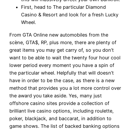
First, head to The particular Diamond
Casino & Resort and look for a fresh Lucky
Wheel.
From GTA Online new automobiles from the
scène, GTA$, RP, plus more, there are plenty of
great items you may get carry of, so you don’t
want to be able to wait the twenty four hour cool
lower period every moment you have a spin of
the particular wheel. Helpfully that will doesn’t
have in order to be the case, as there is a new
method that provides you a lot more control over
the award you take aside. Yes, many just
offshore casino sites provide a collection of
brilliant live casino options, including roulette,
poker, blackjack, and baccarat, in addition to
game shows. The list of backed banking options