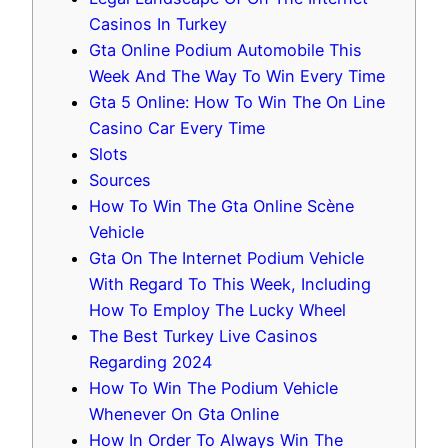
Casinos In Turkey
Gta Online Podium Automobile This
Week And The Way To Win Every Time
Gta 5 Online: How To Win The On Line
Casino Car Every Time
Slots
Sources
How To Win The Gta Online Scène
Vehicle
Gta On The Internet Podium Vehicle
With Regard To This Week, Including
How To Employ The Lucky Wheel
The Best Turkey Live Casinos
Regarding 2024
How To Win The Podium Vehicle
Whenever On Gta Online
How In Order To Always Win The