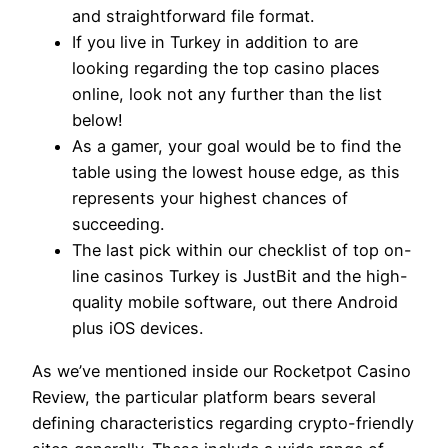
and straightforward file format.
If you live in Turkey in addition to are
looking regarding the top casino places
online, look not any further than the list
below!
As a gamer, your goal would be to find the
table using the lowest house edge, as this
represents your highest chances of
succeeding.
The last pick within our checklist of top on-
line casinos Turkey is JustBit and the high-
quality mobile software, out there Android
plus iOS devices.
As we’ve mentioned inside our Rocketpot Casino
Review, the particular platform bears several
defining characteristics regarding crypto-friendly