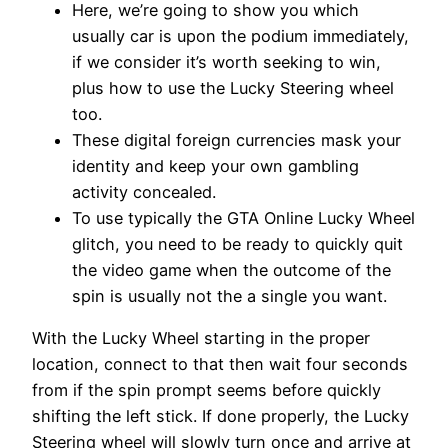
Here, we’re going to show you which
usually car is upon the podium immediately,
if we consider it’s worth seeking to win,
plus how to use the Lucky Steering wheel
too.
These digital foreign currencies mask your
identity and keep your own gambling
activity concealed.
To use typically the GTA Online Lucky Wheel
glitch, you need to be ready to quickly quit
the video game when the outcome of the
spin is usually not the a single you want.
With the Lucky Wheel starting in the proper
location, connect to that then wait four seconds
from if the spin prompt seems before quickly
shifting the left stick. If done properly, the Lucky
Steering wheel will slowly turn once and arrive at