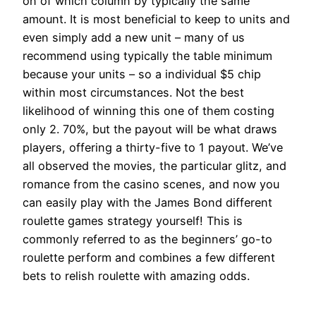
on of which column by typically the same
amount. It is most beneficial to keep to units and
even simply add a new unit – many of us
recommend using typically the table minimum
because your units – so a individual $5 chip
within most circumstances. Not the best
likelihood of winning this one of them costing
only 2. 70%, but the payout will be what draws
players, offering a thirty-five to 1 payout. We’ve
all observed the movies, the particular glitz, and
romance from the casino scenes, and now you
can easily play with the James Bond different
roulette games strategy yourself! This is
commonly referred to as the beginners’ go-to
roulette perform and combines a few different
bets to relish roulette with amazing odds.