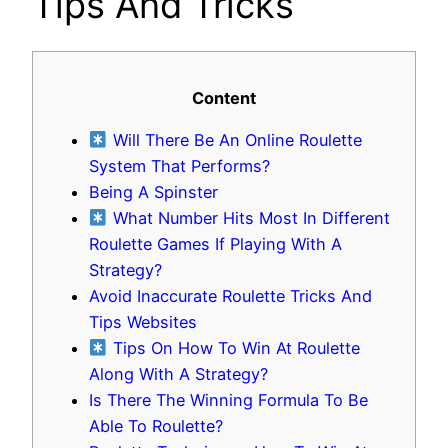
Tips And Tricks
Content
Will There Be An Online Roulette
System That Performs?
Being A Spinster
What Number Hits Most In Different
Roulette Games If Playing With A
Strategy?
Avoid Inaccurate Roulette Tricks And
Tips Websites
Tips On How To Win At Roulette
Along With A Strategy?
Is There The Winning Formula To Be
Able To Roulette?