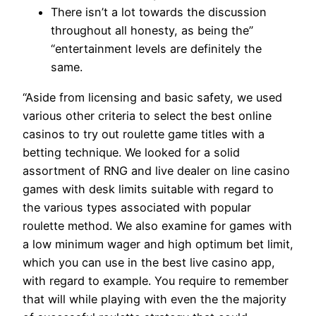
There isn’t a lot towards the discussion
throughout all honesty, as being the”
“entertainment levels are definitely the
same.
“Aside from licensing and basic safety, we used
various other criteria to select the best online
casinos to try out roulette game titles with a
betting technique. We looked for a solid
assortment of RNG and live dealer on line casino
games with desk limits suitable with regard to
the various types associated with popular
roulette method. We also examine for games with
a low minimum wager and high optimum bet limit,
which you can use in the best live casino app,
with regard to example. You require to remember
that will while playing with even the the majority