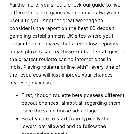
Furthermore, you should check our guide to live
different roulette games which could always be
useful to you! Another great webpage to
consider is the report on the best £5 deposit
gambling establishment UK sites where you’ll
obtain the employees that accept low deposits.
Indian players can try these kinds of strategies in
the greatest roulette casino internet sites in
India. Playing roulette online with” “every one of
the resources will just improve your chances
involving success.
First, though roulette bets possess different
payout chances, almost all regarding them
have the same house advantage.
Be absolute to start from typically the
lowest bet allowed and to follow the