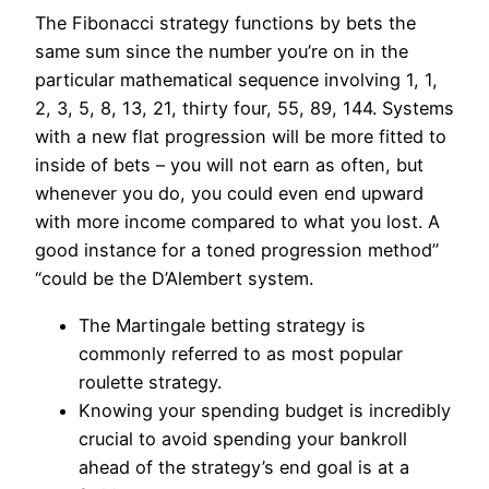
The Fibonacci strategy functions by bets the
same sum since the number you’re on in the
particular mathematical sequence involving 1, 1,
2, 3, 5, 8, 13, 21, thirty four, 55, 89, 144. Systems
with a new flat progression will be more fitted to
inside of bets – you will not earn as often, but
whenever you do, you could even end upward
with more income compared to what you lost. A
good instance for a toned progression method”
“could be the D’Alembert system.
The Martingale betting strategy is
commonly referred to as most popular
roulette strategy.
Knowing your spending budget is incredibly
crucial to avoid spending your bankroll
ahead of the strategy’s end goal is at a