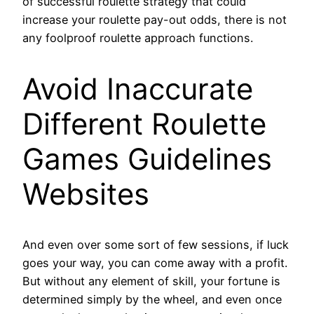
of successful roulette strategy that could
increase your roulette pay-out odds, there is not
any foolproof roulette approach functions.
Avoid Inaccurate
Different Roulette
Games Guidelines
Websites
And even over some sort of few sessions, if luck
goes your way, you can come away with a profit.
But without any element of skill, your fortune is
determined simply by the wheel, and even once