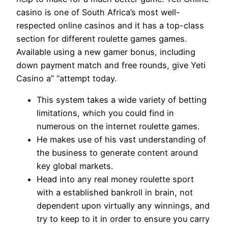
casino is one of South Africa’s most well-
respected online casinos and it has a top-class
section for different roulette games games.
Available using a new gamer bonus, including
down payment match and free rounds, give Yeti
Casino a” “attempt today.
This system takes a wide variety of betting
limitations, which you could find in
numerous on the internet roulette games.
He makes use of his vast understanding of
the business to generate content around
key global markets.
Head into any real money roulette sport
with a established bankroll in brain, not
dependent upon virtually any winnings, and
try to keep to it in order to ensure you carry