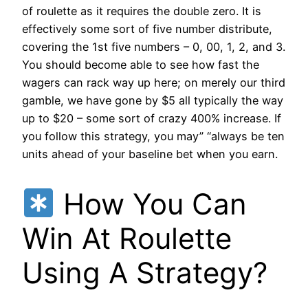
of roulette as it requires the double zero. It is
effectively some sort of five number distribute,
covering the 1st five numbers – 0, 00, 1, 2, and 3.
You should become able to see how fast the
wagers can rack way up here; on merely our third
gamble, we have gone by $5 all typically the way
up to $20 – some sort of crazy 400% increase. If
you follow this strategy, you may” “always be ten
units ahead of your baseline bet when you earn.
How You Can
Win At Roulette
Using A Strategy?