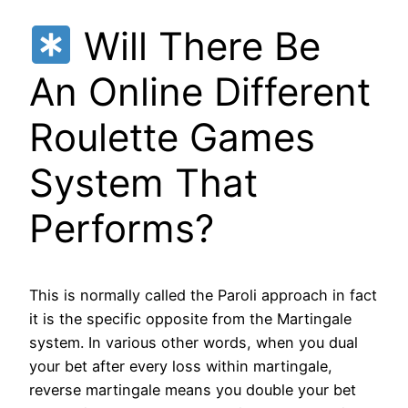
Will There Be
An Online Different
Roulette Games
System That
Performs?
This is normally called the Paroli approach in fact
it is the specific opposite from the Martingale
system. In various other words, when you dual
your bet after every loss within martingale,
reverse martingale means you double your bet