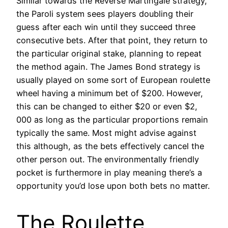
Similar towards the Reverse Martingale strategy,
the Paroli system sees players doubling their
guess after each win until they succeed three
consecutive bets. After that point, they return to
the particular original stake, planning to repeat
the method again. The James Bond strategy is
usually played on some sort of European roulette
wheel having a minimum bet of $200. However,
this can be changed to either $20 or even $2,
000 as long as the particular proportions remain
typically the same. Most might advise against
this although, as the bets effectively cancel the
other person out. The environmentally friendly
pocket is furthermore in play meaning there’s a
opportunity you’d lose upon both bets no matter.
The Roulette