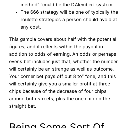
method” “could be the D’Alembert system.
The 666 strategy will be one of typically the
roulette strategies a person should avoid at
any cost.
This gamble covers about half with the potential
figures, and it reflects within the payout in
addition to odds of earning. An odds or perhaps
evens bet includes just that, whether the number
will certainly be an strange as well as outcome.
Your corner bet pays off out 8 to” “one, and this
will certainly give you a smaller profit at three
chips because of the decrease of four chips
around both streets, plus the one chip on the
straight bet.
Being Some Sort Of