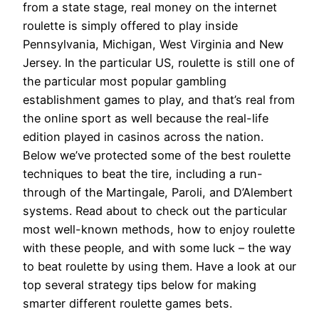
from a state stage, real money on the internet
roulette is simply offered to play inside
Pennsylvania, Michigan, West Virginia and New
Jersey. In the particular US, roulette is still one of
the particular most popular gambling
establishment games to play, and that’s real from
the online sport as well because the real-life
edition played in casinos across the nation.
Below we’ve protected some of the best roulette
techniques to beat the tire, including a run-
through of the Martingale, Paroli, and D’Alembert
systems. Read about to check out the particular
most well-known methods, how to enjoy roulette
with these people, and with some luck – the way
to beat roulette by using them. Have a look at our
top several strategy tips below for making
smarter different roulette games bets.