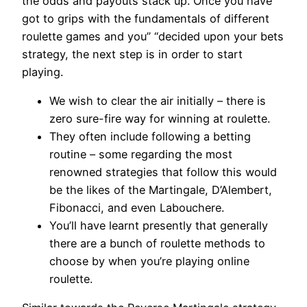
the odds and payouts stack up. Once you have
got to grips with the fundamentals of different
roulette games and you” “decided upon your bets
strategy, the next step is in order to start
playing.
We wish to clear the air initially – there is
zero sure-fire way for winning at roulette.
They often include following a betting
routine – some regarding the most
renowned strategies that follow this would
be the likes of the Martingale, D’Alembert,
Fibonacci, and even Labouchere.
You’ll have learnt presently that generally
there are a bunch of roulette methods to
choose by when you’re playing online
roulette.