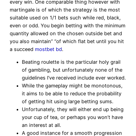
every win. One comparable thing however with
martingale is of which the strategy is the most
suitable used on 1/1 bets such while red, black,
even or odd. You begin betting with the minimum
quantity allowed on the chosen outside bet and
you also maintain” “of which flat bet until you hit
a succeed
mostbet bd
.
Beating roulette is the particular holy grail
of gambling, but unfortunately none of the
guidelines I’ve received include ever worked.
While the gameplay might be monotonous,
it aims to be able to reduce the probability
of getting hit using large betting sums.
Unfortunately, they will either end up being
your cup of tea, or perhaps you won’t have
an interest at all.
A good instance for a smooth progression