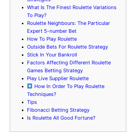
What Is The Finest Roulette Variations
To Play?
Roulette Neighbours: The Particular
Expert 5-number Bet
How To Play Roulette
Outside Bets For Roulette Strategy
Stick In Your Bankroll
Factors Affecting Different Roulette
Games Betting Strategy
Play Live Supplier Roulette
How In Order To Play Roulette
Techniques?
Tips
Fibonacci Betting Strategy
Is Roulette All Good Fortune?