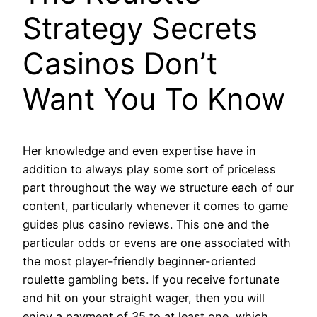
Strategy Secrets
Casinos Don’t
Want You To Know
Her knowledge and even expertise have in
addition to always play some sort of priceless
part throughout the way we structure each of our
content, particularly whenever it comes to game
guides plus casino reviews. This one and the
particular odds or evens are one associated with
the most player-friendly beginner-oriented
roulette gambling bets. If you receive fortunate
and hit on your straight wager, then you will
enjoy a payment of 35 to at least one, which