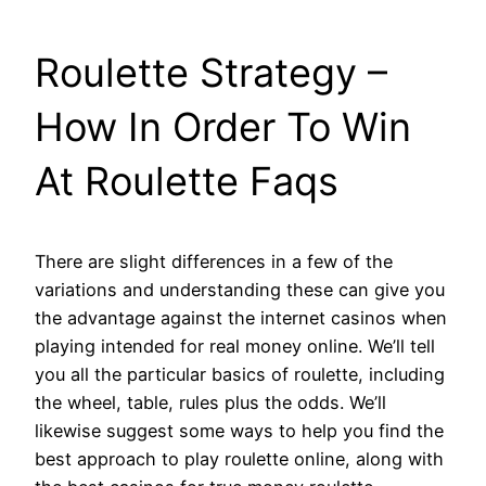
Roulette Strategy –
How In Order To Win
At Roulette Faqs
There are slight differences in a few of the
variations and understanding these can give you
the advantage against the internet casinos when
playing intended for real money online. We’ll tell
you all the particular basics of roulette, including
the wheel, table, rules plus the odds. We’ll
likewise suggest some ways to help you find the
best approach to play roulette online, along with