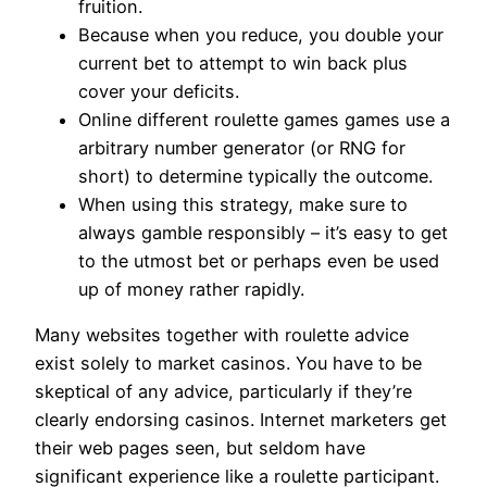
fruition.
Because when you reduce, you double your
current bet to attempt to win back plus
cover your deficits.
Online different roulette games games use a
arbitrary number generator (or RNG for
short) to determine typically the outcome.
When using this strategy, make sure to
always gamble responsibly – it’s easy to get
to the utmost bet or perhaps even be used
up of money rather rapidly.
Many websites together with roulette advice
exist solely to market casinos. You have to be
skeptical of any advice, particularly if they’re
clearly endorsing casinos. Internet marketers get
their web pages seen, but seldom have
significant experience like a roulette participant.