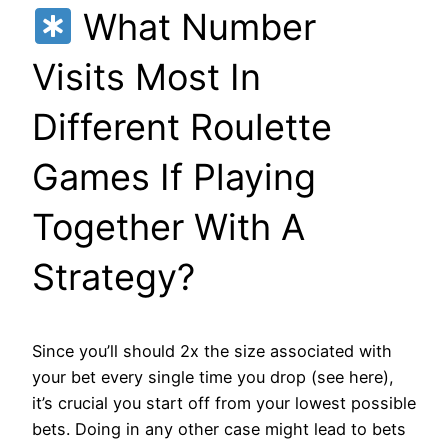
What Number
Visits Most In
Different Roulette
Games If Playing
Together With A
Strategy?
Since you’ll should 2x the size associated with
your bet every single time you drop (see here),
it’s crucial you start off from your lowest possible
bets. Doing in any other case might lead to bets