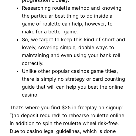
progression closely.
Researching roulette method and knowing
the particular best thing to do inside a
game of roulette can help, however, to
make for a better game.
So, we target to keep this kind of short and
lovely, covering simple, doable ways to
maintaining and even using your bank roll
correctly.
Unlike other popular casinos game titles,
there is simply no strategy or card counting
guide that will can help you beat the online
casino.
That’s where you find $25 in freeplay on signup”
“(no deposit required! to rehearse roulette online
in addition to spin the roulette wheel risk-free.
Due to casino legal guidelines, which is done