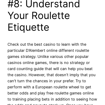
#8: Understand
Your Roulette
Etiquette
Check out the best casino to learn with the
particular D’Alembert online different roulette
games strategy. Unlike various other popular
casinos online games, there is no strategy or
card counting guide that will can help you beat
the casino. However, that doesn’t imply that you
can’t turn the chances in your prefer. Try to
perform with a European roulette wheel to get
better odds and play free roulette games online
to training placing bets in addition to seeing how