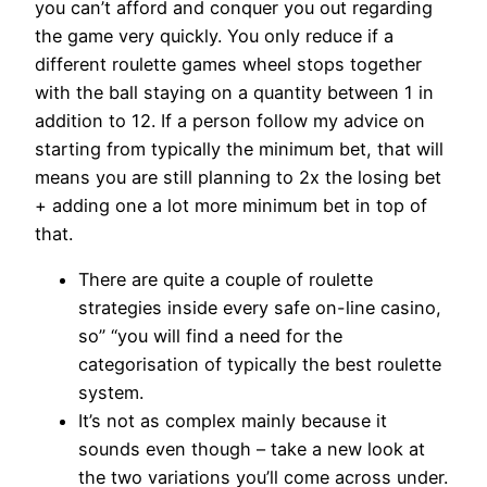
you can’t afford and conquer you out regarding
the game very quickly. You only reduce if a
different roulette games wheel stops together
with the ball staying on a quantity between 1 in
addition to 12. If a person follow my advice on
starting from typically the minimum bet, that will
means you are still planning to 2x the losing bet
+ adding one a lot more minimum bet in top of
that.
There are quite a couple of roulette
strategies inside every safe on-line casino,
so” “you will find a need for the
categorisation of typically the best roulette
system.
It’s not as complex mainly because it
sounds even though – take a new look at
the two variations you’ll come across under.