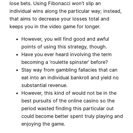
lose bets. Using Fibonacci won’t slip an
individual wins along the particular way; instead,
that aims to decrease your losses total and
keeps you in the video game for longer.
However, you will find good and awful
points of using this strategy, though.
Have you ever heard involving the term
becoming a ‘roulette spinster’ before?
Stay way from gambling fallacies that can
eat into an individual bankroll and yield no
substantial revenue.
However, this kind of would not be in the
best pursuits of the online casino so the
period wasted finding this particular out
could become better spent truly playing and
enjoying the game.