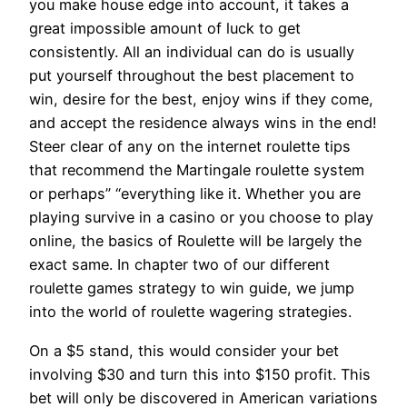
you make house edge into account, it takes a
great impossible amount of luck to get
consistently. All an individual can do is usually
put yourself throughout the best placement to
win, desire for the best, enjoy wins if they come,
and accept the residence always wins in the end!
Steer clear of any on the internet roulette tips
that recommend the Martingale roulette system
or perhaps” “everything like it. Whether you are
playing survive in a casino or you choose to play
online, the basics of Roulette will be largely the
exact same. In chapter two of our different
roulette games strategy to win guide, we jump
into the world of roulette wagering strategies.
On a $5 stand, this would consider your bet
involving $30 and turn this into $150 profit. This
bet will only be discovered in American variations