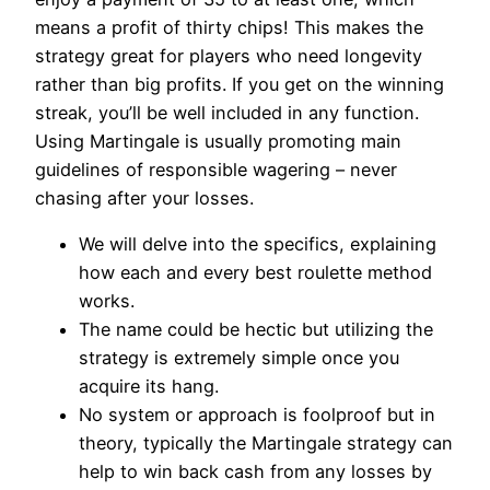
means a profit of thirty chips! This makes the
strategy great for players who need longevity
rather than big profits. If you get on the winning
streak, you’ll be well included in any function.
Using Martingale is usually promoting main
guidelines of responsible wagering – never
chasing after your losses.
We will delve into the specifics, explaining
how each and every best roulette method
works.
The name could be hectic but utilizing the
strategy is extremely simple once you
acquire its hang.
No system or approach is foolproof but in
theory, typically the Martingale strategy can
help to win back cash from any losses by