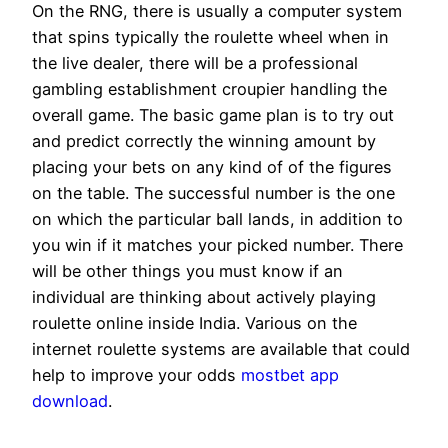
On the RNG, there is usually a computer system
that spins typically the roulette wheel when in
the live dealer, there will be a professional
gambling establishment croupier handling the
overall game. The basic game plan is to try out
and predict correctly the winning amount by
placing your bets on any kind of of the figures
on the table. The successful number is the one
on which the particular ball lands, in addition to
you win if it matches your picked number. There
will be other things you must know if an
individual are thinking about actively playing
roulette online inside India. Various on the
internet roulette systems are available that could
help to improve your odds
mostbet app
download
.