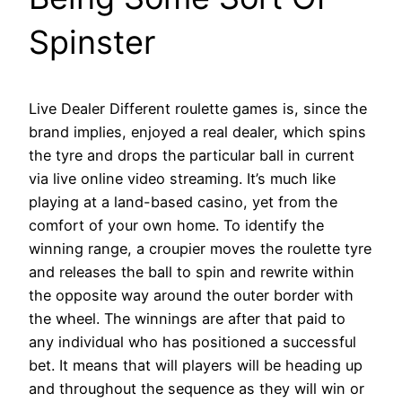
Spinster
Live Dealer Different roulette games is, since the
brand implies, enjoyed a real dealer, which spins
the tyre and drops the particular ball in current
via live online video streaming. It’s much like
playing at a land-based casino, yet from the
comfort of your own home. To identify the
winning range, a croupier moves the roulette tyre
and releases the ball to spin and rewrite within
the opposite way around the outer border with
the wheel. The winnings are after that paid to
any individual who has positioned a successful
bet. It means that will players will be heading up
and throughout the sequence as they will win or