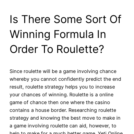
Is There Some Sort Of
Winning Formula In
Order To Roulette?
Since roulette will be a game involving chance
whereby you cannot confidently predict the end
result, roulette strategy helps you to increase
your chances of winning. Roulette is a online
game of chance then one where the casino
contains a house border. Researching roulette
strategy and knowing the best move to make in
a game involving roulette can aid, however, to
help to make for a much better game. Yeti Online