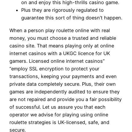
on and enjoy this high-thrills casino game.
Plus they are rigorously regulated to
guarantee this sort of thing doesn’t happen.
When a person play roulette online with real
money, you must choose a trusted and reliable
casino site. That means playing only at online
internet casinos with a UKGC licence for UK
gamers. Licensed online internet casinos”
“employ SSL encryption to protect your
transactions, keeping your payments and even
private data completely secure. Plus, their own
games are independently audited to ensure they
are not repaired and provide you a fair possibility
of successful. Let us assure you that each
operator we advise for playing using online
roulette strategies is UK-licensed, safe, and
secure.