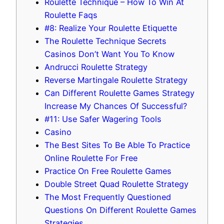
Roulette Technique – How To Win At
Roulette Faqs
#8: Realize Your Roulette Etiquette
The Roulette Technique Secrets
Casinos Don’t Want You To Know
Andrucci Roulette Strategy
Reverse Martingale Roulette Strategy
Can Different Roulette Games Strategy
Increase My Chances Of Successful?
#11: Use Safer Wagering Tools
Casino
The Best Sites To Be Able To Practice
Online Roulette For Free
Practice On Free Roulette Games
Double Street Quad Roulette Strategy
The Most Frequently Questioned
Questions On Different Roulette Games
Strategies