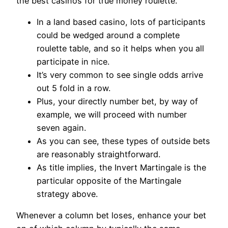
the best casinos for true money roulette.
In a land based casino, lots of participants
could be wedged around a complete
roulette table, and so it helps when you all
participate in nice.
It’s very common to see single odds arrive
out 5 fold in a row.
Plus, your directly number bet, by way of
example, we will proceed with number
seven again.
As you can see, these types of outside bets
are reasonably straightforward.
As title implies, the Invert Martingale is the
particular opposite of the Martingale
strategy above.
Whenever a column bet loses, enhance your bet