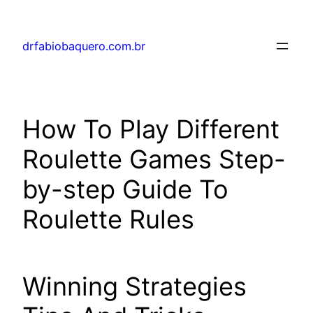
drfabiobaquero.com.br
How To Play Different
Roulette Games Step-
by-step Guide To
Roulette Rules
Winning Strategies