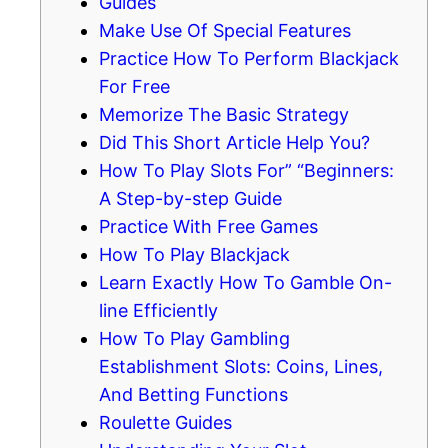
Guides
Make Use Of Special Features
Practice How To Perform Blackjack
For Free
Memorize The Basic Strategy
Did This Short Article Help You?
How To Play Slots For” “Beginners:
A Step-by-step Guide
Practice With Free Games
How To Play Blackjack
Learn Exactly How To Gamble On-
line Efficiently
How To Play Gambling
Establishment Slots: Coins, Lines,
And Betting Functions
Roulette Guides