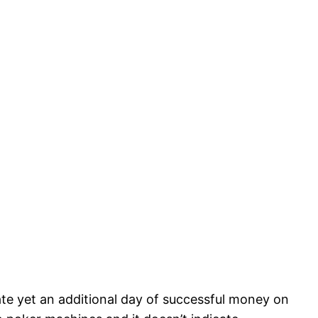
te yet an additional day of successful money on