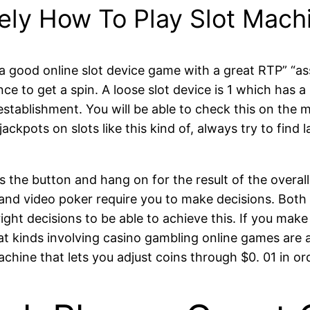
sely How To Play Slot Ma
 a good online slot device game with a great RTP” “a
 to get a spin. A loose slot device is 1 which has a
stablishment. You will be able to check this on the 
jackpots on slots like this kind of, always try to find
ss the button and hang on for the result of the over
and video poker require you to make decisions. Both
ht decisions to be able to achieve this. If you make 
hat kinds involving casino gambling online games are 
hine that lets you adjust coins through $0. 01 in or