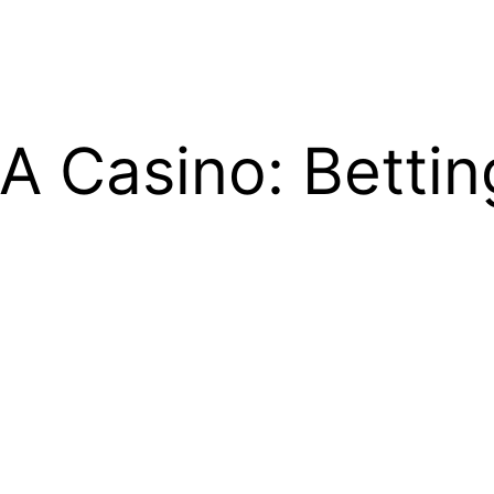
A Casino: Bettin