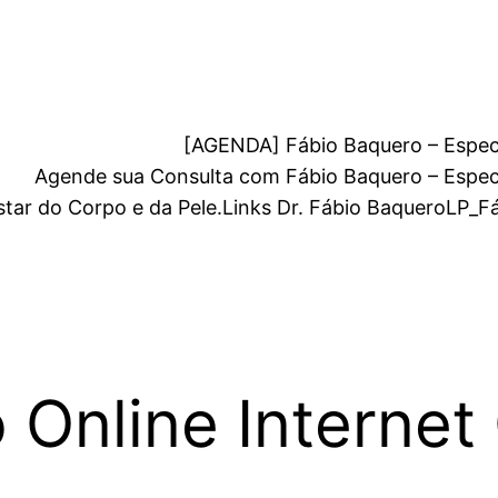
[AGENDA] Fábio Baquero – Especi
Agende sua Consulta com Fábio Baquero – Especi
star do Corpo e da Pele.
Links Dr. Fábio Baquero
LP_Fá
o Online Internet