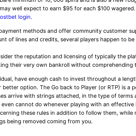
may well expect to earn $95 for each $100 wagered. Y
ostbet login
.
 payment methods and offer community customer sup
nt of lines and credits, several players happen to 
sider the reputation and licensing of typically the pl
sking their very own bankroll without comprehending 
ividual, have enough cash to invest throughout a length
ar better option. The Go back to Player (or RTP) is a 
ses arrive with strings attached, in the type of terms
nd even cannot do whenever playing with an effective
ncerning these rules in addition to follow them, while n
ings being removed coming from you.