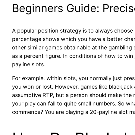
Beginners Guide: Preci
A popular position strategy is to always choose
percentage shows which you have a better chance
other similar games obtainable at the gambling e
as a percent figure. In conditions of how to win 
payline slots.
For example, within slots, you normally just pre
you won or lost. However, games like blackjack 
assumptive RTP, but a person should make the rig
your play can fall to quite small numbers. So w
commence? You are playing a 20-payline slot mac