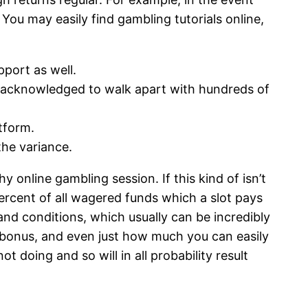
ou may easily find gambling tutorials online,
port as well.
be acknowledged to walk apart with hundreds of
atform.
the variance.
y online gambling session. If this kind of isn’t
percent of all wagered funds which a slot pays
 and conditions, which usually can be incredibly
 bonus, and even just how much you can easily
ot doing and so will in all probability result