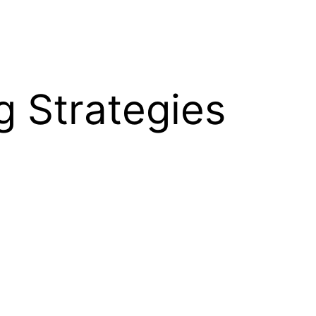
g Strategies