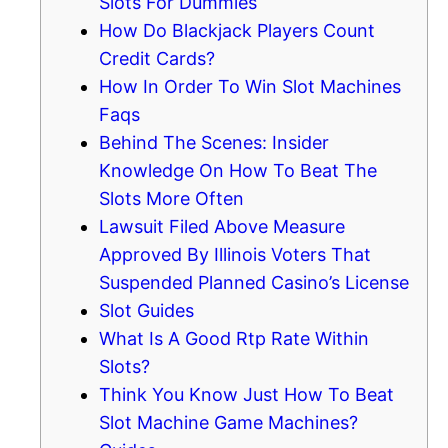
Slots For Dummies
How Do Blackjack Players Count
Credit Cards?
How In Order To Win Slot Machines
Faqs
Behind The Scenes: Insider
Knowledge On How To Beat The
Slots More Often
Lawsuit Filed Above Measure
Approved By Illinois Voters That
Suspended Planned Casino’s License
Slot Guides
What Is A Good Rtp Rate Within
Slots?
Think You Know Just How To Beat
Slot Machine Game Machines?