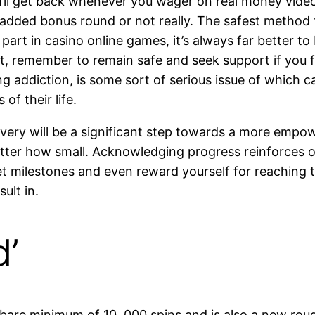
u’ll get back whenever you wager on real money video
dded bonus round or not really. The safest method to
art in casino online games, it’s always far better to
t, remember to remain safe and seek support if you fe
addiction, is some sort of serious issue of which ca
of their life.
ery will be a significant step towards a more empowe
atter how small. Acknowledging progress reinforces 
 milestones and even reward yourself for reaching th
ult in.
d’
bare minimum of 10, 000 spins and is also a new roug