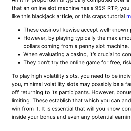
that an online slot machine has a 95% RTP, you 
like this blackjack article, or this craps tutorial
m
These casinos likewise accept well-known
However, by playing typically the max amou
dollars coming from a penny slot machine.
When evaluating a casino, it’s crucial to con
They don’t try the online game for free, ri
To play high volatility slots, you need to be ind
you, minimal volatility slots may possibly be a f
off returning to its participants. However, bonu
limiting. These establish that which you can a
win from it. It is essential that will you know co
inside your bonus and even any potential earn