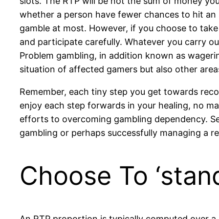
slots. The RTP will be not the sum of money yo
whether a person have fewer chances to hit an a
gamble at most. However, if you choose to take p
and participate carefully. Whatever you carry ou
Problem gambling, in addition known as wagering 
situation of affected gamers but also other areas 
Remember, each tiny step you get towards recov
enjoy each step forwards in your healing, no m
efforts to overcoming gambling dependency. Set
gambling or perhaps successfully managing a res
Choose To ‘stan
An RTP proportion is typically computed over a 