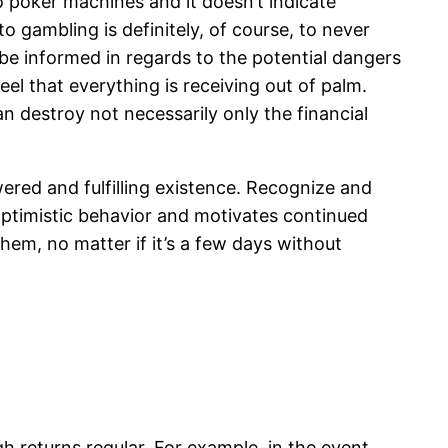
 poker machines and it doesn’t indicate
 gambling is definitely, of course, to never
 be informed in regards to the potential dangers
el that everything is receiving out of palm.
n destroy not necessarily only the financial
red and fulfilling existence. Recognize and
optimistic behavior and motivates continued
em, no matter if it’s a few days without
h returns regular. For example, in the event