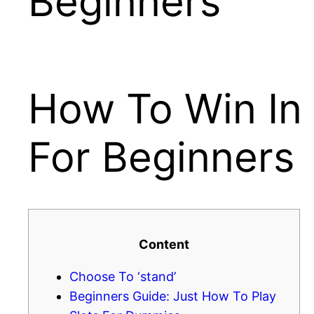
Beginners
How To Win In 
For Beginners
Content
Choose To ‘stand’
Beginners Guide: Just How To Play