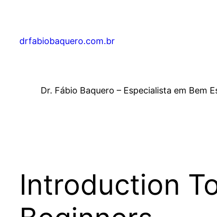
drfabiobaquero.com.br
Dr. Fábio Baquero – Especialista em Bem E
Introduction T