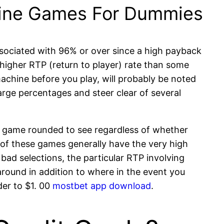
chine Games For Dummies
ssociated with 96% or over since a high payback
 higher RTP (return to player) rate than some
machine before you play, will probably be noted
 large percentages and steer clear of several
all game rounded to see regardless of whether
 of these games generally have the very high
bad selections, the particular RTP involving
around in addition to where in the event you
der to $1. 00
mostbet app download
.