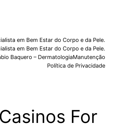
alista em Bem Estar do Corpo e da Pele.
alista em Bem Estar do Corpo e da Pele.
bio Baquero – Dermatologia
Manutenção
Política de Privacidade
 Casinos For