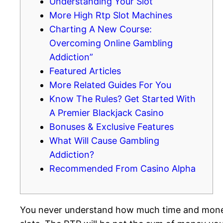
Understanding Your Slot
More High Rtp Slot Machines
Charting A New Course:
Overcoming Online Gambling
Addiction”
Featured Articles
More Related Guides For You
Know The Rules? Get Started With
A Premier Blackjack Casino
Bonuses & Exclusive Features
What Will Cause Gambling
Addiction?
Recommended From Casino Alpha
You never understand how much time and money y