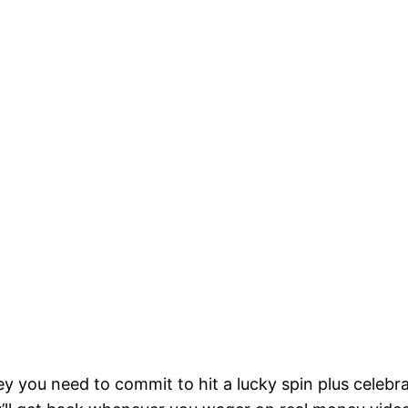
ou need to commit to hit a lucky spin plus celebra