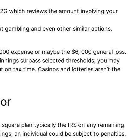
2G which reviews the amount involving your
 gambling and even other similar actions.
, 000 expense or maybe the $6, 000 general loss.
winnings surpass selected thresholds, you may
 on tax time. Casinos and lotteries aren’t the
or
 square plan typically the IRS on any remaining
gs, an individual could be subject to penalties.