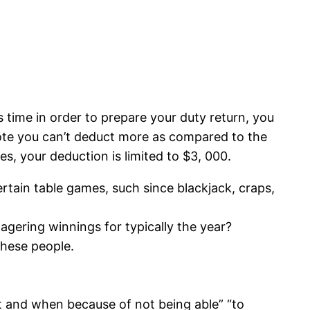
time in order to prepare your duty return, you
ote you can’t deduct more as compared to the
s, your deduction is limited to $3, 000.
rtain table games, such since blackjack, craps,
gering winnings for typically the year?
these people.
et and when because of not being able” “to