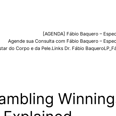
[AGENDA] Fábio Baquero – Especi
Agende sua Consulta com Fábio Baquero – Especi
star do Corpo e da Pele.
Links Dr. Fábio Baquero
LP_Fá
ambling Winning