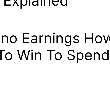
 Explained
ino Earnings H
 To Win To Spend