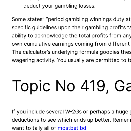
deduct your gambling losses.
Some states” “period gambling winnings duty at a
specific guidelines upon their gambling profits t
ability to acknowledge the total profits from any
own cumulative earnings coming from different s
The calculator’s underlying formula goodies thes
wagering activity. You usually are permitted to 
Topic No 419, G
If you include several W-2Gs or perhaps a huge 
deductions to see which ends up better. Remember
want to tally all of
mostbet bd