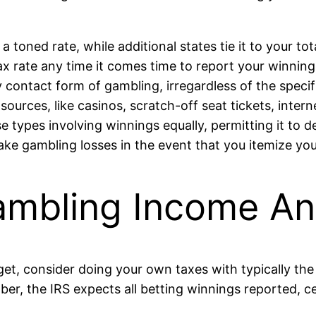
 toned rate, while additional states tie it to your to
ax rate any time it comes time to report your winnings
 contact form of gambling, irregardless of the specifi
ources, like casinos, scratch-off seat tickets, inte
e types involving winnings equally, permitting it to d
take gambling losses in the event that you itemize yo
ambling Income A
get, consider doing your own taxes with typically th
, the IRS expects all betting winnings reported, cert