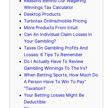
Reasons Behind Our Wagering
Winnings Tax Calculator
Desktop Products
Turbotax Online/mobile Pricing
More Products From Intuit
Can An Individual Claim Losses In
Your Gambling?
Taxes On Gambling Profits And
Losses: 6 Tips To Remember
Do I Actually Have To Review
Gambling Winnings To The Irs?
When Betting Sports, How Much Do
A Person Have To Win To Pay”
“Taxation?
Your Betting Losses Might Be
Deductible