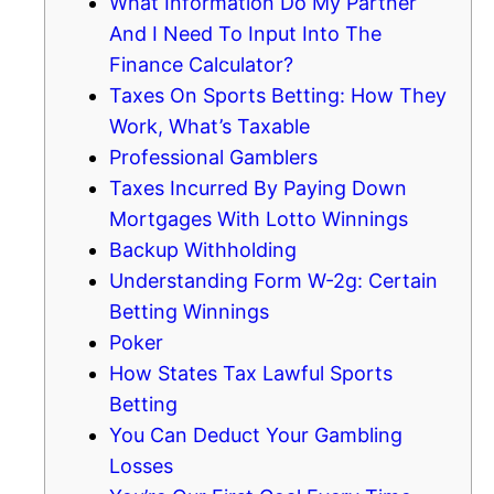
What Information Do My Partner
And I Need To Input Into The
Finance Calculator?
Taxes On Sports Betting: How They
Work, What’s Taxable
Professional Gamblers
Taxes Incurred By Paying Down
Mortgages With Lotto Winnings
Backup Withholding
Understanding Form W-2g: Certain
Betting Winnings
Poker
How States Tax Lawful Sports
Betting
You Can Deduct Your Gambling
Losses