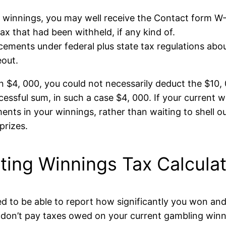
winnings, you may well receive the Contact form W-
x that had been withheld, if any kind of.
ments under federal plus state tax regulations about
eout.
in $4, 000, you could not necessarily deduct the $10
essful sum, in such a case $4, 000. If your current 
ts in your winnings, rather than waiting to shell out
prizes.
ting Winnings Tax Calculat
d to be able to report how significantly you won and
 don’t pay taxes owed on your current gambling winnin