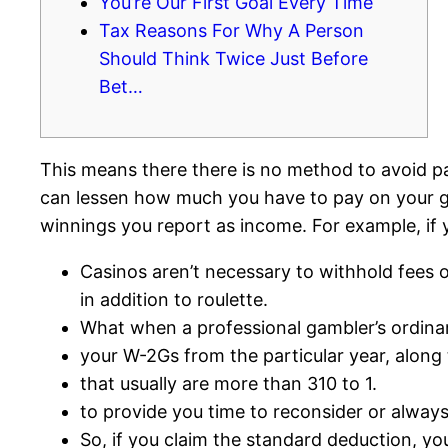
You’re Our First Goal Every Time
Tax Reasons For Why A Person
Should Think Twice Just Before
Bet…
This means there there is no method to avoid p
can lessen how much you have to pay on your g
winnings you report as income. For example, if y
Casinos aren’t necessary to withhold fees o
in addition to roulette.
What when a professional gambler’s ordinar
your W-2Gs from the particular year, along
that usually are more than 310 to 1.
to provide you time to reconsider or alway
So, if you claim the standard deduction, yo