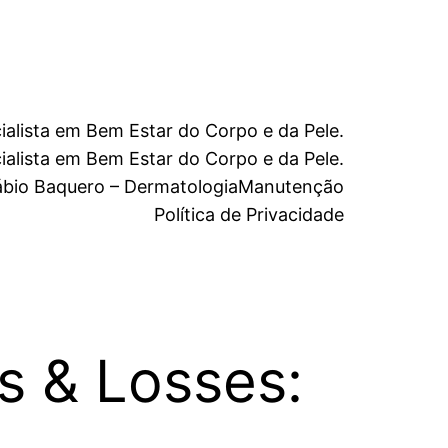
alista em Bem Estar do Corpo e da Pele.
alista em Bem Estar do Corpo e da Pele.
bio Baquero – Dermatologia
Manutenção
Política de Privacidade
s & Losses: