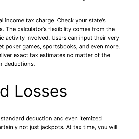
tal income tax charge. Check your state’s
. The calculator’s flexibility comes from the
c activity involved. Users can input their very
rnet poker games, sportsbooks, and even more.
eliver exact tax estimates no matter of the
ur deductions.
nd Losses
e standard deduction and even itemized
ainly not just jackpots. At tax time, you will