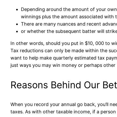
Depending around the amount of your own 
winnings plus the amount associated with ta
There are many nuances and recent advance
or whether the subsequent batter will strik
In other words, should you put in $10, 000 to w
Tax reductions can only be made within the succ
want to help make quarterly estimated tax paymen
just ways you may win money or perhaps other 
Reasons Behind Our Bet
When you record your annual go back, you’ll nee
taxes. As with other taxable income, if a person