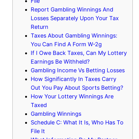
File
Report Gambling Winnings And
Losses Separately Upon Your Tax
Return
Taxes About Gambling Winnings:
You Can Find A Form W-2g
If I Owe Back Taxes, Can My Lottery
Earnings Be Withheld?
Gambling Income Vs Betting Losses
How Significantly In Taxes Carry
Out You Pay About Sports Betting?
How Your Lottery Winnings Are
Taxed
Gambling Winnings
Schedule C: What It Is, Who Has To
File It