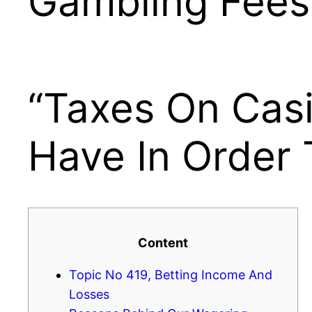
Gambling Fees
“Taxes On Cas
Have In Order
Content
Topic No 419, Betting Income And
Losses