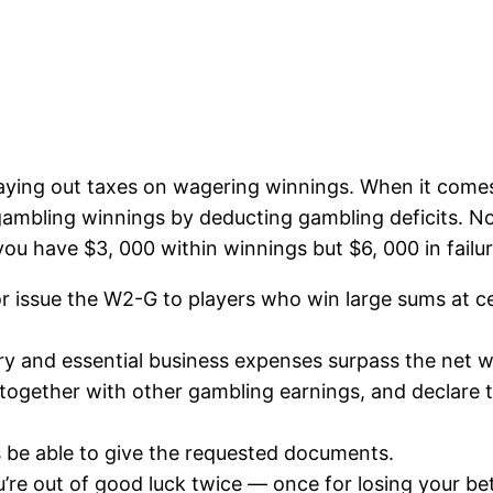
aying out taxes on wagering winnings. When it comes 
ambling winnings by deducting gambling deficits. N
ou have $3, 000 within winnings but $6, 000 in failure
r issue the W2-G to players who win large sums at ce
y and essential business expenses surpass the net wa
 together with other gambling earnings, and declare 
s be able to give the requested documents.
u’re out of good luck twice — once for losing your b