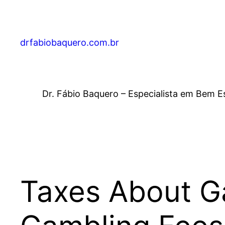
drfabiobaquero.com.br
Dr. Fábio Baquero – Especialista em Bem E
Taxes About G