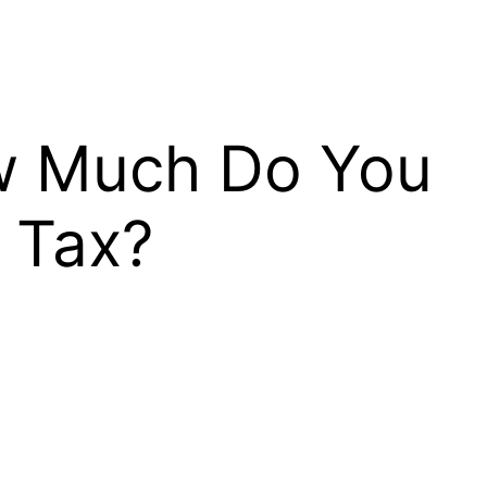
ow Much Do You
 Tax?