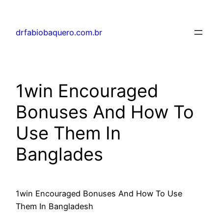
drfabiobaquero.com.br
1win Encouraged
Bonuses And How To
Use Them In
Banglades
1win Encouraged Bonuses And How To Use
Them In Bangladesh