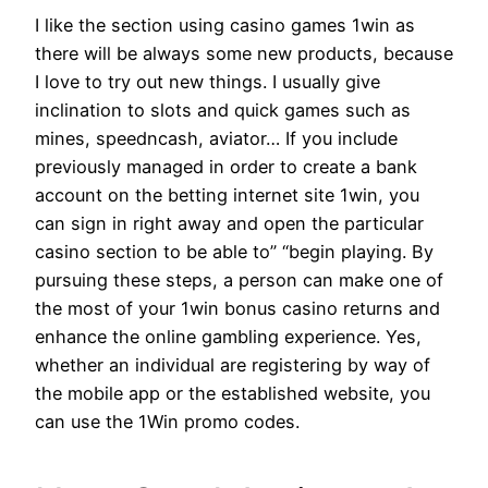
I like the section using casino games 1win as
there will be always some new products, because
I love to try out new things. I usually give
inclination to slots and quick games such as
mines, speedncash, aviator… If you include
previously managed in order to create a bank
account on the betting internet site 1win, you
can sign in right away and open the particular
casino section to be able to” “begin playing. By
pursuing these steps, a person can make one of
the most of your 1win bonus casino returns and
enhance the online gambling experience. Yes,
whether an individual are registering by way of
the mobile app or the established website, you
can use the 1Win promo codes.