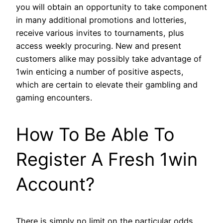
you will obtain an opportunity to take component
in many additional promotions and lotteries,
receive various invites to tournaments, plus
access weekly procuring. New and present
customers alike may possibly take advantage of
1win enticing a number of positive aspects,
which are certain to elevate their gambling and
gaming encounters.
How To Be Able To
Register A Fresh 1win
Account?
There is simply no limit on the particular odds,