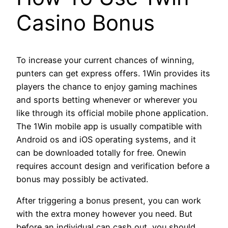
Casino Bonus
To increase your current chances of winning,
punters can get express offers. 1Win provides its
players the chance to enjoy gaming machines
and sports betting whenever or wherever you
like through its official mobile phone application.
The 1Win mobile app is usually compatible with
Android os and iOS operating systems, and it
can be downloaded totally for free. Onewin
requires account design and verification before a
bonus may possibly be activated.
After triggering a bonus present, you can work
with the extra money however you need. But
before an individual can cash out, you should