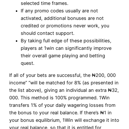
selected time frames.
If any promo codes usually are not
activated, additional bonuses are not
credited or promotions never work, you
should contact support.
By taking full edge of these possibilities,
players at 1win can significantly improve
their overall game playing and betting
quest.
If all of your bets are successful, the ₦200, 000
income” “will be matched for 8% (as presented in
the list above), giving an individual an extra ₦32,
000. This method is 100% programmed. 1Win
transfers 1% of your daily wagering losses from
the bonus to your real balance. If there’s ₦1 in
your bonus equilibrium, 1Win will exchange it into
your real balance, so that it is entitled for