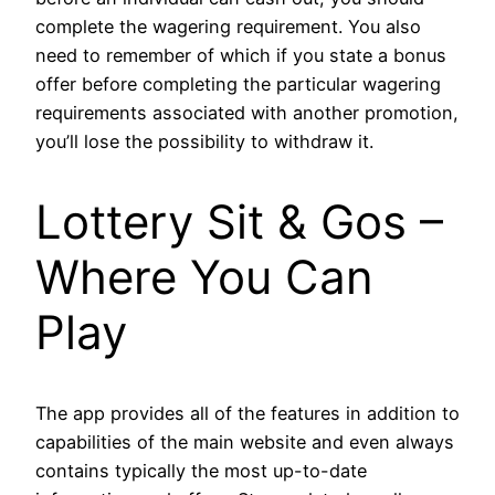
complete the wagering requirement. You also
need to remember of which if you state a bonus
offer before completing the particular wagering
requirements associated with another promotion,
you’ll lose the possibility to withdraw it.
Lottery Sit & Gos –
Where You Can
Play
The app provides all of the features in addition to
capabilities of the main website and even always
contains typically the most up-to-date