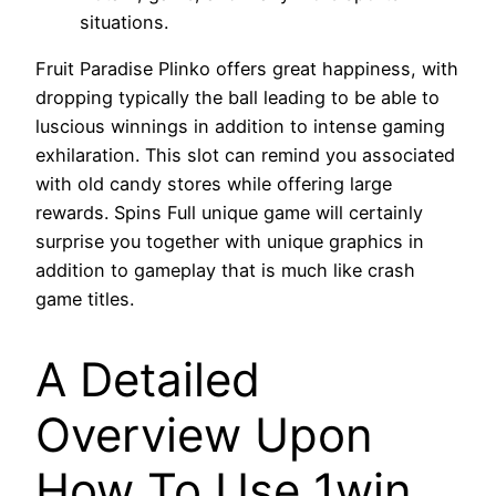
situations.
Fruit Paradise Plinko offers great happiness, with
dropping typically the ball leading to be able to
luscious winnings in addition to intense gaming
exhilaration. This slot can remind you associated
with old candy stores while offering large
rewards. Spins Full unique game will certainly
surprise you together with unique graphics in
addition to gameplay that is much like crash
game titles.
A Detailed
Overview Upon
How To Use 1win