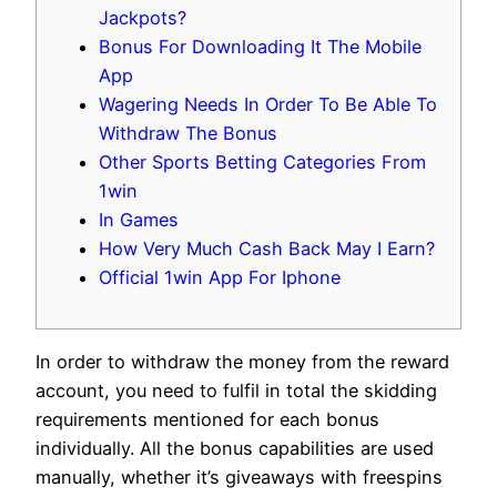
Jackpots?
Bonus For Downloading It The Mobile
App
Wagering Needs In Order To Be Able To
Withdraw The Bonus
Other Sports Betting Categories From
1win
In Games
How Very Much Cash Back May I Earn?
Official 1win App For Iphone
In order to withdraw the money from the reward
account, you need to fulfil in total the skidding
requirements mentioned for each bonus
individually. All the bonus capabilities are used
manually, whether it’s giveaways with freespins