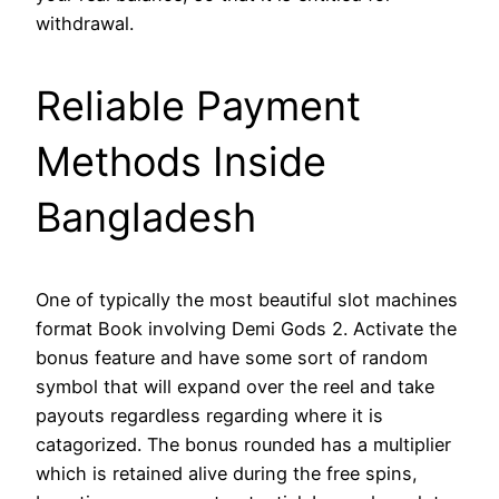
withdrawal.
Reliable Payment
Methods Inside
Bangladesh
One of typically the most beautiful slot machines
format Book involving Demi Gods 2. Activate the
bonus feature and have some sort of random
symbol that will expand over the reel and take
payouts regardless regarding where it is
catagorized. The bonus rounded has a multiplier
which is retained alive during the free spins,