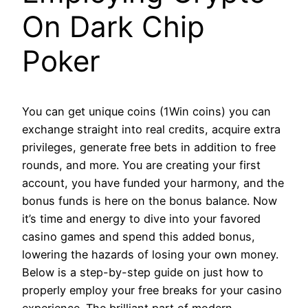
On Dark Chip
Poker
You can get unique coins (1Win coins) you can
exchange straight into real credits, acquire extra
privileges, generate free bets in addition to free
rounds, and more. You are creating your first
account, you have funded your harmony, and the
bonus funds is here on the bonus balance. Now
it’s time and energy to dive into your favored
casino games and spend this added bonus,
lowering the hazards of losing your own money.
Below is a step-by-step guide on just how to
properly employ your free breaks for your casino