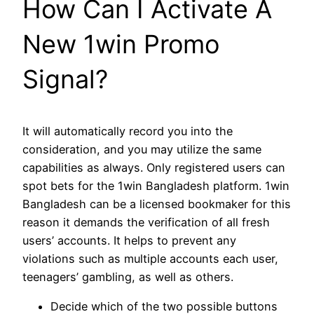
How Can I Activate A
New 1win Promo
Signal?
It will automatically record you into the
consideration, and you may utilize the same
capabilities as always. Only registered users can
spot bets for the 1win Bangladesh platform. 1win
Bangladesh can be a licensed bookmaker for this
reason it demands the verification of all fresh
users’ accounts. It helps to prevent any
violations such as multiple accounts each user,
teenagers’ gambling, as well as others.
Decide which of the two possible buttons