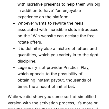
with lucrative presents to help them win big
in addition to have” “an enjoyable
experience on the platform.
Whoever wants to rewrite the reels
associated with incredible slots introduced
on the 1Win website can declare the free
rotate offers.
It is definitely also a mixture of letters and
quantities, which you variety in to the right
discipline.
Legendary slot provider Practical Play,
which appeals to the possibility of
obtaining instant payout, thousands of
times the amount of initial bet.
While we did show you some sort of simplified
version with the activation process, it’s more or