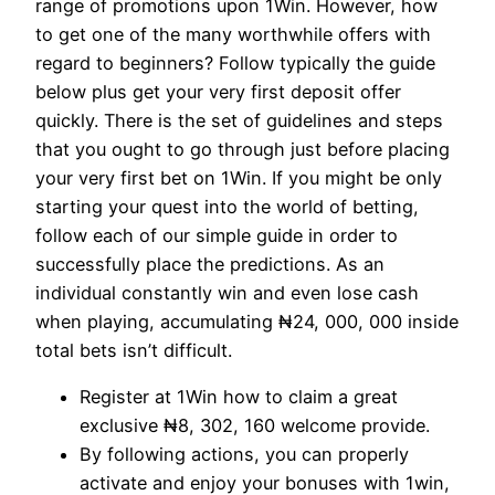
range of promotions upon 1Win. However, how
to get one of the many worthwhile offers with
regard to beginners? Follow typically the guide
below plus get your very first deposit offer
quickly. There is the set of guidelines and steps
that you ought to go through just before placing
your very first bet on 1Win. If you might be only
starting your quest into the world of betting,
follow each of our simple guide in order to
successfully place the predictions. As an
individual constantly win and even lose cash
when playing, accumulating ₦24, 000, 000 inside
total bets isn’t difficult.
Register at 1Win how to claim a great
exclusive ₦8, 302, 160 welcome provide.
By following actions, you can properly
activate and enjoy your bonuses with 1win,