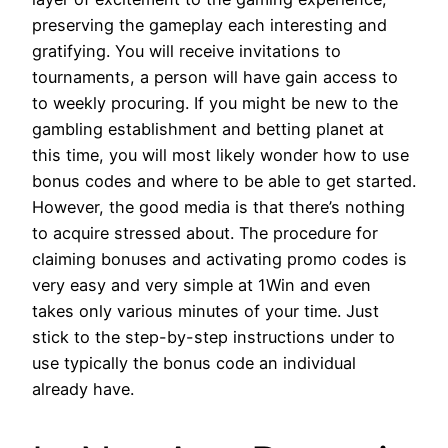
preserving the gameplay each interesting and
gratifying. You will receive invitations to
tournaments, a person will have gain access to
to weekly procuring. If you might be new to the
gambling establishment and betting planet at
this time, you will most likely wonder how to use
bonus codes and where to be able to get started.
However, the good media is that there’s nothing
to acquire stressed about. The procedure for
claiming bonuses and activating promo codes is
very easy and very simple at 1Win and even
takes only various minutes of your time. Just
stick to the step-by-step instructions under to
use typically the bonus code an individual
already have.