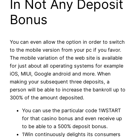
In Not Any Deposit
Bonus
You can even allow the option in order to switch
to the mobile version from your pc if you favor.
The mobile variation of the web site is available
for just about all operating systems for example
iOS, MIUI, Google android and more. When
making your subsequent three deposits, a
person will be able to increase the bankroll up to
300% of the amount deposited.
You can use the particular code 1WSTART
for that casino bonus and even receive up
to be able to a 500% deposit bonus.
1Win continuously delights its consumers