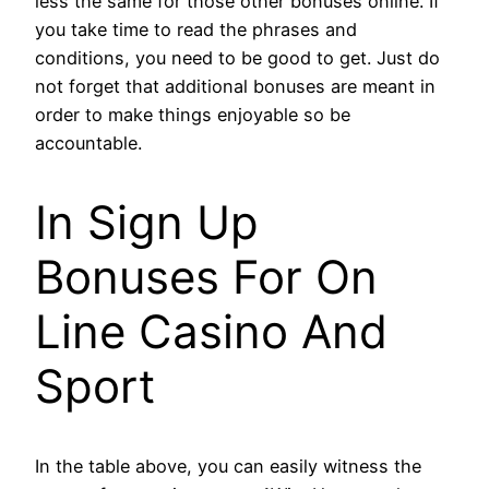
less the same for those other bonuses online. If
you take time to read the phrases and
conditions, you need to be good to get. Just do
not forget that additional bonuses are meant in
order to make things enjoyable so be
accountable.
In Sign Up
Bonuses For On
Line Casino And
Sport
In the table above, you can easily witness the