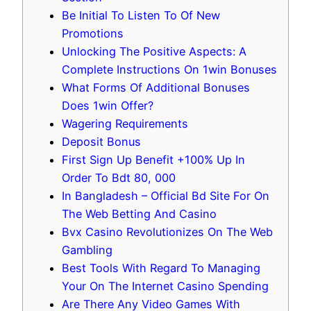
Be Initial To Listen To Of New
Promotions
Unlocking The Positive Aspects: A
Complete Instructions On 1win Bonuses
What Forms Of Additional Bonuses
Does 1win Offer?
Wagering Requirements
Deposit Bonus
First Sign Up Benefit +100% Up In
Order To Bdt 80, 000
In Bangladesh – Official Bd Site For On
The Web Betting And Casino
Bvx Casino Revolutionizes On The Web
Gambling
Best Tools With Regard To Managing
Your On The Internet Casino Spending
Are There Any Video Games With