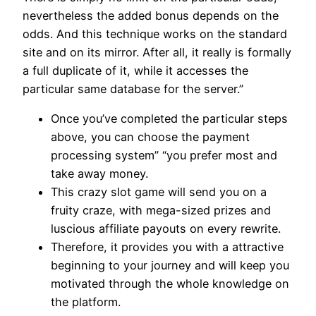
nevertheless the added bonus depends on the
odds. And this technique works on the standard
site and on its mirror. After all, it really is formally
a full duplicate of it, while it accesses the
particular same database for the server.”
Once you’ve completed the particular steps
above, you can choose the payment
processing system” “you prefer most and
take away money.
This crazy slot game will send you on a
fruity craze, with mega-sized prizes and
luscious affiliate payouts on every rewrite.
Therefore, it provides you with a attractive
beginning to your journey and will keep you
motivated through the whole knowledge on
the platform.