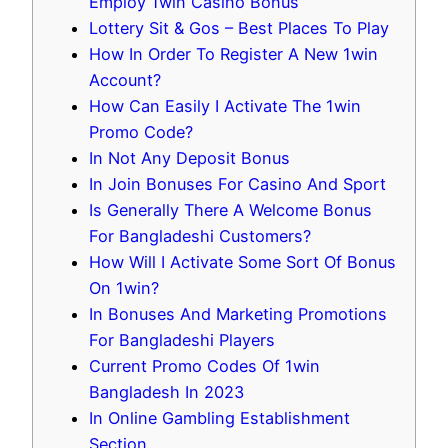
Employ 1win Casino Bonus
Lottery Sit & Gos – Best Places To Play
How In Order To Register A New 1win
Account?
How Can Easily I Activate The 1win
Promo Code?
In Not Any Deposit Bonus
In Join Bonuses For Casino And Sport
Is Generally There A Welcome Bonus
For Bangladeshi Customers?
How Will I Activate Some Sort Of Bonus
On 1win?
In Bonuses And Marketing Promotions
For Bangladeshi Players
Current Promo Codes Of 1win
Bangladesh In 2023
In Online Gambling Establishment
Section