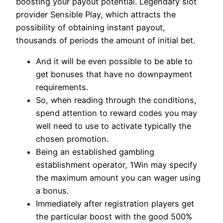
boosting your payout potential. Legendary slot
provider Sensible Play, which attracts the
possibility of obtaining instant payout,
thousands of periods the amount of initial bet.
And it will be even possible to be able to
get bonuses that have no downpayment
requirements.
So, when reading through the conditions,
spend attention to reward codes you may
well need to use to activate typically the
chosen promotion.
Being an established gambling
establishment operator, 1Win may specify
the maximum amount you can wager using
a bonus.
Immediately after registration players get
the particular boost with the good 500%