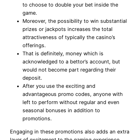
to choose to double your bet inside the
game.
Moreover, the possibility to win substantial
prizes or jackpots increases the total
attractiveness of typically the casino’s
offerings.
That is definitely, money which is
acknowledged to a bettor’s account, but
would not become part regarding their
deposit.
After you use the exciting and
advantageous promo codes, anyone with
left to perform without regular and even
seasonal bonuses in addition to
promotions.
Engaging in these promotions also adds an extra
layer of excitement to the gaming experience,