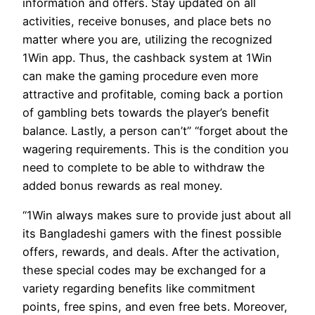
information and offers. Stay updated on all
activities, receive bonuses, and place bets no
matter where you are, utilizing the recognized
1Win app. Thus, the cashback system at 1Win
can make the gaming procedure even more
attractive and profitable, coming back a portion
of gambling bets towards the player’s benefit
balance. Lastly, a person can’t” “forget about the
wagering requirements. This is the condition you
need to complete to be able to withdraw the
added bonus rewards as real money.
“1Win always makes sure to provide just about all
its Bangladeshi gamers with the finest possible
offers, rewards, and deals. After the activation,
these special codes may be exchanged for a
variety regarding benefits like commitment
points, free spins, and even free bets. Moreover,