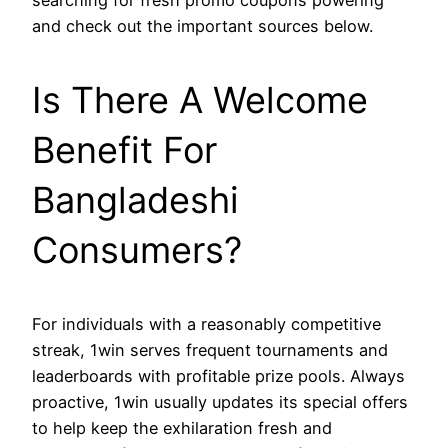
and check out the important sources below.
Is There A Welcome
Benefit For
Bangladeshi
Consumers?
For individuals with a reasonably competitive
streak, 1win serves frequent tournaments and
leaderboards with profitable prize pools. Always
proactive, 1win usually updates its special offers
to help keep the exhilaration fresh and