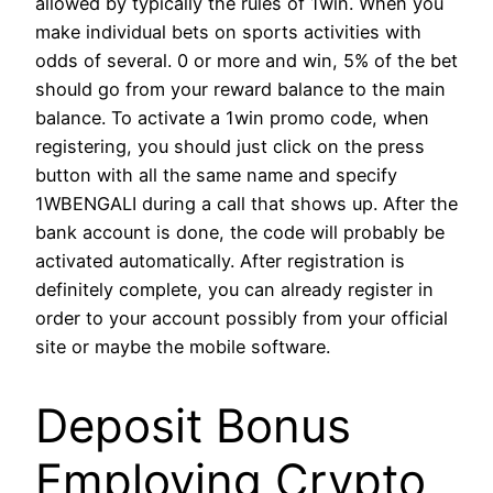
allowed by typically the rules of 1win. When you
make individual bets on sports activities with
odds of several. 0 or more and win, 5% of the bet
should go from your reward balance to the main
balance. To activate a 1win promo code, when
registering, you should just click on the press
button with all the same name and specify
1WBENGALI during a call that shows up. After the
bank account is done, the code will probably be
activated automatically. After registration is
definitely complete, you can already register in
order to your account possibly from your official
site or maybe the mobile software.
Deposit Bonus
Employing Crypto