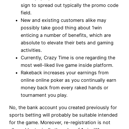
sign to spread out typically the promo code
field.
New and existing customers alike may
possibly take good thing about 1win
enticing a number of benefits, which are
absolute to elevate their bets and gaming
activities.
Currently, Crazy Time is one regarding the
most well-liked live game inside platform.
Rakeback increases your earnings from
online online poker as you continually earn
money back from every raked hands or
tournament you play.
No, the bank account you created previously for
sports betting will probably be suitable intended
for the game. Moreover, re-registration is not