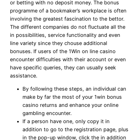
or betting with no deposit money. The bonus
programme of a bookmaker’s workplace is often
involving the greatest fascination to the bettor.
The different companies do not fluctuate all the
in possibilities, service functionality and even
line variety since they chouse additional
bonuses. If users of the 1Win on line casino
encounter difficulties with their account or even
have specific queries, they can usually seek
assistance.
By following these steps, an individual can
make by far the most of your 1win bonus
casino returns and enhance your online
gambling encounter.
If a person have one, only copy it in
addition to go to the registration page, plus
in the pop-up window, click the in addition