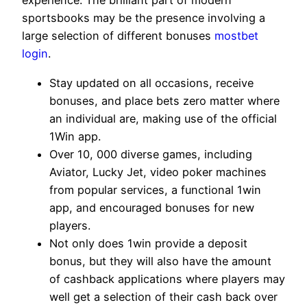
experience. The brilliant part of modern
sportsbooks may be the presence involving a
large selection of different bonuses
mostbet
login
.
Stay updated on all occasions, receive
bonuses, and place bets zero matter where
an individual are, making use of the official
1Win app.
Over 10, 000 diverse games, including
Aviator, Lucky Jet, video poker machines
from popular services, a functional 1win
app, and encouraged bonuses for new
players.
Not only does 1win provide a deposit
bonus, but they will also have the amount
of cashback applications where players may
well get a selection of their cash back over