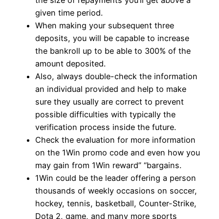
given time period.
When making your subsequent three
deposits, you will be capable to increase
the bankroll up to be able to 300% of the
amount deposited.
Also, always double-check the information
an individual provided and help to make
sure they usually are correct to prevent
possible difficulties with typically the
verification process inside the future.
Check the evaluation for more information
on the 1Win promo code and even how you
may gain from 1Win reward” “bargains.
1Win could be the leader offering a person
thousands of weekly occasions on soccer,
hockey, tennis, basketball, Counter-Strike,
Dota 2, game, and many more sports