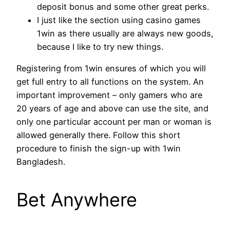
deposit bonus and some other great perks.
I just like the section using casino games
1win as there usually are always new goods,
because I like to try new things.
Registering from 1win ensures of which you will
get full entry to all functions on the system. An
important improvement – only gamers who are
20 years of age and above can use the site, and
only one particular account per man or woman is
allowed generally there. Follow this short
procedure to finish the sign-up with 1win
Bangladesh.
Bet Anywhere