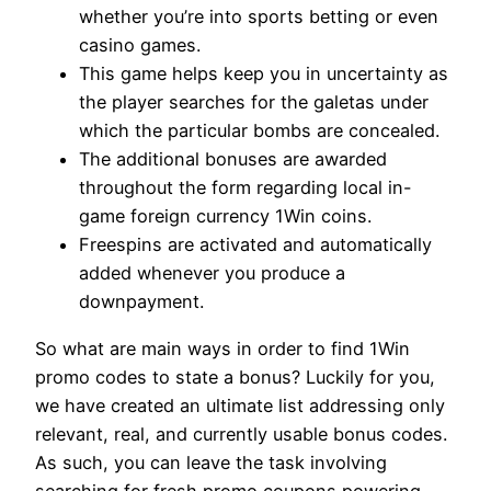
whether you’re into sports betting or even
casino games.
This game helps keep you in uncertainty as
the player searches for the galetas under
which the particular bombs are concealed.
The additional bonuses are awarded
throughout the form regarding local in-
game foreign currency 1Win coins.
Freespins are activated and automatically
added whenever you produce a
downpayment.
So what are main ways in order to find 1Win
promo codes to state a bonus? Luckily for you,
we have created an ultimate list addressing only
relevant, real, and currently usable bonus codes.
As such, you can leave the task involving
searching for fresh promo coupons powering