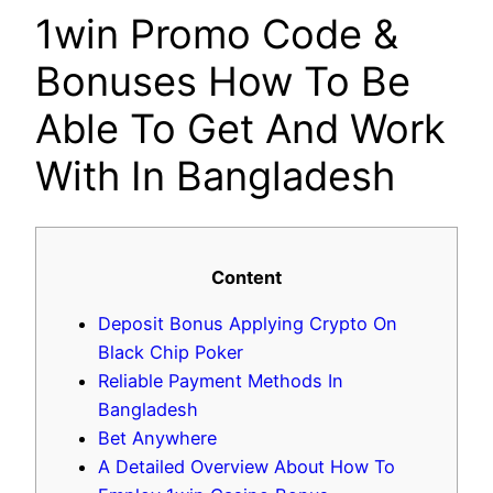
1win Promo Code &
Bonuses How To Be
Able To Get And Work
With In Bangladesh
Content
Deposit Bonus Applying Crypto On
Black Chip Poker
Reliable Payment Methods In
Bangladesh
Bet Anywhere
A Detailed Overview About How To