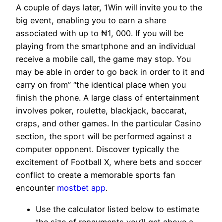
A couple of days later, 1Win will invite you to the
big event, enabling you to earn a share
associated with up to ₦1, 000. If you will be
playing from the smartphone and an individual
receive a mobile call, the game may stop. You
may be able in order to go back in order to it and
carry on from” “the identical place when you
finish the phone. A large class of entertainment
involves poker, roulette, blackjack, baccarat,
craps, and other games. In the particular Casino
section, the sport will be performed against a
computer opponent. Discover typically the
excitement of Football X, where bets and soccer
conflict to create a memorable sports fan
encounter
mostbet app
.
Use the calculator listed below to estimate
the size of repayments you’ll get above a