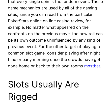
that every single spin is the random event. These
game mechanics are used by all of the gaming
sites, since you can read from the particular
PokerStars online on line casino review, for
example. No matter what appeared on the
confronts on the previous move, the new roll can
be its own outcome uninfluenced by any kind of
previous event. For the other target of playing a
common slot game, consider playing after night
time or early morning once the crowds have got
gone home or back to their own rooms
mostbet
.
Slots Usually Are
Rigged