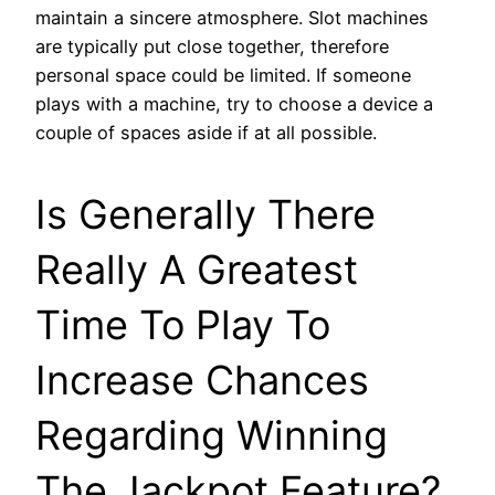
maintain a sincere atmosphere. Slot machines
are typically put close together, therefore
personal space could be limited. If someone
plays with a machine, try to choose a device a
couple of spaces aside if at all possible.
Is Generally There
Really A Greatest
Time To Play To
Increase Chances
Regarding Winning
The Jackpot Feature?