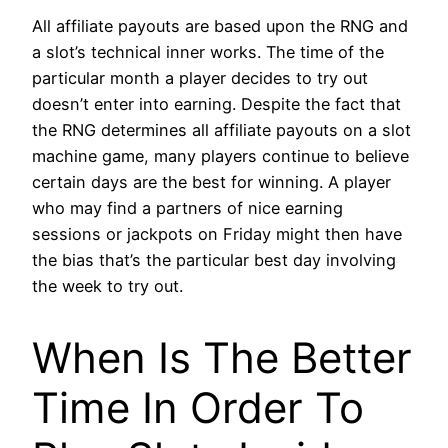
All affiliate payouts are based upon the RNG and
a slot’s technical inner works. The time of the
particular month a player decides to try out
doesn’t enter into earning. Despite the fact that
the RNG determines all affiliate payouts on a slot
machine game, many players continue to believe
certain days are the best for winning. A player
who may find a partners of nice earning
sessions or jackpots on Friday might then have
the bias that’s the particular best day involving
the week to try out.
When Is The Better
Time In Order To