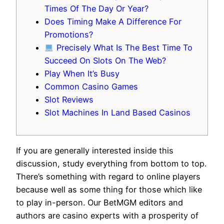
Times Of The Day Or Year?
Does Timing Make A Difference For
Promotions?
Precisely What Is The Best Time To
Succeed On Slots On The Web?
Play When It’s Busy
Common Casino Games
Slot Reviews
Slot Machines In Land Based Casinos
If you are generally interested inside this
discussion, study everything from bottom to top.
There’s something with regard to online players
because well as some thing for those which like
to play in-person. Our BetMGM editors and
authors are casino experts with a prosperity of