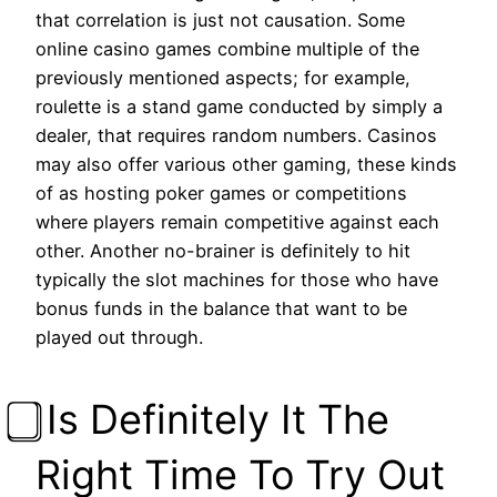
that correlation is just not causation. Some
online casino games combine multiple of the
previously mentioned aspects; for example,
roulette is a stand game conducted by simply a
dealer, that requires random numbers. Casinos
may also offer various other gaming, these kinds
of as hosting poker games or competitions
where players remain competitive against each
other. Another no-brainer is definitely to hit
typically the slot machines for those who have
bonus funds in the balance that want to be
played out through.
⃣ Is Definitely It The
Right Time To Try Out