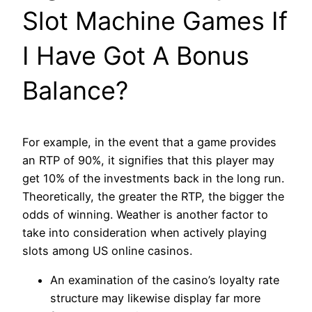
Slot Machine Games If
I Have Got A Bonus
Balance?
For example, in the event that a game provides
an RTP of 90%, it signifies that this player may
get 10% of the investments back in the long run.
Theoretically, the greater the RTP, the bigger the
odds of winning. Weather is another factor to
take into consideration when actively playing
slots among US online casinos.
An examination of the casino’s loyalty rate
structure may likewise display far more