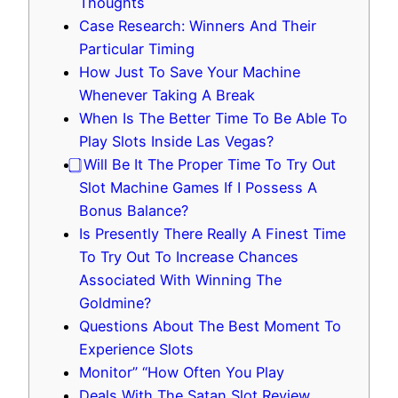
Thoughts
Case Research: Winners And Their
Particular Timing
How Just To Save Your Machine
Whenever Taking A Break
When Is The Better Time To Be Able To
Play Slots Inside Las Vegas?
⃣ Will Be It The Proper Time To Try Out
Slot Machine Games If I Possess A
Bonus Balance?
Is Presently There Really A Finest Time
To Try Out To Increase Chances
Associated With Winning The
Goldmine?
Questions About The Best Moment To
Experience Slots
Monitor” “How Often You Play
Deals With The Satan Slot Review