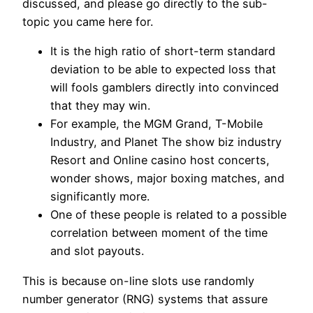
discussed, and please go directly to the sub-
topic you came here for.
It is the high ratio of short-term standard
deviation to be able to expected loss that
will fools gamblers directly into convinced
that they may win.
For example, the MGM Grand, T-Mobile
Industry, and Planet The show biz industry
Resort and Online casino host concerts,
wonder shows, major boxing matches, and
significantly more.
One of these people is related to a possible
correlation between moment of the time
and slot payouts.
This is because on-line slots use randomly
number generator (RNG) systems that assure