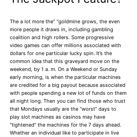
The a lot more the” “goldmine grows, the even
more people it draws in, including gambling
coalition and high rollers. Some progressive
video games can offer millions associated with
dollars for one particular lucky spin. It’s the
common idea that this graveyard move on the
weekend, by 1 a. m. On a Weekend or Sunday
early morning, is when the particular machines
are credited for a big payout because associated
with people spending a new lot of funds on them
all night long. Then you can find those who trust
that Mondays usually are the “worst” days to
play slot machines as casinos may have
“tightened” the machines for the 7 days ahead.
Whether an individual like to participate in live