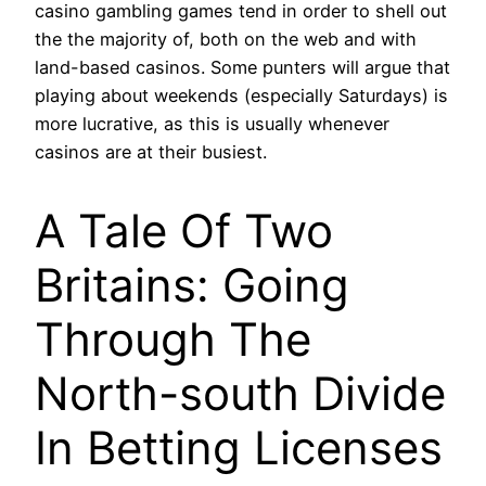
casino gambling games tend in order to shell out
the the majority of, both on the web and with
land-based casinos. Some punters will argue that
playing about weekends (especially Saturdays) is
more lucrative, as this is usually whenever
casinos are at their busiest.
A Tale Of Two
Britains: Going
Through The
North-south Divide
In Betting Licenses