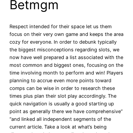
Betmgm
Respect intended for their space let us them
focus on their very own game and keeps the area
cozy for everyone. In order to debunk typically
the biggest misconceptions regarding slots, we
now have well prepared a list associated with the
most common and biggest ones, focusing on the
time involving month to perform and win! Players
planning to accrue even more points toward
comps can be wise in order to research these
times plus plan their slot play accordingly. The
quick navigation is usually a good starting up
point as generally there we have comprehensive”
“and linked all independent segments of the
current article. Take a look at what’s being