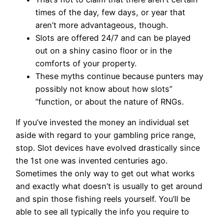
times of the day, few days, or year that
aren’t more advantageous, though.
Slots are offered 24/7 and can be played
out on a shiny casino floor or in the
comforts of your property.
These myths continue because punters may
possibly not know about how slots”
“function, or about the nature of RNGs.
If you’ve invested the money an individual set
aside with regard to your gambling price range,
stop. Slot devices have evolved drastically since
the 1st one was invented centuries ago.
Sometimes the only way to get out what works
and exactly what doesn’t is usually to get around
and spin those fishing reels yourself. You’ll be
able to see all typically the info you require to