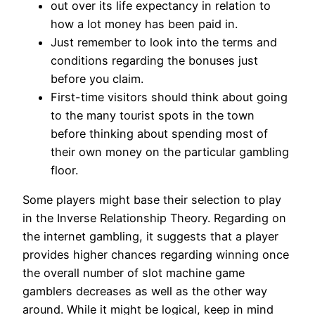
out over its life expectancy in relation to
how a lot money has been paid in.
Just remember to look into the terms and
conditions regarding the bonuses just
before you claim.
First-time visitors should think about going
to the many tourist spots in the town
before thinking about spending most of
their own money on the particular gambling
floor.
Some players might base their selection to play
in the Inverse Relationship Theory. Regarding on
the internet gambling, it suggests that a player
provides higher chances regarding winning once
the overall number of slot machine game
gamblers decreases as well as the other way
around. While it might be logical, keep in mind