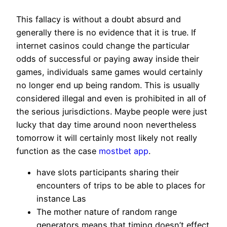
This fallacy is without a doubt absurd and
generally there is no evidence that it is true. If
internet casinos could change the particular
odds of successful or paying away inside their
games, individuals same games would certainly
no longer end up being random. This is usually
considered illegal and even is prohibited in all of
the serious jurisdictions. Maybe people were just
lucky that day time around noon nevertheless
tomorrow it will certainly most likely not really
function as the case
mostbet app
.
have slots participants sharing their
encounters of trips to be able to places for
instance Las
The mother nature of random range
generators means that timing doesn’t effect