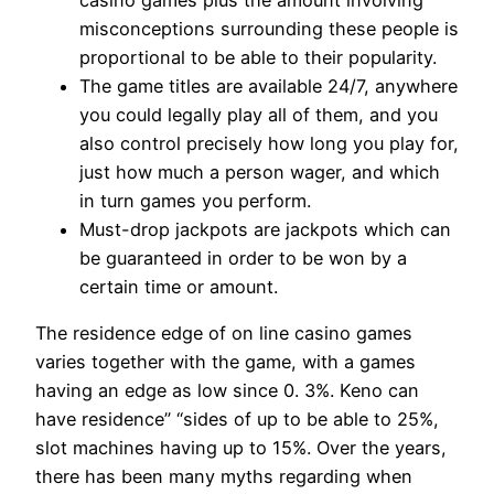
misconceptions surrounding these people is
proportional to be able to their popularity.
The game titles are available 24/7, anywhere
you could legally play all of them, and you
also control precisely how long you play for,
just how much a person wager, and which
in turn games you perform.
Must-drop jackpots are jackpots which can
be guaranteed in order to be won by a
certain time or amount.
The residence edge of on line casino games
varies together with the game, with a games
having an edge as low since 0. 3%. Keno can
have residence” “sides of up to be able to 25%,
slot machines having up to 15%. Over the years,
there has been many myths regarding when