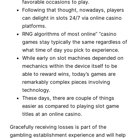
favorable occasions to play.
Following that thought, nowadays, players
can delight in slots 24/7 via online casino
platforms.
RNG algorithms of most online” “casino
games stay typically the same regardless of
what time of day you pick to experience.
While early on slot machines depended on
mechanics within the device itself to be
able to reward wins, today’s games are
remarkably complex pieces involving
technology.
These days, there are couple of things
easier as compared to playing slot game
titles at an online casino.
Gracefully receiving losses is part of the
gambling establishment experience and will help