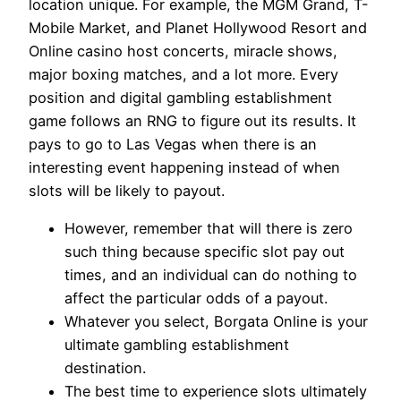
location unique. For example, the MGM Grand, T-
Mobile Market, and Planet Hollywood Resort and
Online casino host concerts, miracle shows,
major boxing matches, and a lot more. Every
position and digital gambling establishment
game follows an RNG to figure out its results. It
pays to go to Las Vegas when there is an
interesting event happening instead of when
slots will be likely to payout.
However, remember that will there is zero
such thing because specific slot pay out
times, and an individual can do nothing to
affect the particular odds of a payout.
Whatever you select, Borgata Online is your
ultimate gambling establishment
destination.
The best time to experience slots ultimately