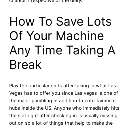
chance, irrespective of the diary.
How To Save Lots
Of Your Machine
Any Time Taking A
Break
Play the particular slots after taking in what Las
Vegas has to offer you since Las vegas is one of
the major gambling in addition to entertainment
hubs inside the US. Anyone who immediately hits
the slot right after checking in is usually missing
out on so a lot of things that help to make the