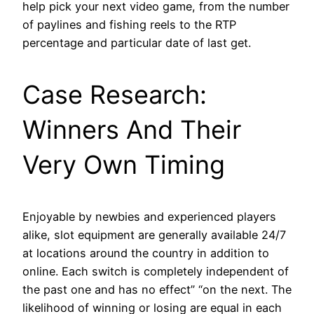
help pick your next video game, from the number
of paylines and fishing reels to the RTP
percentage and particular date of last get.
Case Research:
Winners And Their
Very Own Timing
Enjoyable by newbies and experienced players
alike, slot equipment are generally available 24/7
at locations around the country in addition to
online. Each switch is completely independent of
the past one and has no effect” “on the next. The
likelihood of winning or losing are equal in each