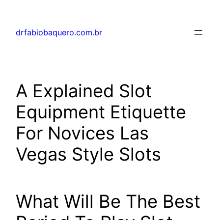
drfabiobaquero.com.br
A Explained Slot
Equipment Etiquette
For Novices Las
Vegas Style Slots
What Will Be The Best