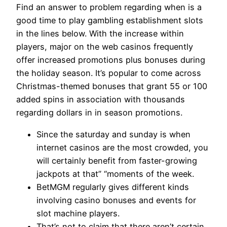
Find an answer to problem regarding when is a
good time to play gambling establishment slots
in the lines below. With the increase within
players, major on the web casinos frequently
offer increased promotions plus bonuses during
the holiday season. It’s popular to come across
Christmas-themed bonuses that grant 55 or 100
added spins in association with thousands
regarding dollars in in season promotions.
Since the saturday and sunday is when
internet casinos are the most crowded, you
will certainly benefit from faster-growing
jackpots at that” “moments of the week.
BetMGM regularly gives different kinds
involving casino bonuses and events for
slot machine players.
That’s not to claim that there aren’t certain