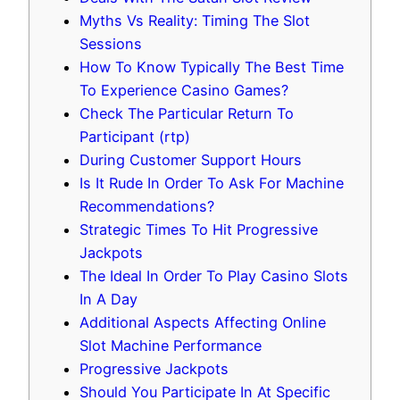
Myths Vs Reality: Timing The Slot
Sessions
How To Know Typically The Best Time
To Experience Casino Games?
Check The Particular Return To
Participant (rtp)
During Customer Support Hours
Is It Rude In Order To Ask For Machine
Recommendations?
Strategic Times To Hit Progressive
Jackpots
The Ideal In Order To Play Casino Slots
In A Day
Additional Aspects Affecting Online
Slot Machine Performance
Progressive Jackpots
Should You Participate In At Specific