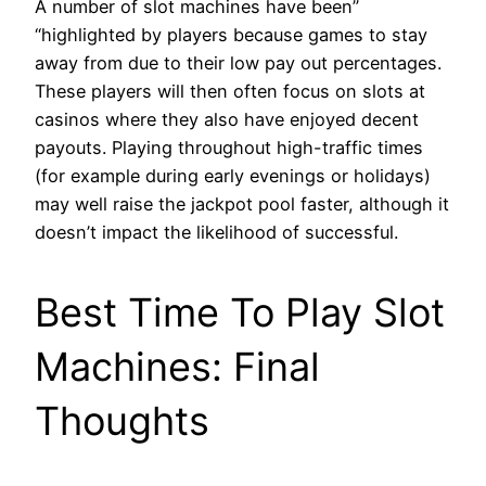
A number of slot machines have been”
“highlighted by players because games to stay
away from due to their low pay out percentages.
These players will then often focus on slots at
casinos where they also have enjoyed decent
payouts. Playing throughout high-traffic times
(for example during early evenings or holidays)
may well raise the jackpot pool faster, although it
doesn’t impact the likelihood of successful.
Best Time To Play Slot
Machines: Final
Thoughts