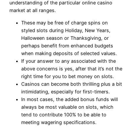
understanding of the particular online casino
market at all ranges.
These may be free of charge spins on
styled slots during Holiday, New Years,
Halloween season or Thanksgiving, or
perhaps benefit from enhanced budgets
when making deposits of selected values.
If your answer to any associated with the
above concerns is yes, after that it’s not the
right time for you to bet money on slots.
Casinos can become both thrilling plus a bit
intimidating, especially for first-timers.
In most cases, the added bonus funds will
always be most valuable on slots, which
tend to contribute 100% to be able to
meeting wagering specifications.