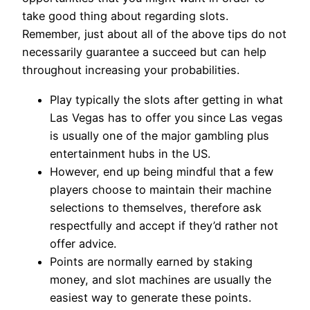
take good thing about regarding slots.
Remember, just about all of the above tips do not
necessarily guarantee a succeed but can help
throughout increasing your probabilities.
Play typically the slots after getting in what
Las Vegas has to offer you since Las vegas
is usually one of the major gambling plus
entertainment hubs in the US.
However, end up being mindful that a few
players choose to maintain their machine
selections to themselves, therefore ask
respectfully and accept if they’d rather not
offer advice.
Points are normally earned by staking
money, and slot machines are usually the
easiest way to generate these points.