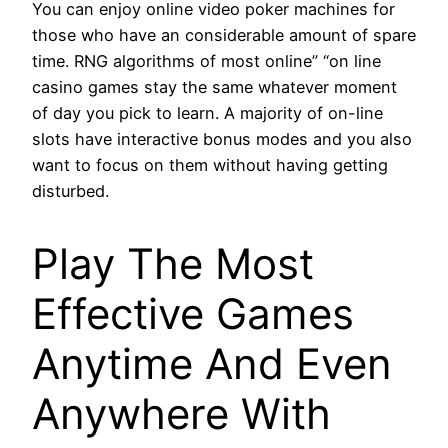
You can enjoy online video poker machines for
those who have an considerable amount of spare
time. RNG algorithms of most online” “on line
casino games stay the same whatever moment
of day you pick to learn. A majority of on-line
slots have interactive bonus modes and you also
want to focus on them without having getting
disturbed.
Play The Most
Effective Games
Anytime And Even
Anywhere With