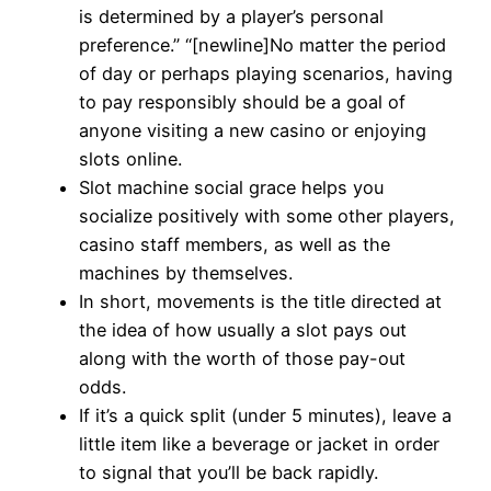
is determined by a player’s personal
preference.” “[newline]No matter the period
of day or perhaps playing scenarios, having
to pay responsibly should be a goal of
anyone visiting a new casino or enjoying
slots online.
Slot machine social grace helps you
socialize positively with some other players,
casino staff members, as well as the
machines by themselves.
In short, movements is the title directed at
the idea of how usually a slot pays out
along with the worth of those pay-out
odds.
If it’s a quick split (under 5 minutes), leave a
little item like a beverage or jacket in order
to signal that you’ll be back rapidly.