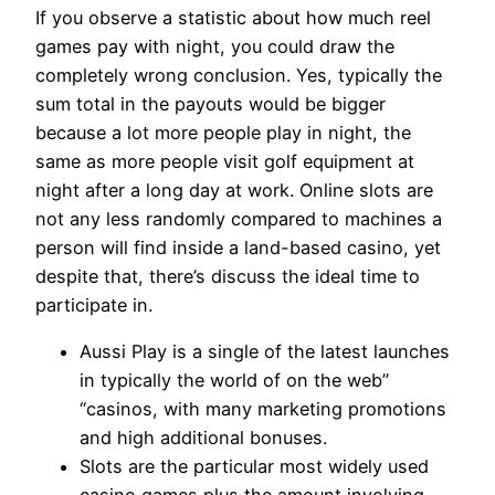
If you observe a statistic about how much reel
games pay with night, you could draw the
completely wrong conclusion. Yes, typically the
sum total in the payouts would be bigger
because a lot more people play in night, the
same as more people visit golf equipment at
night after a long day at work. Online slots are
not any less randomly compared to machines a
person will find inside a land-based casino, yet
despite that, there’s discuss the ideal time to
participate in.
Aussi Play is a single of the latest launches
in typically the world of on the web”
“casinos, with many marketing promotions
and high additional bonuses.
Slots are the particular most widely used
casino games plus the amount involving