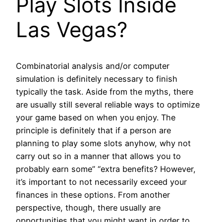
Play Slots Inside
Las Vegas?
Combinatorial analysis and/or computer
simulation is definitely necessary to finish
typically the task. Aside from the myths, there
are usually still several reliable ways to optimize
your game based on when you enjoy. The
principle is definitely that if a person are
planning to play some slots anyhow, why not
carry out so in a manner that allows you to
probably earn some” “extra benefits? However,
it’s important to not necessarily exceed your
finances in these options. From another
perspective, though, there usually are
opportunities that you might want in order to