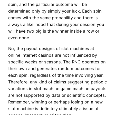
spin, and the particular outcome will be
determined only by simply your luck. Each spin
comes with the same probability and there is
always a likelihood that during your session you
will have two big is the winner inside a row or
even none.
No, the payout designs of slot machines at
online internet casinos are not influenced by
specific weeks or seasons. The RNG operates on
their own and generates random outcomes for
each spin, regardless of the time involving year.
Therefore, any kind of claims suggesting periodic
variations in slot machine game machine payouts
are not supported by data or scientific concepts.
Remember, winning or perhaps losing on a new
slot machine is definitely ultimately a issue of