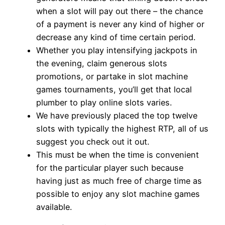
when a slot will pay out there – the chance
of a payment is never any kind of higher or
decrease any kind of time certain period.
Whether you play intensifying jackpots in
the evening, claim generous slots
promotions, or partake in slot machine
games tournaments, you’ll get that local
plumber to play online slots varies.
We have previously placed the top twelve
slots with typically the highest RTP, all of us
suggest you check out it out.
This must be when the time is convenient
for the particular player such because
having just as much free of charge time as
possible to enjoy any slot machine games
available.