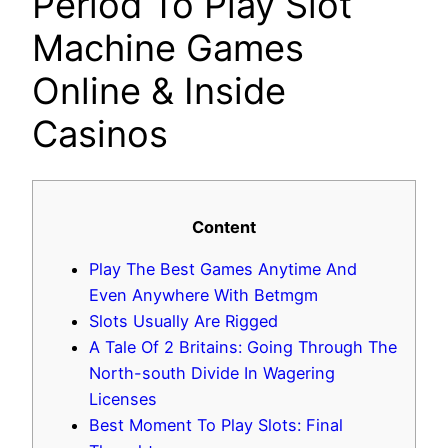
Period To Play Slot
Machine Games
Online & Inside
Casinos
Content
Play The Best Games Anytime And
Even Anywhere With Betmgm
Slots Usually Are Rigged
A Tale Of 2 Britains: Going Through The
North-south Divide In Wagering
Licenses
Best Moment To Play Slots: Final