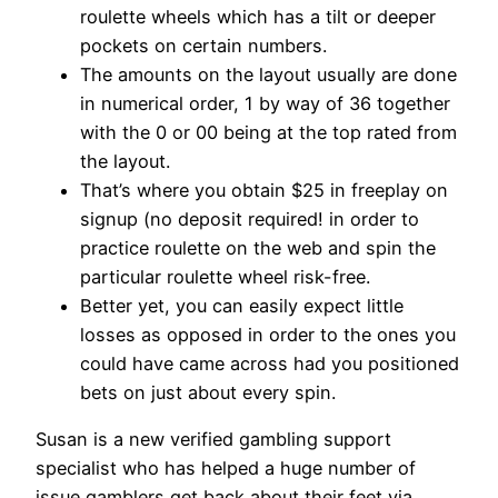
roulette wheels which has a tilt or deeper
pockets on certain numbers.
The amounts on the layout usually are done
in numerical order, 1 by way of 36 together
with the 0 or 00 being at the top rated from
the layout.
That’s where you obtain $25 in freeplay on
signup (no deposit required! in order to
practice roulette on the web and spin the
particular roulette wheel risk-free.
Better yet, you can easily expect little
losses as opposed in order to the ones you
could have came across had you positioned
bets on just about every spin.
Susan is a new verified gambling support
specialist who has helped a huge number of
issue gamblers get back about their feet via