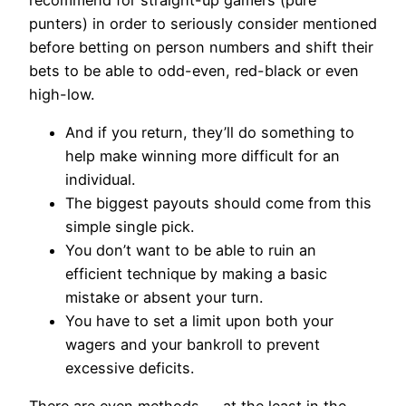
punters) in order to seriously consider mentioned
before betting on person numbers and shift their
bets to be able to odd-even, red-black or even
high-low.
And if you return, they’ll do something to
help make winning more difficult for an
individual.
The biggest payouts should come from this
simple single pick.
You don’t want to be able to ruin an
efficient technique by making a basic
mistake or absent your turn.
You have to set a limit upon both your
wagers and your bankroll to prevent
excessive deficits.