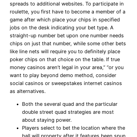
spreads to additional websites. To participate in
roulette, you first have to become a member of a
game after which place your chips in specified
jobs on the desk indicating your bet type. A
straight-up number bet upon one number needs
chips on just that number, while some other bets
like line nets will require you to definitely place
poker chips on that choice on the table. If true
money casinos aren’t legal in your area,” “or you
want to play beyond demo method, consider
social casinos or sweepstakes internet casinos
as alternatives.
Both the several quad and the particular
double street quad strategies are most
about staying power.
Players select to bet the location where the
ball will property after it features been spun