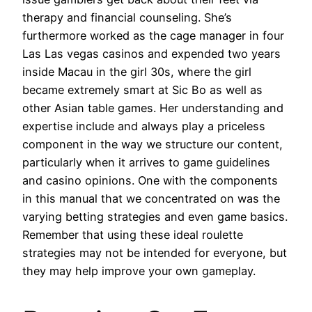
therapy and financial counseling. She’s
furthermore worked as the cage manager in four
Las Las vegas casinos and expended two years
inside Macau in the girl 30s, where the girl
became extremely smart at Sic Bo as well as
other Asian table games. Her understanding and
expertise include and always play a priceless
component in the way we structure our content,
particularly when it arrives to game guidelines
and casino opinions. One with the components
in this manual that we concentrated on was the
varying betting strategies and even game basics.
Remember that using these ideal roulette
strategies may not be intended for everyone, but
they may help improve your own gameplay.