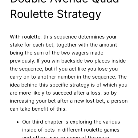
Roulette Strategy
With roulette, this sequence determines your
stake for each bet, together with the amount
being the sum of the two wagers made
previously. If you win backside two places inside
the sequence, but if you act like you lose you
carry on to another number in the sequence. The
idea behind this specific strategy is of which you
are more likely to succeed after a loss, so by
increasing your bet after a new lost bet, a person
can take benefit of this.
Our third chapter is exploring the various
inside of bets in different roulette games
and offers way up some of the more