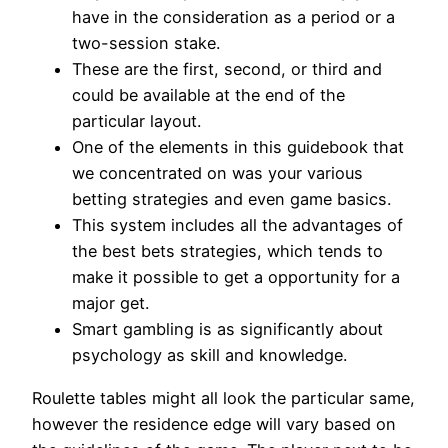
have in the consideration as a period or a
two-session stake.
These are the first, second, or third and
could be available at the end of the
particular layout.
One of the elements in this guidebook that
we concentrated on was your various
betting strategies and even game basics.
This system includes all the advantages of
the best bets strategies, which tends to
make it possible to get a opportunity for a
major get.
Smart gambling is as significantly about
psychology as skill and knowledge.
Roulette tables might all look the particular same,
however the residence edge will vary based on