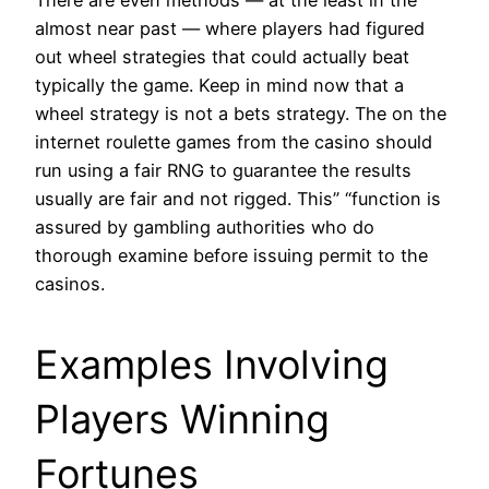
There are even methods — at the least in the
almost near past — where players had figured
out wheel strategies that could actually beat
typically the game. Keep in mind now that a
wheel strategy is not a bets strategy. The on the
internet roulette games from the casino should
run using a fair RNG to guarantee the results
usually are fair and not rigged. This” “function is
assured by gambling authorities who do
thorough examine before issuing permit to the
casinos.
Examples Involving
Players Winning
Fortunes