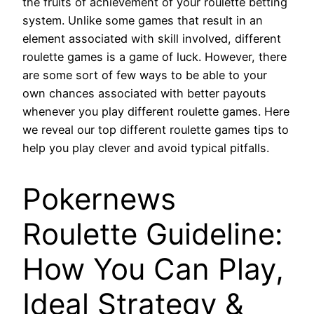
the fruits of achievement of your roulette betting
system. Unlike some games that result in an
element associated with skill involved, different
roulette games is a game of luck. However, there
are some sort of few ways to be able to your
own chances associated with better payouts
whenever you play different roulette games. Here
we reveal our top different roulette games tips to
help you play clever and avoid typical pitfalls.
Pokernews
Roulette Guideline:
How You Can Play,
Ideal Strategy &