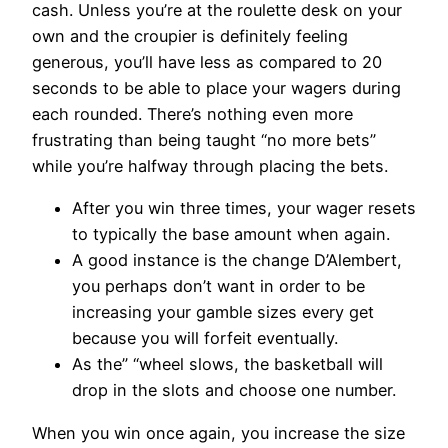
cash. Unless you’re at the roulette desk on your
own and the croupier is definitely feeling
generous, you’ll have less as compared to 20
seconds to be able to place your wagers during
each rounded. There’s nothing even more
frustrating than being taught “no more bets”
while you’re halfway through placing the bets.
After you win three times, your wager resets
to typically the base amount when again.
A good instance is the change D’Alembert,
you perhaps don’t want in order to be
increasing your gamble sizes every get
because you will forfeit eventually.
As the” “wheel slows, the basketball will
drop in the slots and choose one number.
When you win once again, you increase the size