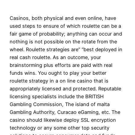
Casinos, both physical and even online, have
used steps to ensure of which roulette can be a
fair game of probability; anything can occur and
nothing is not possible on the rotate from the
wheel. Roulette strategies are” “best deployed in
real cash roulette. As an outcome, your
brainstorming plus efforts are paid with real
funds wins. You ought to play your better
roulette strategy in a on line casino that is
appropriately licensed and protected. Reputable
licensing specialists include the BRITISH
Gambling Commission, The island of malta
Gambling Authority, Curacao eGaming, etc. The
casino should likewise deploy SSL encryption
technology or any some other top security