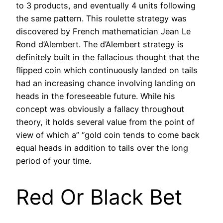
to 3 products, and eventually 4 units following
the same pattern. This roulette strategy was
discovered by French mathematician Jean Le
Rond d’Alembert. The d’Alembert strategy is
definitely built in the fallacious thought that the
flipped coin which continuously landed on tails
had an increasing chance involving landing on
heads in the foreseeable future. While his
concept was obviously a fallacy throughout
theory, it holds several value from the point of
view of which a” “gold coin tends to come back
equal heads in addition to tails over the long
period of your time.
Red Or Black Bet