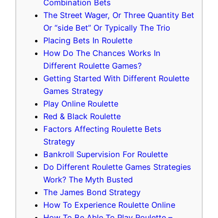
Combination Bets
The Street Wager, Or Three Quantity Bet
Or “side Bet” Or Typically The Trio
Placing Bets In Roulette
How Do The Chances Works In
Different Roulette Games?
Getting Started With Different Roulette
Games Strategy
Play Online Roulette
Red & Black Roulette
Factors Affecting Roulette Bets
Strategy
Bankroll Supervision For Roulette
Do Different Roulette Games Strategies
Work? The Myth Busted
The James Bond Strategy
How To Experience Roulette Online
How To Be Able To Play Roulette –