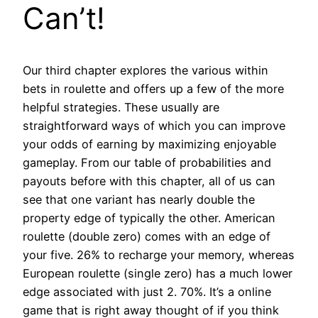
Can’t!
Our third chapter explores the various within
bets in roulette and offers up a few of the more
helpful strategies. These usually are
straightforward ways of which you can improve
your odds of earning by maximizing enjoyable
gameplay. From our table of probabilities and
payouts before with this chapter, all of us can
see that one variant has nearly double the
property edge of typically the other. American
roulette (double zero) comes with an edge of
your five. 26% to recharge your memory, whereas
European roulette (single zero) has a much lower
edge associated with just 2. 70%. It’s a online
game that is right away thought of if you think