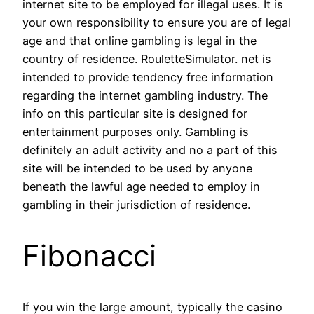
internet site to be employed for illegal uses. It is
your own responsibility to ensure you are of legal
age and that online gambling is legal in the
country of residence. RouletteSimulator. net is
intended to provide tendency free information
regarding the internet gambling industry. The
info on this particular site is designed for
entertainment purposes only. Gambling is
definitely an adult activity and no a part of this
site will be intended to be used by anyone
beneath the lawful age needed to employ in
gambling in their jurisdiction of residence.
Fibonacci
If you win the large amount, typically the casino