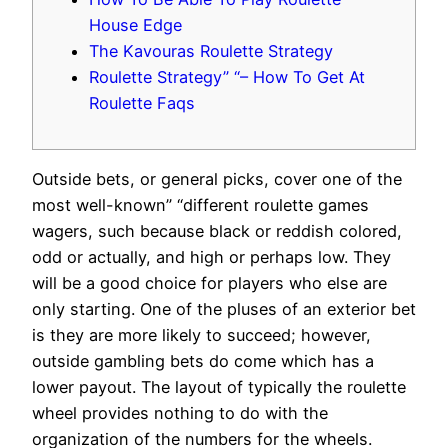
House Edge
The Kavouras Roulette Strategy
Roulette Strategy” “– How To Get At
Roulette Faqs
Outside bets, or general picks, cover one of the
most well-known” “different roulette games
wagers, such because black or reddish colored,
odd or actually, and high or perhaps low. They
will be a good choice for players who else are
only starting. One of the pluses of an exterior bet
is they are more likely to succeed; however,
outside gambling bets do come which has a
lower payout. The layout of typically the roulette
wheel provides nothing to do with the
organization of the numbers for the wheels.