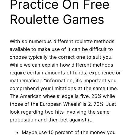
Practice On Free
Roulette Games
With so numerous different roulette methods
available to make use of it can be difficult to
choose typically the correct one to suit you.
While we can explain how different methods
require certain amounts of funds, experience or
mathematical” “information, it’s important you
comprehend your limitations at the same time.
The American wheels’ edge is five. 26% while
those of the European Wheels’ is 2. 70%. Just
look regarding two hits involving the same
proposition and then bet against it.
Maybe use 10 percent of the money you