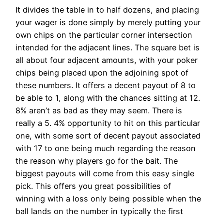
It divides the table in to half dozens, and placing
your wager is done simply by merely putting your
own chips on the particular corner intersection
intended for the adjacent lines. The square bet is
all about four adjacent amounts, with your poker
chips being placed upon the adjoining spot of
these numbers. It offers a decent payout of 8 to
be able to 1, along with the chances sitting at 12.
8% aren’t as bad as they may seem. There is
really a 5. 4% opportunity to hit on this particular
one, with some sort of decent payout associated
with 17 to one being much regarding the reason
the reason why players go for the bait. The
biggest payouts will come from this easy single
pick. This offers you great possibilities of
winning with a loss only being possible when the
ball lands on the number in typically the first