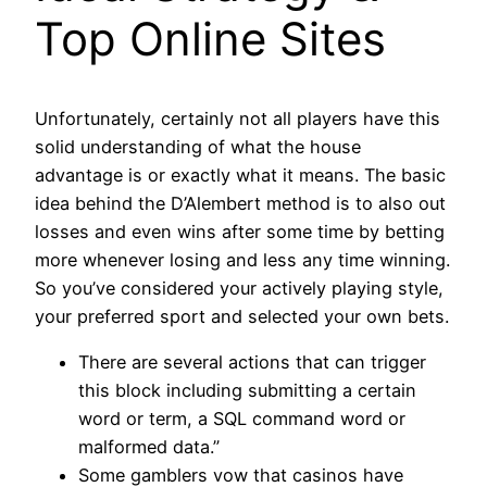
Top Online Sites
Unfortunately, certainly not all players have this
solid understanding of what the house
advantage is or exactly what it means. The basic
idea behind the D’Alembert method is to also out
losses and even wins after some time by betting
more whenever losing and less any time winning.
So you’ve considered your actively playing style,
your preferred sport and selected your own bets.
There are several actions that can trigger
this block including submitting a certain
word or term, a SQL command word or
malformed data.”
Some gamblers vow that casinos have