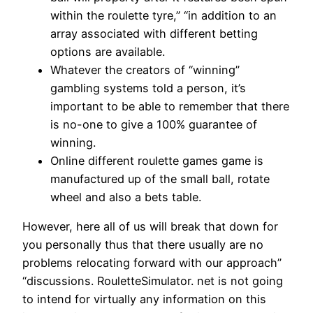
within the roulette tyre,” “in addition to an
array associated with different betting
options are available.
Whatever the creators of “winning”
gambling systems told a person, it’s
important to be able to remember that there
is no-one to give a 100% guarantee of
winning.
Online different roulette games game is
manufactured up of the small ball, rotate
wheel and also a bets table.
However, here all of us will break that down for
you personally thus that there usually are no
problems relocating forward with our approach”
“discussions. RouletteSimulator. net is not going
to intend for virtually any information on this