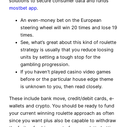
solutions to secure consumer data and funds
mostbet app
.
An even-money bet on the European
steering wheel will win 20 times and lose 19
times.
See, what’s great about this kind of roulette
strategy is usually that you reduce loosing
units by setting a tough stop for the
gambling progression.
If you haven’t played casino video games
before or the particular house edge theme
is unknown to you, then read closely.
These include bank move, credit/debit cards, e-
wallets and crypto. You should be ready to fund
your current winning roulette approach as often
since you want plus also be capable to withdraw