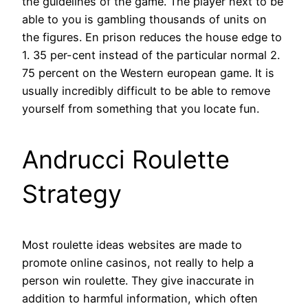
the guidelines of the game. The player next to be
able to you is gambling thousands of units on
the figures. En prison reduces the house edge to
1. 35 per-cent instead of the particular normal 2.
75 percent on the Western european game. It is
usually incredibly difficult to be able to remove
yourself from something that you locate fun.
Andrucci Roulette
Strategy
Most roulette ideas websites are made to
promote online casinos, not really to help a
person win roulette. They give inaccurate in
addition to harmful information, which often