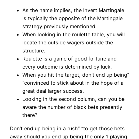
As the name implies, the Invert Martingale
is typically the opposite of the Martingale
strategy previously mentioned.
When looking in the roulette table, you will
locate the outside wagers outside the
structure.
Roulette is a game of good fortune and
every outcome is determined by luck.
When you hit the target, don’t end up being”
“convinced to stick about in the hope of a
great deal larger success.
Looking in the second column, can you be
aware the number of black bets presently
there?
Don’t end up being in a rush” “to get those bets
away should you end up being the only 1 playing.