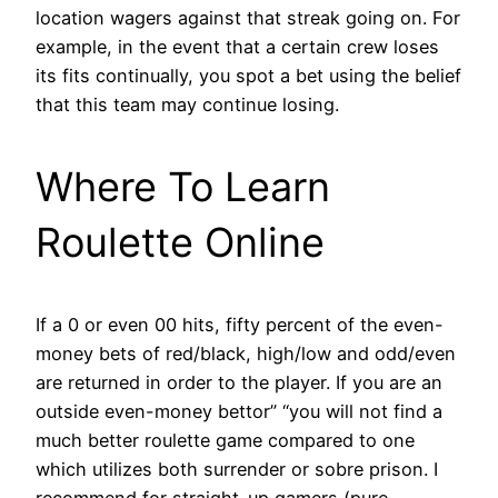
location wagers against that streak going on. For
example, in the event that a certain crew loses
its fits continually, you spot a bet using the belief
that this team may continue losing.
Where To Learn
Roulette Online
If a 0 or even 00 hits, fifty percent of the even-
money bets of red/black, high/low and odd/even
are returned in order to the player. If you are an
outside even-money bettor” “you will not find a
much better roulette game compared to one
which utilizes both surrender or sobre prison. I
recommend for straight-up gamers (pure