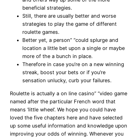
beneficial strategies.
Still, there are usually better and worse
strategies to play the game of different
roulette games.
Better yet, a person” “could splurge and
location a little bet upon a single or maybe
more of the a bunch in place.
Therefore in case you’re on a new winning
streak, boost your bets or if you’re
sensation unlucky, curb your failures.
Roulette is actually a on line casino” “video game
named after the particular French word that
means ‘little wheel’. We hope you could have
loved the five chapters here and have selected
up some useful information and knowledge upon
improving your odds of winning. Whenever you