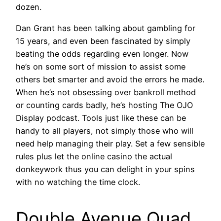
dozen.
Dan Grant has been talking about gambling for
15 years, and even been fascinated by simply
beating the odds regarding even longer. Now
he’s on some sort of mission to assist some
others bet smarter and avoid the errors he made.
When he’s not obsessing over bankroll method
or counting cards badly, he’s hosting The OJO
Display podcast. Tools just like these can be
handy to all players, not simply those who will
need help managing their play. Set a few sensible
rules plus let the online casino the actual
donkeywork thus you can delight in your spins
with no watching the time clock.
Double Avenue Quad