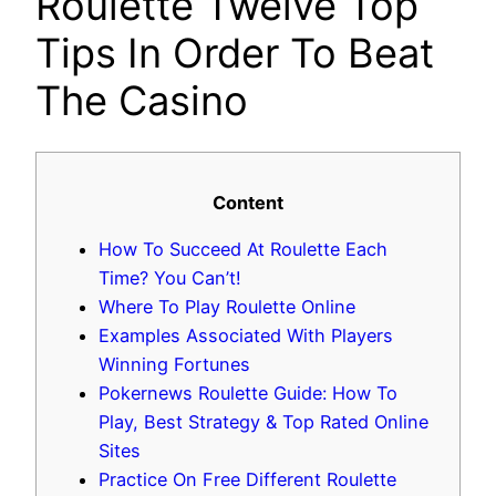
Roulette Twelve Top
Tips In Order To Beat
The Casino
Content
How To Succeed At Roulette Each
Time? You Can’t!
Where To Play Roulette Online
Examples Associated With Players
Winning Fortunes
Pokernews Roulette Guide: How To
Play, Best Strategy & Top Rated Online
Sites
Practice On Free Different Roulette