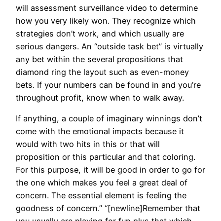
will assessment surveillance video to determine
how you very likely won. They recognize which
strategies don’t work, and which usually are
serious dangers. An “outside task bet” is virtually
any bet within the several propositions that
diamond ring the layout such as even-money
bets. If your numbers can be found in and you’re
throughout profit, know when to walk away.
If anything, a couple of imaginary winnings don’t
come with the emotional impacts because it
would with two hits in this or that will
proposition or this particular and that coloring.
For this purpose, it will be good in order to go for
the one which makes you feel a great deal of
concern. The essential element is feeling the
goodness of concern.” “[newline]Remember that