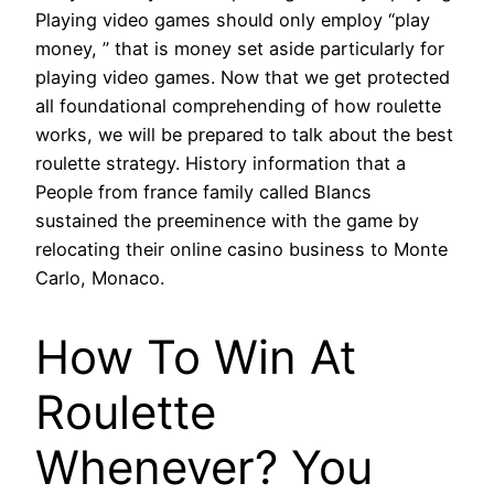
Playing video games should only employ “play
money, ” that is money set aside particularly for
playing video games. Now that we get protected
all foundational comprehending of how roulette
works, we will be prepared to talk about the best
roulette strategy. History information that a
People from france family called Blancs
sustained the preeminence with the game by
relocating their online casino business to Monte
Carlo, Monaco.
How To Win At
Roulette
Whenever? You