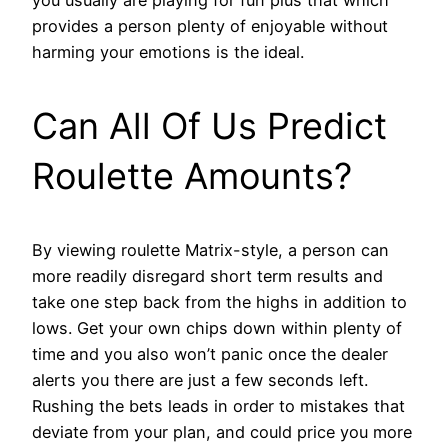
you usually are playing for fun plus that which
provides a person plenty of enjoyable without
harming your emotions is the ideal.
Can All Of Us Predict
Roulette Amounts?
By viewing roulette Matrix-style, a person can
more readily disregard short term results and
take one step back from the highs in addition to
lows. Get your own chips down within plenty of
time and you also won’t panic once the dealer
alerts you there are just a few seconds left.
Rushing the bets leads in order to mistakes that
deviate from your plan, and could price you more