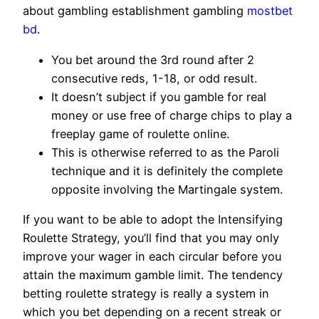
about gambling establishment gambling
mostbet
bd
.
You bet around the 3rd round after 2
consecutive reds, 1-18, or odd result.
It doesn’t subject if you gamble for real
money or use free of charge chips to play a
freeplay game of roulette online.
This is otherwise referred to as the Paroli
technique and it is definitely the complete
opposite involving the Martingale system.
If you want to be able to adopt the Intensifying
Roulette Strategy, you’ll find that you may only
improve your wager in each circular before you
attain the maximum gamble limit. The tendency
betting roulette strategy is really a system in
which you bet depending on a recent streak or