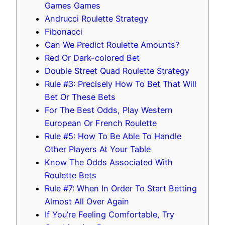
Games Games
Andrucci Roulette Strategy
Fibonacci
Can We Predict Roulette Amounts?
Red Or Dark-colored Bet
Double Street Quad Roulette Strategy
Rule #3: Precisely How To Bet That Will
Bet Or These Bets
For The Best Odds, Play Western
European Or French Roulette
Rule #5: How To Be Able To Handle
Other Players At Your Table
Know The Odds Associated With
Roulette Bets
Rule #7: When In Order To Start Betting
Almost All Over Again
If You’re Feeling Comfortable, Try