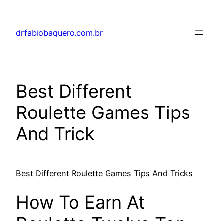
drfabiobaquero.com.br
Best Different
Roulette Games Tips
And Trick
Best Different Roulette Games Tips And Tricks
How To Earn At