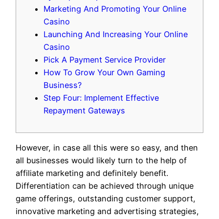
Marketing And Promoting Your Online
Casino
Launching And Increasing Your Online
Casino
Pick A Payment Service Provider
How To Grow Your Own Gaming
Business?
Step Four: Implement Effective
Repayment Gateways
However, in case all this were so easy, and then
all businesses would likely turn to the help of
affiliate marketing and definitely benefit.
Differentiation can be achieved through unique
game offerings, outstanding customer support,
innovative marketing and advertising strategies,