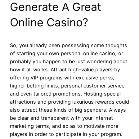
Generate A Great
Online Casino?
So, you already been possessing some thoughts
of starting your own personal online casino, or
probably you happen to be just wondering about
how it all works. Attract high-value players by
offering VIP programs with exclusive perks,
higher betting limits, personal customer service,
and even tailored promotions. Hosting special
attractions and providing luxurious rewards could
also attract these kinds of big spenders. Always
be clear and transparent with your internet
marketing terms, and so as to motivate more
players in order to participate in your program.