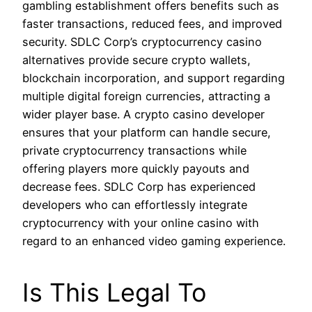
gambling establishment offers benefits such as
faster transactions, reduced fees, and improved
security. SDLC Corp’s cryptocurrency casino
alternatives provide secure crypto wallets,
blockchain incorporation, and support regarding
multiple digital foreign currencies, attracting a
wider player base. A crypto casino developer
ensures that your platform can handle secure,
private cryptocurrency transactions while
offering players more quickly payouts and
decrease fees. SDLC Corp has experienced
developers who can effortlessly integrate
cryptocurrency with your online casino with
regard to an enhanced video gaming experience.
Is This Legal To