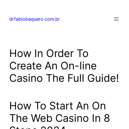
drfabiobaquero.com.br
How In Order To
Create An On-line
Casino The Full Guide!
How To Start An On
The Web Casino In 8