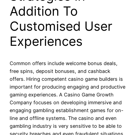
Addition To
Customised User
Experiences
Common offers include welcome bonus deals,
free spins, deposit bonuses, and cashback
offers. Hiring competent casino game builders is
important for producing engaging and productive
gaming experiences. A Casino Game Growth
Company focuses on developing immersive and
engaging gambling establishment games for on-
line and offline systems. The casino and even
gambling industry is very sensitive to be able to
security breaches and even fraudulent situations