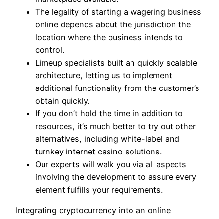
The legality of starting a wagering business
online depends about the jurisdiction the
location where the business intends to
control.
Limeup specialists built an quickly scalable
architecture, letting us to implement
additional functionality from the customer’s
obtain quickly.
If you don’t hold the time in addition to
resources, it’s much better to try out other
alternatives, including white-label and
turnkey internet casino solutions.
Our experts will walk you via all aspects
involving the development to assure every
element fulfills your requirements.
Integrating cryptocurrency into an online