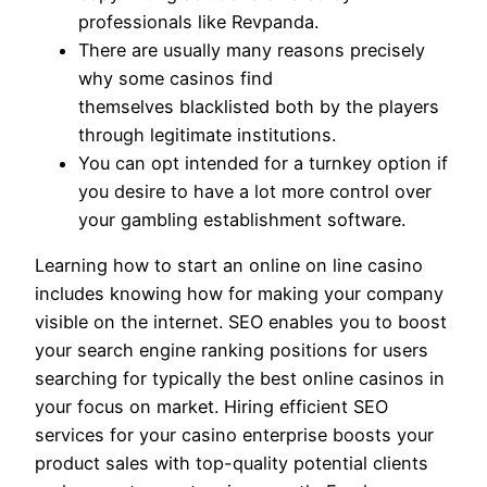
professionals like Revpanda.
There are usually many reasons precisely
why some casinos find
themselves blacklisted both by the players
through legitimate institutions.
You can opt intended for a turnkey option if
you desire to have a lot more control over
your gambling establishment software.
Learning how to start an online on line casino
includes knowing how for making your company
visible on the internet. SEO enables you to boost
your search engine ranking positions for users
searching for typically the best online casinos in
your focus on market. Hiring efficient SEO
services for your casino enterprise boosts your
product sales with top-quality potential clients