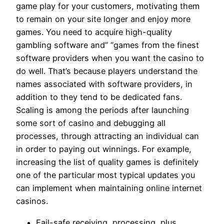
game play for your customers, motivating them
to remain on your site longer and enjoy more
games. You need to acquire high-quality
gambling software and” “games from the finest
software providers when you want the casino to
do well. That’s because players understand the
names associated with software providers, in
addition to they tend to be dedicated fans.
Scaling is among the periods after launching
some sort of casino and debugging all
processes, through attracting an individual can
in order to paying out winnings. For example,
increasing the list of quality games is definitely
one of the particular most typical updates you
can implement when maintaining online internet
casinos.
Fail-safe receiving, processing, plus