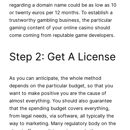
regarding a domain name could be as low as 10
or twenty euros per 12 months. To establish a
trustworthy gambling business, the particular
gaming content of your online casino should
come coming from reputable game developers.
Step 2: Get A License
As you can anticipate, the whole method
depends on the particular budget, so that you
want to make positive you are the cause of
almost everything. You should also guarantee
that the spending budget covers everything,
from legal needs, via software, all typically the
way to marketing. Many regulatory body on the