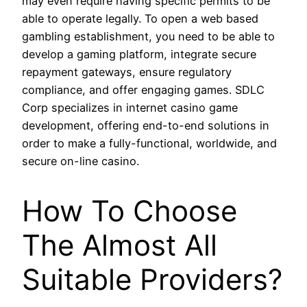
may even require having specific permits to be
able to operate legally. To open a web based
gambling establishment, you need to be able to
develop a gaming platform, integrate secure
repayment gateways, ensure regulatory
compliance, and offer engaging games. SDLC
Corp specializes in internet casino game
development, offering end-to-end solutions in
order to make a fully-functional, worldwide, and
secure on-line casino.
How To Choose
The Almost All
Suitable Providers?