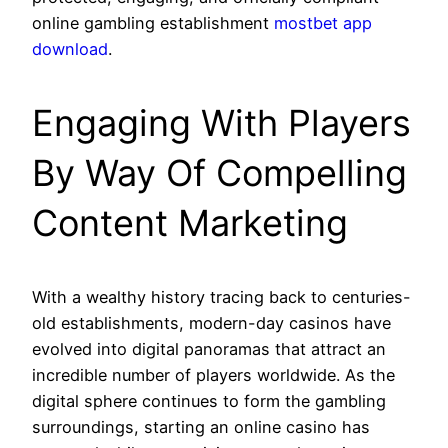
online gambling establishment
mostbet app
download
.
Engaging With Players
By Way Of Compelling
Content Marketing
With a wealthy history tracing back to centuries-
old establishments, modern-day casinos have
evolved into digital panoramas that attract an
incredible number of players worldwide. As the
digital sphere continues to form the gambling
surroundings, starting an online casino has