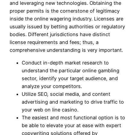
and leveraging new technologies. Obtaining the
proper permits is the cornerstone of legitimacy
inside the online wagering industry. Licenses are
usually issued by betting authorities or regulatory
bodies. Different jurisdictions have distinct
license requirements and fees; thus, a
comprehensive understanding is very important.
Conduct in-depth market research to
understand the particular online gambling
sector, identify your target audience, and
analyze your competitors.
Utilize SEO, social media, and content
advertising and marketing to drive traffic to
your web on line casino.
The easiest and most functional option is to
be able to elevate your at ease with expert
copywriting solutions offered by