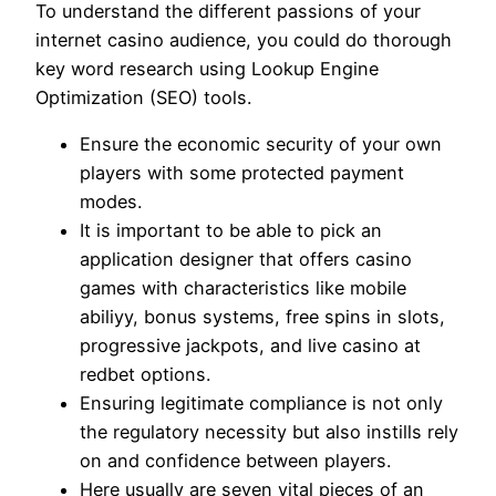
To understand the different passions of your
internet casino audience, you could do thorough
key word research using Lookup Engine
Optimization (SEO) tools.
Ensure the economic security of your own
players with some protected payment
modes.
It is important to be able to pick an
application designer that offers casino
games with characteristics like mobile
abiliyy, bonus systems, free spins in slots,
progressive jackpots, and live casino at
redbet options.
Ensuring legitimate compliance is not only
the regulatory necessity but also instills rely
on and confidence between players.
Here usually are seven vital pieces of an