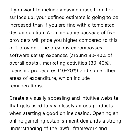
If you want to include a casino made from the
surface up, your defined estimate is going to be
increased than if you are fine with a templated
design solution. A online game package of five
providers will price you higher compared to this
of 1 provider. The previous encompasses
software set up expenses (around 30-40% of
overall costs), marketing activities (30-40%),
licensing procedures (10-20%) and some other
areas of expenditure, which include
remunerations.
Create a visually appealing and intuitive website
that gets used to seamlessly across products
when starting a good online casino. Opening an
online gambling establishment demands a strong
understanding of the lawful framework and