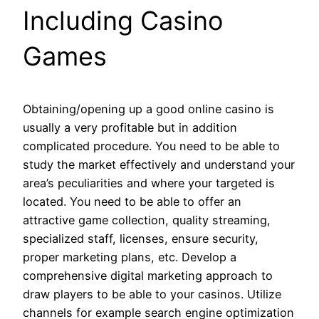
Including Casino
Games
Obtaining/opening up a good online casino is
usually a very profitable but in addition
complicated procedure. You need to be able to
study the market effectively and understand your
area’s peculiarities and where your targeted is
located. You need to be able to offer an
attractive game collection, quality streaming,
specialized staff, licenses, ensure security,
proper marketing plans, etc. Develop a
comprehensive digital marketing approach to
draw players to be able to your casinos. Utilize
channels for example search engine optimization