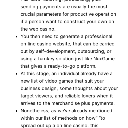
sending payments are usually the most
crucial parameters for productive operation
if a person want to construct your own on
the web casino.
You then need to generate a professional
on line casino website, that can be carried
out by self-development, outsourcing, or
using a turnkey solution just like NuxGame
that gives a ready-to-go platform.
At this stage, an individual already have a
new list of video games that suit your
business design, some thoughts about your
target viewers, and reliable lovers when it
arrives to the merchandise plus payments.
Nonetheless, as we’ve already mentioned
within our list of methods on how” “to
spread out up a on line casino, this