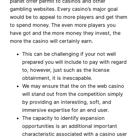
planet offer permit to casinos and other
gambling websites. Every casino’s major goal
would be to appeal to more players and get them
to spend money. The even more players you
have got and the more money they invest, the
more the casino will certainly earn.
This can be challenging if your not well
prepared you will include to pay with regard
to, however, just such as the license
obtainment, it is inescapable.
We may ensure that the on the web casino
will stand out from the competition simply
by providing an interesting, soft, and
immersive expertise for an end user.
The capacity to identify expansion
opportunities is an additional important
characteristic associated with a casino user