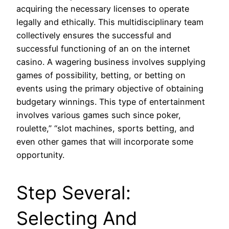
acquiring the necessary licenses to operate
legally and ethically. This multidisciplinary team
collectively ensures the successful and
successful functioning of an on the internet
casino. A wagering business involves supplying
games of possibility, betting, or betting on
events using the primary objective of obtaining
budgetary winnings. This type of entertainment
involves various games such since poker,
roulette,” “slot machines, sports betting, and
even other games that will incorporate some
opportunity.
Step Several:
Selecting And