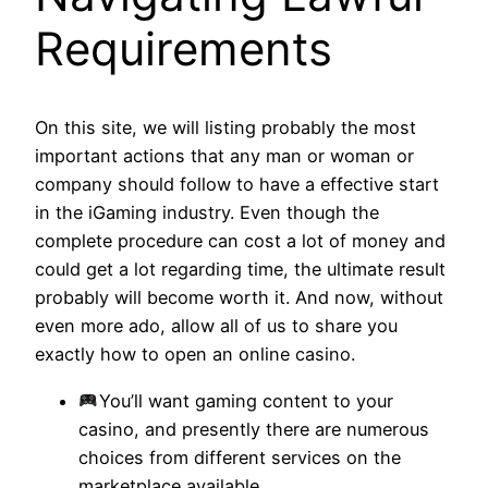
Requirements
On this site, we will listing probably the most
important actions that any man or woman or
company should follow to have a effective start
in the iGaming industry. Even though the
complete procedure can cost a lot of money and
could get a lot regarding time, the ultimate result
probably will become worth it. And now, without
even more ado, allow all of us to share you
exactly how to open an online casino.
You’ll want gaming content to your
casino, and presently there are numerous
choices from different services on the
marketplace available.