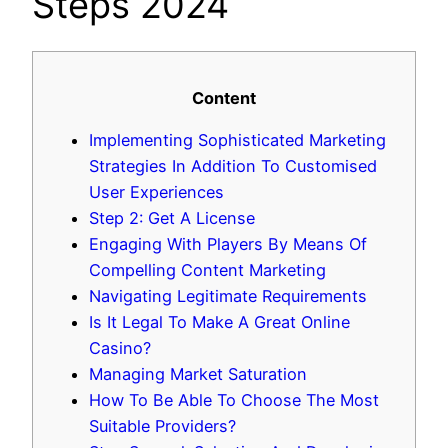
Steps 2024
Content
Implementing Sophisticated Marketing
Strategies In Addition To Customised
User Experiences
Step 2: Get A License
Engaging With Players By Means Of
Compelling Content Marketing
Navigating Legitimate Requirements
Is It Legal To Make A Great Online
Casino?
Managing Market Saturation
How To Be Able To Choose The Most
Suitable Providers?