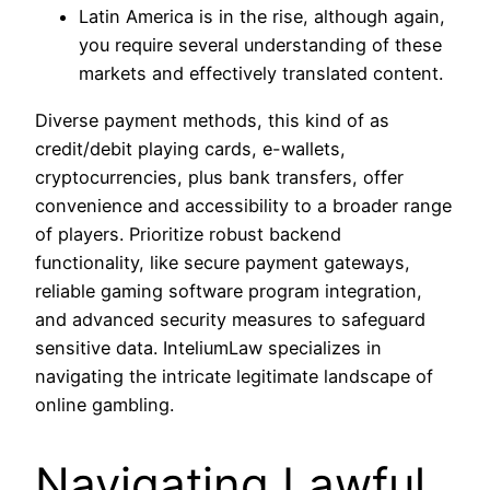
Latin America is in the rise, although again,
you require several understanding of these
markets and effectively translated content.
Diverse payment methods, this kind of as
credit/debit playing cards, e-wallets,
cryptocurrencies, plus bank transfers, offer
convenience and accessibility to a broader range
of players. Prioritize robust backend
functionality, like secure payment gateways,
reliable gaming software program integration,
and advanced security measures to safeguard
sensitive data. InteliumLaw specializes in
navigating the intricate legitimate landscape of
online gambling.
Navigating Lawful