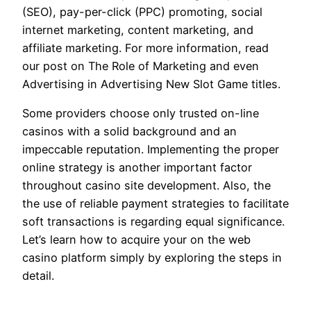
(SEO), pay-per-click (PPC) promoting, social
internet marketing, content marketing, and
affiliate marketing. For more information, read
our post on The Role of Marketing and even
Advertising in Advertising New Slot Game titles.
Some providers choose only trusted on-line
casinos with a solid background and an
impeccable reputation. Implementing the proper
online strategy is another important factor
throughout casino site development. Also, the
the use of reliable payment strategies to facilitate
soft transactions is regarding equal significance.
Let’s learn how to acquire your on the web
casino platform simply by exploring the steps in
detail.