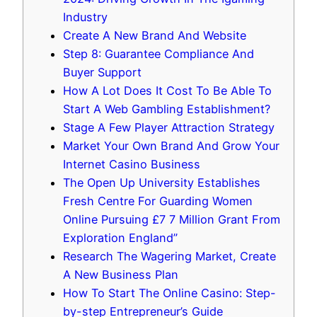
Industry
Create A New Brand And Website
Step 8: Guarantee Compliance And
Buyer Support
How A Lot Does It Cost To Be Able To
Start A Web Gambling Establishment?
Stage A Few Player Attraction Strategy
Market Your Own Brand And Grow Your
Internet Casino Business
The Open Up University Establishes
Fresh Centre For Guarding Women
Online Pursuing £7 7 Million Grant From
Exploration England”
Research The Wagering Market, Create
A New Business Plan
How To Start The Online Casino: Step-
by-step Entrepreneur’s Guide