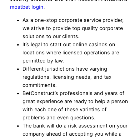
mostbet login
.
As a one-stop corporate service provider,
we strive to provide top quality corporate
solutions to our clients.
It’s legal to start out online casinos on
locations where licensed operations are
permitted by law.
Different jurisdictions have varying
regulations, licensing needs, and tax
commitments.
BetConstruct’s professionals and years of
great experience are ready to help a person
with each one of these varieties of
problems and even questions.
The bank will do a risk assessment on your
company ahead of accepting you while a