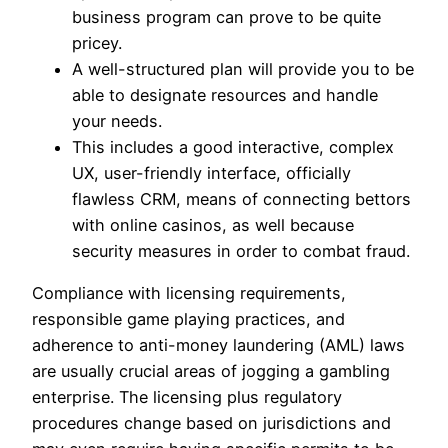
business program can prove to be quite
pricey.
A well-structured plan will provide you to be
able to designate resources and handle
your needs.
This includes a good interactive, complex
UX, user-friendly interface, officially
flawless CRM, means of connecting bettors
with online casinos, as well because
security measures in order to combat fraud.
Compliance with licensing requirements,
responsible game playing practices, and
adherence to anti-money laundering (AML) laws
are usually crucial areas of jogging a gambling
enterprise. The licensing plus regulatory
procedures change based on jurisdictions and