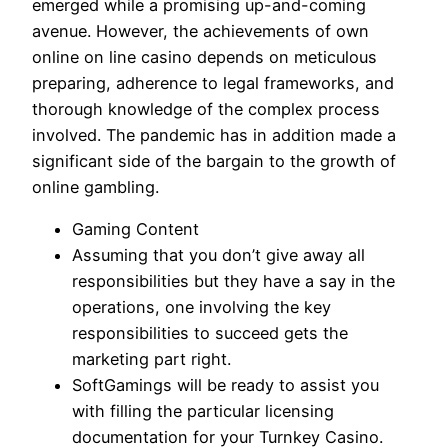
emerged while a promising up-and-coming
avenue. However, the achievements of own
online on line casino depends on meticulous
preparing, adherence to legal frameworks, and
thorough knowledge of the complex process
involved. The pandemic has in addition made a
significant side of the bargain to the growth of
online gambling.
Gaming Content
Assuming that you don’t give away all
responsibilities but they have a say in the
operations, one involving the key
responsibilities to succeed gets the
marketing part right.
SoftGamings will be ready to assist you
with filling the particular licensing
documentation for your Turnkey Casino.