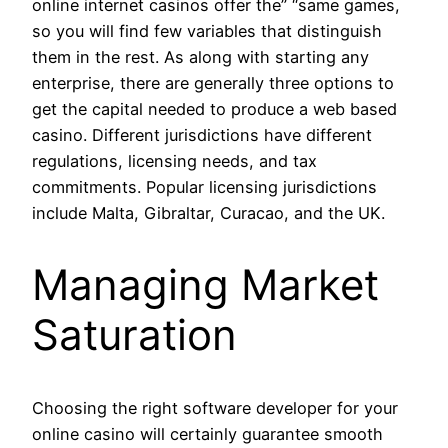
online internet casinos offer the” “same games,
so you will find few variables that distinguish
them in the rest. As along with starting any
enterprise, there are generally three options to
get the capital needed to produce a web based
casino. Different jurisdictions have different
regulations, licensing needs, and tax
commitments. Popular licensing jurisdictions
include Malta, Gibraltar, Curacao, and the UK.
Managing Market
Saturation
Choosing the right software developer for your
online casino will certainly guarantee smooth