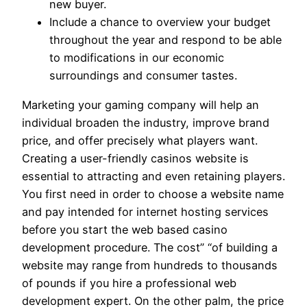
new buyer.
Include a chance to overview your budget
throughout the year and respond to be able
to modifications in our economic
surroundings and consumer tastes.
Marketing your gaming company will help an
individual broaden the industry, improve brand
price, and offer precisely what players want.
Creating a user-friendly casinos website is
essential to attracting and even retaining players.
You first need in order to choose a website name
and pay intended for internet hosting services
before you start the web based casino
development procedure. The cost” “of building a
website may range from hundreds to thousands
of pounds if you hire a professional web
development expert. On the other palm, the price