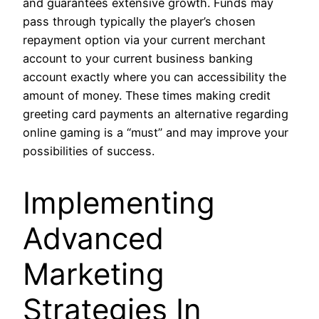
and guarantees extensive growth. Funds may
pass through typically the player’s chosen
repayment option via your current merchant
account to your current business banking
account exactly where you can accessibility the
amount of money. These times making credit
greeting card payments an alternative regarding
online gaming is a “must” and may improve your
possibilities of success.
Implementing
Advanced
Marketing
Strategies In