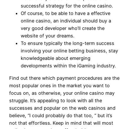
successful strategy for the online casino.
Of course, to be able to have a effective
online casino, an individual should buy a
very good developer who’ll create the
website of your dreams.
To ensure typically the long-term success
involving your online betting business, stay
knowledgeable about emerging
developments within the iGaming industry.
Find out there which payment procedures are the
most popular ones in the market you want to
focus on, as otherwise, your online casino may
struggle. It’s appealing to look with all the
successes and popular on the web casinos and
believe, “I could probably do that too, ” but it’s
not that effortless. Keep in mind that will most