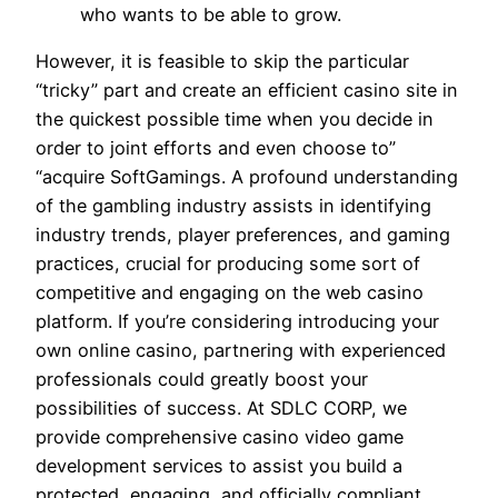
who wants to be able to grow.
However, it is feasible to skip the particular
“tricky” part and create an efficient casino site in
the quickest possible time when you decide in
order to joint efforts and even choose to”
“acquire SoftGamings. A profound understanding
of the gambling industry assists in identifying
industry trends, player preferences, and gaming
practices, crucial for producing some sort of
competitive and engaging on the web casino
platform. If you’re considering introducing your
own online casino, partnering with experienced
professionals could greatly boost your
possibilities of success. At SDLC CORP, we
provide comprehensive casino video game
development services to assist you build a
protected, engaging, and officially compliant