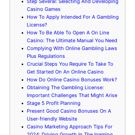
Step Several: Selecting And Developing
Casino Games
How To Apply Intended For A Gambling
License?
How To Be Able To Open A On Line
Casino: The Ultimate Manual You Need
Complying With Online Gambling Laws
Plus Regulations
Crucial Steps You Require To Take To
Get Started On An Online Casino
How Do Online Casino Bonuses Work?
Obtaining The Gambling License:
Important Challenges That Might Arise
Stage 5 Profit Planning
Present Good Casino Bonuses On A
User-friendly Website
Casino Marketing Approach Tips For
2024: Driving Growth In The Igaming