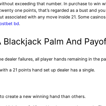
without exceeding that number. In purchase to win w
r twenty one points, that’s regarded as a bust and you
 out associated with any move inside 21. Some casinos 
ostbet bd
.
 Blackjack Palm And Payo
he dealer failures, all player hands remaining in the p
ith a 21 points hand set up dealer has a single.
ely to create a new winning hand than others.