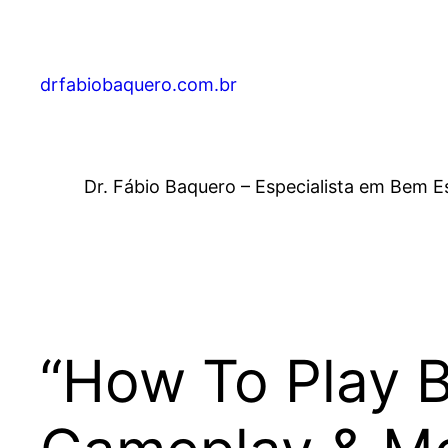
drfabiobaquero.com.br
Dr. Fábio Baquero – Especialista em Bem E
“How To Play B