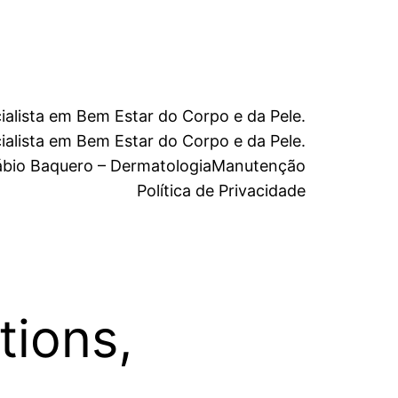
alista em Bem Estar do Corpo e da Pele.
alista em Bem Estar do Corpo e da Pele.
bio Baquero – Dermatologia
Manutenção
Política de Privacidade
tions,