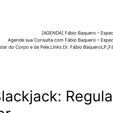
[AGENDA] Fábio Baquero – Especi
Agende sua Consulta com Fábio Baquero – Especi
star do Corpo e da Pele.
Links Dr. Fábio Baquero
LP_Fá
lackjack: Regula