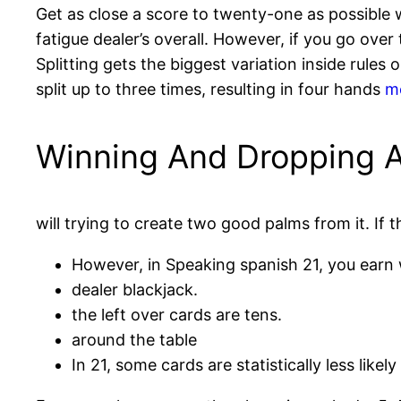
Get as close a score to twenty-one as possible 
fatigue dealer’s overall. However, if you go ove
Splitting gets the biggest variation inside rules
split up to three times, resulting in four hands
m
Winning And Dropping A
will trying to create two good palms from it. If t
However, in Speaking spanish 21, you earn w
dealer blackjack.
the left over cards are tens.
around the table
In 21, some cards are statistically less lik