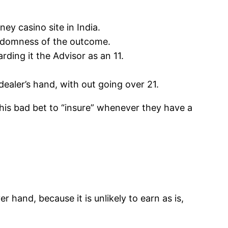
ey casino site in India.
andomness of the outcome.
rding it the Advisor as an 11.
ealer’s hand, with out going over 21.
this bad bet to “insure” whenever they have a
er hand, because it is unlikely to earn as is,