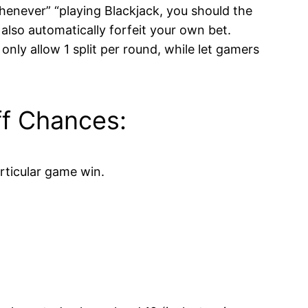
henever” “playing Blackjack, you should the
 also automatically forfeit your own bet.
only allow 1 split per round, while let gamers
ff Chances:
articular game win.