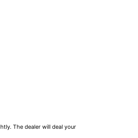
htly. The dealer will deal your