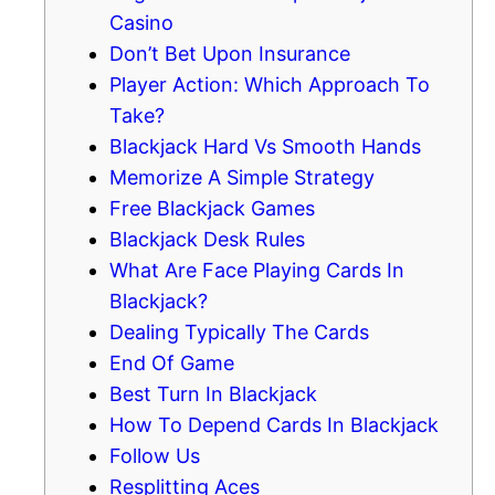
Casino
Don’t Bet Upon Insurance
Player Action: Which Approach To
Take?
Blackjack Hard Vs Smooth Hands
Memorize A Simple Strategy
Free Blackjack Games
Blackjack Desk Rules
What Are Face Playing Cards In
Blackjack?
Dealing Typically The Cards
End Of Game
Best Turn In Blackjack
How To Depend Cards In Blackjack
Follow Us
Resplitting Aces