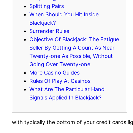
Splitting Pairs
When Should You Hit Inside
Blackjack?
Surrender Rules
Objective Of Blackjack: The Fatigue
Seller By Getting A Count As Near
Twenty-one As Possible, Without
Going Over Twenty-one
More Casino Guides
Rules Of Play At Casinos
What Are The Particular Hand
Signals Applied In Blackjack?
with typically the bottom of your credit cards lig