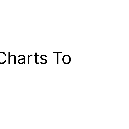
 Charts To