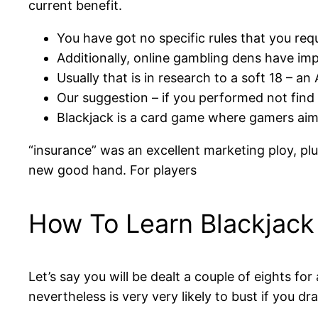
current benefit.
You have got no specific rules that you req
Additionally, online gambling dens have 
Usually that is in research to a soft 18 – a
Our suggestion – if you performed not find 
Blackjack is a card game where gamers aim 
“insurance” was an excellent marketing ploy, pl
new good hand. For players
How To Learn Blackjack
Let’s say you will be dealt a couple of eights for 
nevertheless is very very likely to bust if you dr