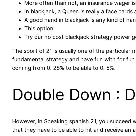
More often than not, an insurance wager i
In blackjack, a Queen is really a face cards 
A good hand in blackjack is any kind of hand
This option
Try our no cost blackjack strategy power ge
The sport of 21 is usually one of the particular
fundamental strategy and have fun with for fun.
coming from 0. 28% to be able to 0. 5%.
Double Down : D
However, in Speaking spanish 21, you succeed with
that they have to be able to hit and receive an 