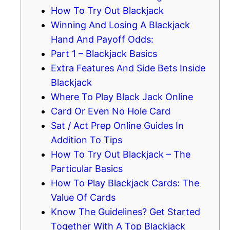
How To Try Out Blackjack
Winning And Losing A Blackjack
Hand And Payoff Odds:
Part 1 – Blackjack Basics
Extra Features And Side Bets Inside
Blackjack
Where To Play Black Jack Online
Card Or Even No Hole Card
Sat / Act Prep Online Guides In
Addition To Tips
How To Try Out Blackjack – The
Particular Basics
How To Play Blackjack Cards: The
Value Of Cards
Know The Guidelines? Get Started
Together With A Top Blackjack