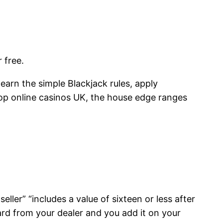
 free.
earn the simple Blackjack rules, apply
top online casinos UK, the house edge ranges
ller” “includes a value of sixteen or less after
card from your dealer and you add it on your