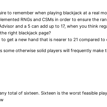
uire to remember when playing blackjack at a real mon
implemented RNGs and CSMs in order to ensure the r
n Advisor and a 5 can add up to 17, when you think rega
the right blackjack page?
to get a new hand that is nearer to 21 compared to d
us some otherwise solid players will frequently make 
any total of sixteen. Sixteen is the worst feasible play
aw