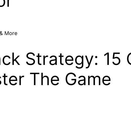
or
 & More
ack Strategy: 15
ster The Game