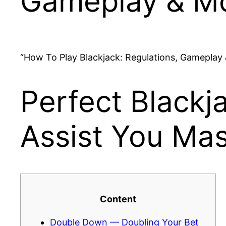
Gameplay & M
“How To Play Blackjack: Regulations, Gameplay
Perfect Blackj
Assist You Ma
Content
Double Down — Doubling Your Bet