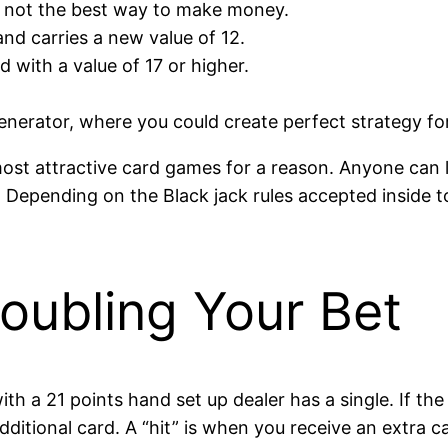
s not the best way to make money.
and carries a new value of 12.
 with a value of 17 or higher.
nerator, where you could create perfect strategy for
 most attractive card games for a reason. Anyone can l
 Depending on the Black jack rules accepted inside 
oubling Your Bet
 a 21 points hand set up dealer has a single. If the se
additional card. A “hit” is when you receive an extra 