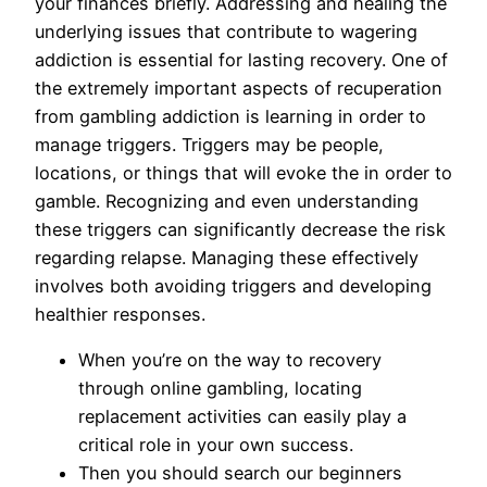
your finances briefly. Addressing and healing the
underlying issues that contribute to wagering
addiction is essential for lasting recovery. One of
the extremely important aspects of recuperation
from gambling addiction is learning in order to
manage triggers. Triggers may be people,
locations, or things that will evoke the in order to
gamble. Recognizing and even understanding
these triggers can significantly decrease the risk
regarding relapse. Managing these effectively
involves both avoiding triggers and developing
healthier responses.
When you’re on the way to recovery
through online gambling, locating
replacement activities can easily play a
critical role in your own success.
Then you should search our beginners