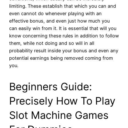
limiting. These establish that which you can and
even cannot do whenever playing with an
effective bonus, and even just how much you
can easily win from it. It is essential that will you
know concerning these rules in addition to follow
them, while not doing and so will in all
probability result inside your bonus and even any
potential earnings being removed coming from
you.
Beginners Guide:
Precisely How To Play
Slot Machine Games