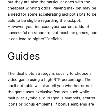
but they are also the particular ones with the
cheapest winning odds. Playing max bet may be
a need for some accelerating jackpot slots to be
able to be eligible regarding the jackpot.
However, your increase your current odds of
successful on standard slot machine games, and
it can lead to higher” “deficits.
Guides
The ideal slots strategy is usually to choose a
video game using a high RTP percentage. The
shell out table will also tell you whether or not
the game uses exclusive features such while
multiplier symbols, outrageous symbols, scatter
icons or bonus emblems. If bonus emblems are