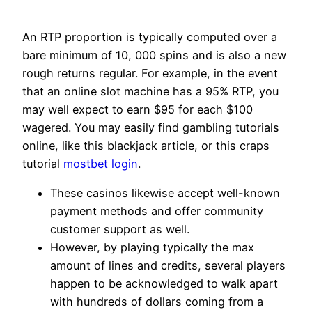
An RTP proportion is typically computed over a
bare minimum of 10, 000 spins and is also a new
rough returns regular. For example, in the event
that an online slot machine has a 95% RTP, you
may well expect to earn $95 for each $100
wagered. You may easily find gambling tutorials
online, like this blackjack article, or this craps
tutorial
mostbet login
.
These casinos likewise accept well-known
payment methods and offer community
customer support as well.
However, by playing typically the max
amount of lines and credits, several players
happen to be acknowledged to walk apart
with hundreds of dollars coming from a