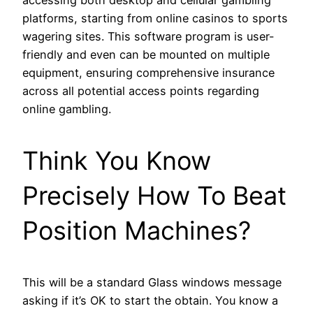
platforms, starting from online casinos to sports
wagering sites. This software program is user-
friendly and even can be mounted on multiple
equipment, ensuring comprehensive insurance
across all potential access points regarding
online gambling.
Think You Know
Precisely How To Beat
Position Machines?
This will be a standard Glass windows message
asking if it’s OK to start the obtain. You know a