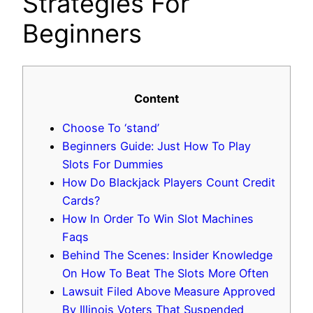
Strategies For
Beginners
Content
Choose To ‘stand’
Beginners Guide: Just How To Play
Slots For Dummies
How Do Blackjack Players Count Credit
Cards?
How In Order To Win Slot Machines
Faqs
Behind The Scenes: Insider Knowledge
On How To Beat The Slots More Often
Lawsuit Filed Above Measure Approved
By Illinois Voters That Suspended