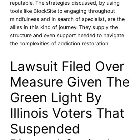
reputable. The strategies discussed, by using
tools like BlockSite to engaging throughout
mindfulness and in search of specialist, are the
allies in this kind of journey. They supply the
structure and even support needed to navigate
the complexities of addiction restoration.
Lawsuit Filed Over
Measure Given The
Green Light By
Illinois Voters That
Suspended