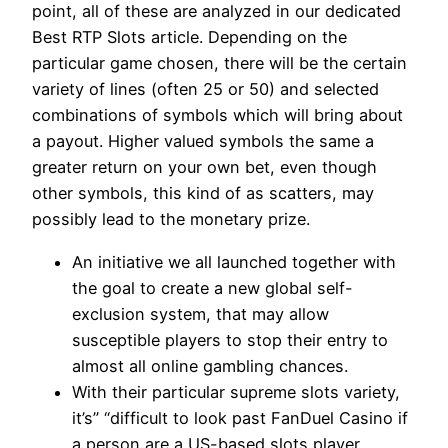
point, all of these are analyzed in our dedicated
Best RTP Slots article. Depending on the
particular game chosen, there will be the certain
variety of lines (often 25 or 50) and selected
combinations of symbols which will bring about
a payout. Higher valued symbols the same a
greater return on your own bet, even though
other symbols, this kind of as scatters, may
possibly lead to the monetary prize.
An initiative we all launched together with
the goal to create a new global self-
exclusion system, that may allow
susceptible players to stop their entry to
almost all online gambling chances.
With their particular supreme slots variety,
it’s” “difficult to look past FanDuel Casino if
a person are a US-based slots player.