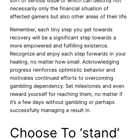
sort of serious issue of which can destroy not
necessarily only the financial situation of
affected gamers but also other areas of their life.
Remember, each tiny step you get towards
recovery will be a significant step towards a
more empowered and fulfilling existence.
Recognize and enjoy each step forwards in your
healing, no matter how small. Acknowledging
progress reinforces optimistic behavior and
motivates continued efforts to overcoming
gambling dependency. Set milestones and even
reward yourself for reaching them, no matter if
it’s a few days without gambling or perhaps
successfully managing a result in.
Choose To ‘stand’