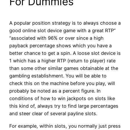
For Dummies
A popular position strategy is to always choose a
good online slot device game with a great RTP”
“associated with 96% or over since a high
payback percentage shows which you have a
better chance to get a spin. A loose slot device is
1 which has a higher RTP (return to player) rate
than some other similar games obtainable at the
gambling establishment. You will be able to
check this on the machine before you play, will
probably be noted as a percent figure. In
conditions of how to win jackpots on slots like
this kind of, always try to find large percentages
and steer clear of several payline slots.
For example, within slots, you normally just press