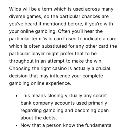
Wilds will be a term which is used across many
diverse games, so the particular chances are
you’ve heard it mentioned before, if you’re with
your online gambling. Often you’ll hear the
particular term ‘wild card’ used to indicate a card
which is often substituted for any other card the
particular player might prefer that to be
throughout in an attempt to make the win.
Choosing the right casino is actually a crucial
decision that may influence your complete
gambling online experience.
This means closing virtually any secret
bank company accounts used primarily
regarding gambling and becoming open
about the debts.
Now that a person know the fundamental