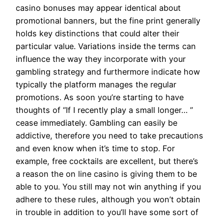
casino bonuses may appear identical about
promotional banners, but the fine print generally
holds key distinctions that could alter their
particular value. Variations inside the terms can
influence the way they incorporate with your
gambling strategy and furthermore indicate how
typically the platform manages the regular
promotions. As soon you’re starting to have
thoughts of “If I recently play a small longer… ”
cease immediately. Gambling can easily be
addictive, therefore you need to take precautions
and even know when it’s time to stop. For
example, free cocktails are excellent, but there’s
a reason the on line casino is giving them to be
able to you. You still may not win anything if you
adhere to these rules, although you won’t obtain
in trouble in addition to you’ll have some sort of