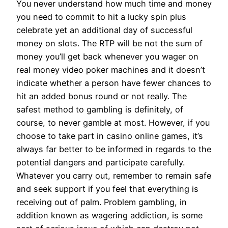
You never understand how much time and money
you need to commit to hit a lucky spin plus
celebrate yet an additional day of successful
money on slots. The RTP will be not the sum of
money you’ll get back whenever you wager on
real money video poker machines and it doesn’t
indicate whether a person have fewer chances to
hit an added bonus round or not really. The
safest method to gambling is definitely, of
course, to never gamble at most. However, if you
choose to take part in casino online games, it’s
always far better to be informed in regards to the
potential dangers and participate carefully.
Whatever you carry out, remember to remain safe
and seek support if you feel that everything is
receiving out of palm. Problem gambling, in
addition known as wagering addiction, is some