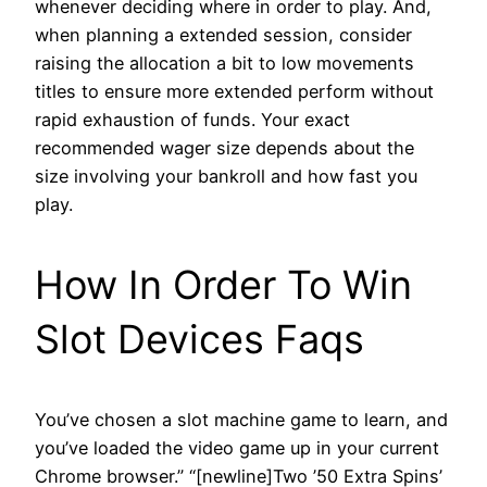
whenever deciding where in order to play. And,
when planning a extended session, consider
raising the allocation a bit to low movements
titles to ensure more extended perform without
rapid exhaustion of funds. Your exact
recommended wager size depends about the
size involving your bankroll and how fast you
play.
How In Order To Win
Slot Devices Faqs
You’ve chosen a slot machine game to learn, and
you’ve loaded the video game up in your current
Chrome browser.” “[newline]Two ’50 Extra Spins’