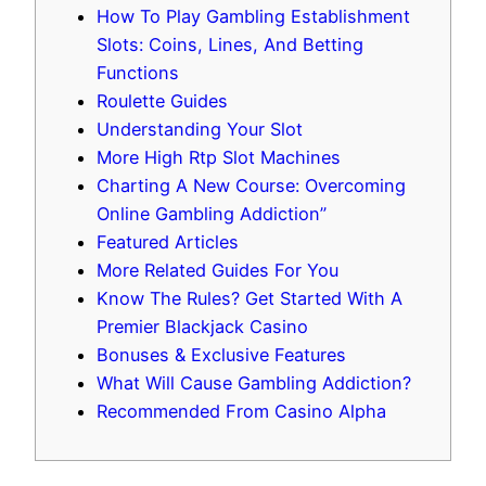
How To Play Gambling Establishment
Slots: Coins, Lines, And Betting
Functions
Roulette Guides
Understanding Your Slot
More High Rtp Slot Machines
Charting A New Course: Overcoming
Online Gambling Addiction”
Featured Articles
More Related Guides For You
Know The Rules? Get Started With A
Premier Blackjack Casino
Bonuses & Exclusive Features
What Will Cause Gambling Addiction?
Recommended From Casino Alpha