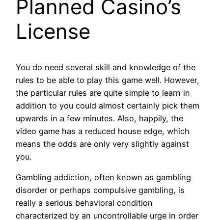
Planned Casino’s
License
You do need several skill and knowledge of the
rules to be able to play this game well. However,
the particular rules are quite simple to learn in
addition to you could almost certainly pick them
upwards in a few minutes. Also, happily, the
video game has a reduced house edge, which
means the odds are only very slightly against
you.
Gambling addiction, often known as gambling
disorder or perhaps compulsive gambling, is
really a serious behavioral condition
characterized by an uncontrollable urge in order