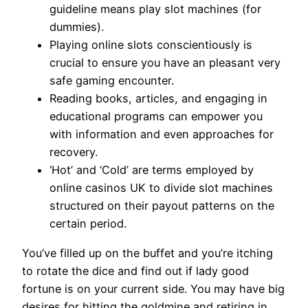
guideline means play slot machines (for
dummies).
Playing online slots conscientiously is
crucial to ensure you have an pleasant very
safe gaming encounter.
Reading books, articles, and engaging in
educational programs can empower you
with information and even approaches for
recovery.
‘Hot’ and ‘Cold’ are terms employed by
online casinos UK to divide slot machines
structured on their payout patterns on the
certain period.
You’ve filled up on the buffet and you’re itching
to rotate the dice and find out if lady good
fortune is on your current side. You may have big
desires for hitting the goldmine and retiring in