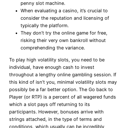
penny slot machine.
When evaluating a casino, it’s crucial to
consider the reputation and licensing of
typically the platform.
They don’t try the online game for free,
risking their very own bankroll without
comprehending the variance.
To play high volatility slots, you need to be
individual, have enough cash to invest
throughout a lengthy online gambling session. If
this kind of isn’t you, minimal volatility slots may
possibly be a far better option. The Go back to
Player (or RTP) is a percent of all wagered funds
which a slot pays off returning to its
participants. However, bonuses arrive with
strings attached, in the type of terms and
conditions, which usually can be incredibly