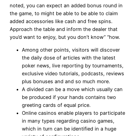
noted, you can expect an added bonus round in
the game, to might be able to be able to claim
added accessories like cash and free spins.
Approach the table and inform the dealer that
you’d want to enjoy, but you don’t know” “how.
Among other points, visitors will discover
the daily dose of articles with the latest
poker news, live reporting by tournaments,
exclusive video tutorials, podcasts, reviews
plus bonuses and and so much more.
A divided can be a move which usually can
be produced if your hands contains two
greeting cards of equal price.
Online casinos enable players to participate
in many types regarding casino games,
which in turn can be identified in a huge