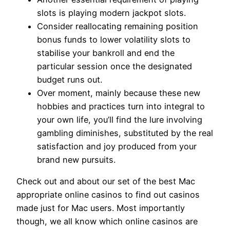
slots is playing modern jackpot slots.
Consider reallocating remaining position
bonus funds to lower volatility slots to
stabilise your bankroll and end the
particular session once the designated
budget runs out.
Over moment, mainly because these new
hobbies and practices turn into integral to
your own life, you’ll find the lure involving
gambling diminishes, substituted by the real
satisfaction and joy produced from your
brand new pursuits.
Check out and about our set of the best Mac
appropriate online casinos to find out casinos
made just for Mac users. Most importantly
though, we all know which online casinos are