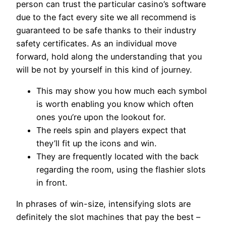
person can trust the particular casino’s software
due to the fact every site we all recommend is
guaranteed to be safe thanks to their industry
safety certificates. As an individual move
forward, hold along the understanding that you
will be not by yourself in this kind of journey.
This may show you how much each symbol
is worth enabling you know which often
ones you’re upon the lookout for.
The reels spin and players expect that
they’ll fit up the icons and win.
They are frequently located with the back
regarding the room, using the flashier slots
in front.
In phrases of win-size, intensifying slots are
definitely the slot machines that pay the best –