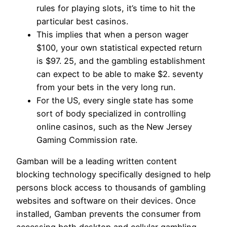
rules for playing slots, it’s time to hit the
particular best casinos.
This implies that when a person wager
$100, your own statistical expected return
is $97. 25, and the gambling establishment
can expect to be able to make $2. seventy
from your bets in the very long run.
For the US, every single state has some
sort of body specialized in controlling
online casinos, such as the New Jersey
Gaming Commission rate.
Gamban will be a leading written content
blocking technology specifically designed to help
persons block access to thousands of gambling
websites and software on their devices. Once
installed, Gamban prevents the consumer from
accessing both desktop and cellular gambling