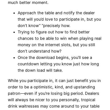
much better moment.
Approach the table and notify the dealer
that will you’d love to participate in, but you
don’t know” “precisely how.
Trying to figure out how to find better
chances to be able to win when playing real
money on the internet slots, but you still
don’t understand how?
Once the download begins, you’ll see a
countdown letting you know just how long
the down load will take.
While you participate in, it can just benefit you in
order to be a optimistic, kind, and upstanding
patron—even if you’re losing big period. Dealers
will always be nicer to you personally, tropical
drink waitresses may come around to your table