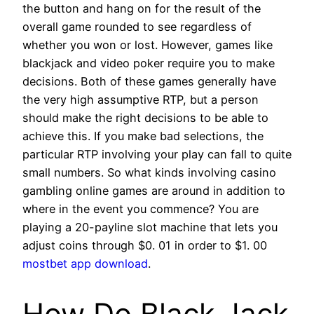
the button and hang on for the result of the
overall game rounded to see regardless of
whether you won or lost. However, games like
blackjack and video poker require you to make
decisions. Both of these games generally have
the very high assumptive RTP, but a person
should make the right decisions to be able to
achieve this. If you make bad selections, the
particular RTP involving your play can fall to quite
small numbers. So what kinds involving casino
gambling online games are around in addition to
where in the event you commence? You are
playing a 20-payline slot machine that lets you
adjust coins through $0. 01 in order to $1. 00
mostbet app download
.
How Do Black Jack