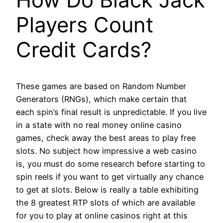
Players Count
Credit Cards?
These games are based on Random Number
Generators (RNGs), which make certain that
each spin’s final result is unpredictable. If you live
in a state with no real money online casino
games, check away the best areas to play free
slots. No subject how impressive a web casino
is, you must do some research before starting to
spin reels if you want to get virtually any chance
to get at slots. Below is really a table exhibiting
the 8 greatest RTP slots of which are available
for you to play at online casinos right at this