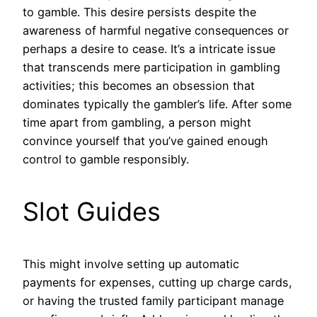
to gamble. This desire persists despite the
awareness of harmful negative consequences or
perhaps a desire to cease. It’s a intricate issue
that transcends mere participation in gambling
activities; this becomes an obsession that
dominates typically the gambler’s life. After some
time apart from gambling, a person might
convince yourself that you’ve gained enough
control to gamble responsibly.
Slot Guides
This might involve setting up automatic
payments for expenses, cutting up charge cards,
or having the trusted family participant manage