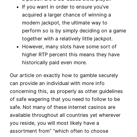
If you want in order to ensure you’ve
acquired a larger chance of winning a
modern jackpot, the ultimate way to
perform so is by simply deciding on a game
together with a relatively little jackpot.
However, many slots have some sort of
higher RTP percent this means they have
historically paid even more.
Our article on exactly how to gamble securely
can provide an individual with more info
concerning this, as properly as other guidelines
of safe wagering that you need to follow to be
safe. Not many of these internet casinos are
available throughout all countries yet wherever
you reside, you will most likely have a
assortment from” “which often to choose