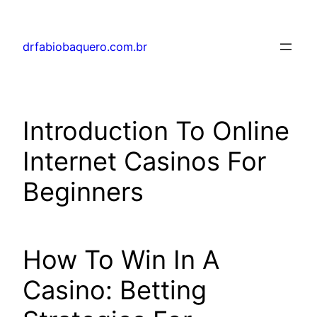
drfabiobaquero.com.br
Introduction To Online
Internet Casinos For
Beginners
How To Win In A
Casino: Betting