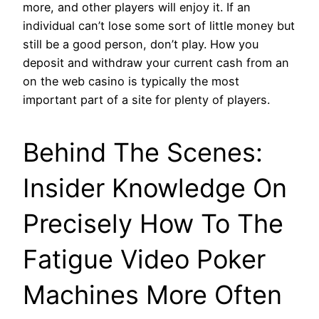
more, and other players will enjoy it. If an
individual can’t lose some sort of little money but
still be a good person, don’t play. How you
deposit and withdraw your current cash from an
on the web casino is typically the most
important part of a site for plenty of players.
Behind The Scenes:
Insider Knowledge On
Precisely How To The
Fatigue Video Poker
Machines More Often