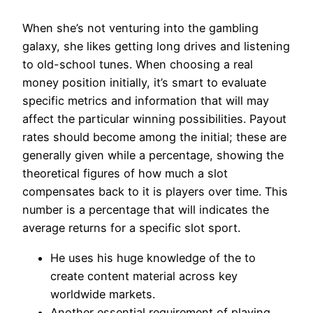
When she’s not venturing into the gambling
galaxy, she likes getting long drives and listening
to old-school tunes. When choosing a real
money position initially, it’s smart to evaluate
specific metrics and information that will may
affect the particular winning possibilities. Payout
rates should become among the initial; these are
generally given while a percentage, showing the
theoretical figures of how much a slot
compensates back to it is players over time. This
number is a percentage that will indicates the
average returns for a specific slot sport.
He uses his huge knowledge of the to
create content material across key
worldwide markets.
Another essential requirement of playing