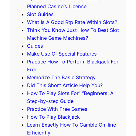
Planned Casino’s License
Slot Guides
What Is A Good Rtp Rate Within Slots?
Think You Know Just How To Beat Slot
Machine Game Machines?
Guides
Make Use Of Special Features
Practice How To Perform Blackjack For
Free
Memorize The Basic Strategy
Did This Short Article Help You?
How To Play Slots For” “Beginners: A
Step-by-step Guide
Practice With Free Games
How To Play Blackjack
Learn Exactly How To Gamble On-line
Efficiently