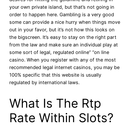
your own private island, but that’s not going in
order to happen here. Gambling is a very good
some can provide a nice hurry when things move
out in your favor, but it’s not how this looks on
the bigscreen. It’s easy to stay on the right part
from the law and make sure an individual play at
some sort of legal, regulated online” “on line
casino. When you register with any of the most
recommended legal internet casinos, you may be
100% specific that this website is usually
regulated by international laws.
What Is The Rtp
Rate Within Slots?