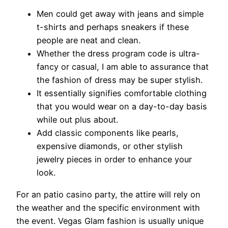
Men could get away with jeans and simple
t-shirts and perhaps sneakers if these
people are neat and clean.
Whether the dress program code is ultra-
fancy or casual, I am able to assurance that
the fashion of dress may be super stylish.
It essentially signifies comfortable clothing
that you would wear on a day-to-day basis
while out plus about.
Add classic components like pearls,
expensive diamonds, or other stylish
jewelry pieces in order to enhance your
look.
For an patio casino party, the attire will rely on
the weather and the specific environment with
the event. Vegas Glam fashion is usually unique