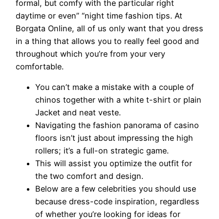
formal, but comfy with the particular right
daytime or even” “night time fashion tips. At
Borgata Online, all of us only want that you dress
in a thing that allows you to really feel good and
throughout which you’re from your very
comfortable.
You can’t make a mistake with a couple of
chinos together with a white t-shirt or plain
Jacket and neat veste.
Navigating the fashion panorama of casino
floors isn’t just about impressing the high
rollers; it’s a full-on strategic game.
This will assist you optimize the outfit for
the two comfort and design.
Below are a few celebrities you should use
because dress-code inspiration, regardless
of whether you’re looking for ideas for