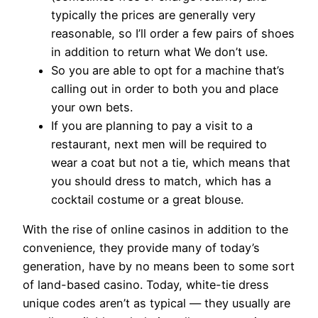
typically the prices are generally very
reasonable, so I’ll order a few pairs of shoes
in addition to return what We don’t use.
So you are able to opt for a machine that’s
calling out in order to both you and place
your own bets.
If you are planning to pay a visit to a
restaurant, next men will be required to
wear a coat but not a tie, which means that
you should dress to match, which has a
cocktail costume or a great blouse.
With the rise of online casinos in addition to the
convenience, they provide many of today’s
generation, have by no means been to some sort
of land-based casino. Today, white-tie dress
unique codes aren’t as typical — they usually are