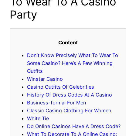
To Wear To A Casino
Party
Content
Don’t Know Precisely What To Wear To
Some Casino? Here’s A Few Winning
Outfits
Winstar Casino
Casino Outfits Of Celebrities
History Of Dress Codes At A Casino
Business-formal For Men
Classic Casino Clothing For Women
White Tie
Do Online Casinos Have A Dress Code?
What To Decorate To A Online Casino: