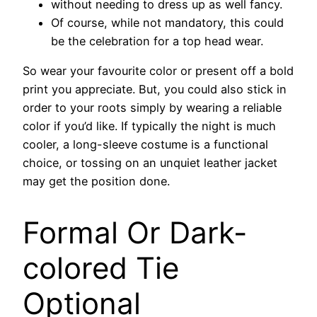
without needing to dress up as well fancy.
Of course, while not mandatory, this could
be the celebration for a top head wear.
So wear your favourite color or present off a bold
print you appreciate. But, you could also stick in
order to your roots simply by wearing a reliable
color if you’d like. If typically the night is much
cooler, a long-sleeve costume is a functional
choice, or tossing on an unquiet leather jacket
may get the position done.
Formal Or Dark-
colored Tie
Optional