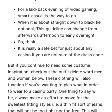
For a laid-back evening of video gaming,
smart-casual is the way to go.
When it is about straight down to black tie
optional, This guideline can change from
afterwards afternoon to early overnight.
So, think
It is really a safe bet for just about any
casino if you are not sure of the dress code.
But if you continue to need some costume
inspiration, check out the outfit delete word men
and women below. These clothing will also
function if you’re wanting to plan what in order
to wear to a casino party. One thing to say will
be, always make an effort to move for the
sweetest fitting styles i. e. a thin fit sort of jeans,
that will not be too tight nor too free. This will