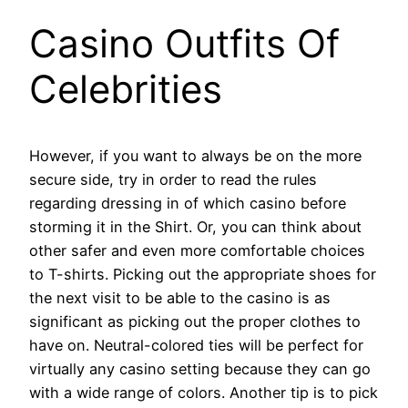
Casino Outfits Of
Celebrities
However, if you want to always be on the more
secure side, try in order to read the rules
regarding dressing in of which casino before
storming it in the Shirt. Or, you can think about
other safer and even more comfortable choices
to T-shirts. Picking out the appropriate shoes for
the next visit to be able to the casino is as
significant as picking out the proper clothes to
have on. Neutral-colored ties will be perfect for
virtually any casino setting because they can go
with a wide range of colors. Another tip is to pick