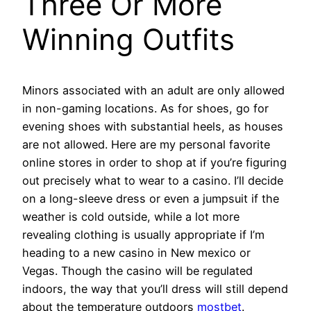
Three Or More
Winning Outfits
Minors associated with an adult are only allowed
in non-gaming locations. As for shoes, go for
evening shoes with substantial heels, as houses
are not allowed. Here are my personal favorite
online stores in order to shop at if you’re figuring
out precisely what to wear to a casino. I’ll decide
on a long-sleeve dress or even a jumpsuit if the
weather is cold outside, while a lot more
revealing clothing is usually appropriate if I’m
heading to a new casino in New mexico or
Vegas. Though the casino will be regulated
indoors, the way that you’ll dress will still depend
about the temperature outdoors
mostbet
.