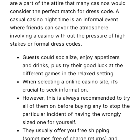
are a part of the attire that many casinos would
consider the perfect match for dress code. A
casual casino night time is an informal event
where friends can savor the atmosphere
involving a casino with out the pressure of high
stakes or formal dress codes.
Guests could socialize, enjoy appetizers
and drinks, plus try their good luck at the
different games in the relaxed setting.
When selecting a online casino site, it’s
crucial to seek information.
However, this is always recommended to try
all of them on before buying any to stop the
particular incident of having the wrongly
sized one for yourself.
They usually offer you free shipping
(sometimes free of charge returns) and