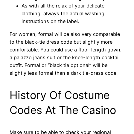
As with all the relax of your delicate
clothing, always the actual washing
instructions on the label.
For women, formal will be also very comparable
to the black-tie dress code but slightly more
comfortable. You could use a floor-length gown,
a palazzo jeans suit or the knee-length cocktail
outfit. Formal or “black tie optional” will be
slightly less formal than a dark tie-dress code.
History Of Costume
Codes At The Casino
Make sure to be able to check your regional