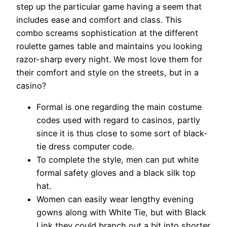
step up the particular game having a seem that
includes ease and comfort and class. This
combo screams sophistication at the different
roulette games table and maintains you looking
razor-sharp every night. We most love them for
their comfort and style on the streets, but in a
casino?
Formal is one regarding the main costume
codes used with regard to casinos, partly
since it is thus close to some sort of black-
tie dress computer code.
To complete the style, men can put white
formal safety gloves and a black silk top
hat.
Women can easily wear lengthy evening
gowns along with White Tie, but with Black
Link they could branch out a bit into shorter