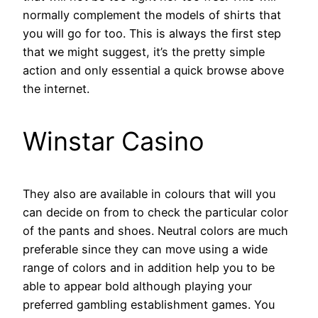
normally complement the models of shirts that
you will go for too. This is always the first step
that we might suggest, it’s the pretty simple
action and only essential a quick browse above
the internet.
Winstar Casino
They also are available in colours that will you
can decide on from to check the particular color
of the pants and shoes. Neutral colors are much
preferable since they can move using a wide
range of colors and in addition help you to be
able to appear bold although playing your
preferred gambling establishment games. You