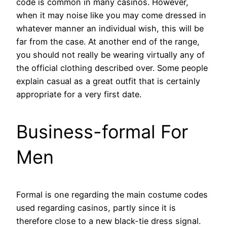
code is common in many casinos. However,
when it may noise like you may come dressed in
whatever manner an individual wish, this will be
far from the case. At another end of the range,
you should not really be wearing virtually any of
the official clothing described over. Some people
explain casual as a great outfit that is certainly
appropriate for a very first date.
Business-formal For
Men
Formal is one regarding the main costume codes
used regarding casinos, partly since it is
therefore close to a new black-tie dress signal.