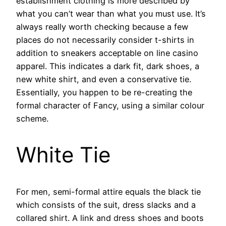
establishment clothing is more described by
what you can’t wear than what you must use. It’s
always really worth checking because a few
places do not necessarily consider t-shirts in
addition to sneakers acceptable on line casino
apparel. This indicates a dark fit, dark shoes, a
new white shirt, and even a conservative tie.
Essentially, you happen to be re-creating the
formal character of Fancy, using a similar colour
scheme.
White Tie
For men, semi-formal attire equals the black tie
which consists of the suit, dress slacks and a
collared shirt. A link and dress shoes and boots