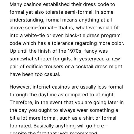
Many casinos established their dress code to
formal yet also tolerate semi-formal. In some
understanding, formal means anything at all
above semi-formal – that is, whatever would fit
into a white-tie or even black-tie dress program
code which has a tolerance regarding more color.
Up until the finish of the 1970s, fancy was
somewhat stricter for girls. In yesteryear, a new
pair of edificio trousers or a cocktail dress might
have been too casual.
However, internet casinos are usually less formal
through the daytime as compared to at night.
Therefore, in the event that you are going later in
the day you ought to always wear something a
bit a lot more formal, such as a shirt or formal
top rated. Basically anything will go here –
despite the fact that we’d recommend