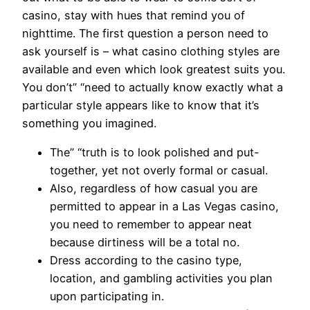
casino, stay with hues that remind you of
nighttime. The first question a person need to
ask yourself is – what casino clothing styles are
available and even which look greatest suits you.
You don’t” “need to actually know exactly what a
particular style appears like to know that it’s
something you imagined.
The” “truth is to look polished and put-
together, yet not overly formal or casual.
Also, regardless of how casual you are
permitted to appear in a Las Vegas casino,
you need to remember to appear neat
because dirtiness will be a total no.
Dress according to the casino type,
location, and gambling activities you plan
upon participating in.