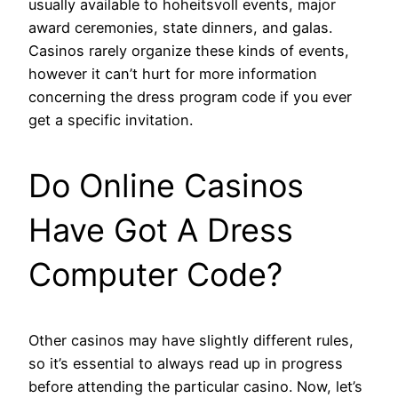
usually available to hoheitsvoll events, major
award ceremonies, state dinners, and galas.
Casinos rarely organize these kinds of events,
however it can’t hurt for more information
concerning the dress program code if you ever
get a specific invitation.
Do Online Casinos
Have Got A Dress
Computer Code?
Other casinos may have slightly different rules,
so it’s essential to always read up in progress
before attending the particular casino. Now, let’s