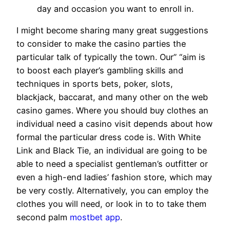
day and occasion you want to enroll in.
I might become sharing many great suggestions
to consider to make the casino parties the
particular talk of typically the town. Our” “aim is
to boost each player’s gambling skills and
techniques in sports bets, poker, slots,
blackjack, baccarat, and many other on the web
casino games. Where you should buy clothes an
individual need a casino visit depends about how
formal the particular dress code is. With White
Link and Black Tie, an individual are going to be
able to need a specialist gentleman’s outfitter or
even a high-end ladies’ fashion store, which may
be very costly. Alternatively, you can employ the
clothes you will need, or look in to to take them
second palm
mostbet app
.