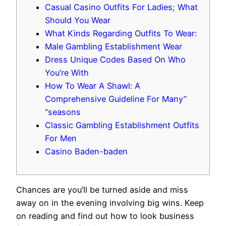
Casual Casino Outfits For Ladies; What
Should You Wear
What Kinds Regarding Outfits To Wear:
Male Gambling Establishment Wear
Dress Unique Codes Based On Who
You’re With
How To Wear A Shawl: A
Comprehensive Guideline For Many”
“seasons
Classic Gambling Establishment Outfits
For Men
Casino Baden-baden
Chances are you’ll be turned aside and miss
away on in the evening involving big wins. Keep
on reading and find out how to look business