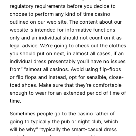
regulatory requirements before you decide to
choose to perform any kind of time casino
outlined on our web site. The content about our
website is intended for informative functions
only and an individual should not count on it as
legal advice. We’re going to check out the clothes
you should put on next, in almost all cases, if an
individual dress presentably you’ll have no issues
from” “almost all casinos. Avoid using flip-flops
or flip flops and instead, opt for sensible, close-
toed shoes. Make sure that they’re comfortable
enough to wear for an extended period of time of
time.
Sometimes people go to the casino rather of
going to typically the pub or night club, which
will be why” “typically the smart-casual dress