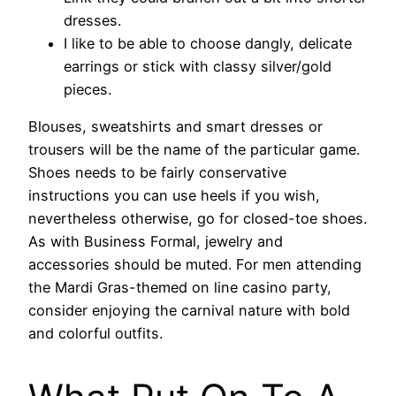
dresses.
I like to be able to choose dangly, delicate
earrings or stick with classy silver/gold
pieces.
Blouses, sweatshirts and smart dresses or
trousers will be the name of the particular game.
Shoes needs to be fairly conservative
instructions you can use heels if you wish,
nevertheless otherwise, go for closed-toe shoes.
As with Business Formal, jewelry and
accessories should be muted. For men attending
the Mardi Gras-themed on line casino party,
consider enjoying the carnival nature with bold
and colorful outfits.