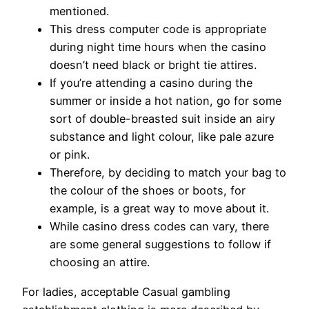
mentioned.
This dress computer code is appropriate
during night time hours when the casino
doesn’t need black or bright tie attires.
If you’re attending a casino during the
summer or inside a hot nation, go for some
sort of double-breasted suit inside an airy
substance and light colour, like pale azure
or pink.
Therefore, by deciding to match your bag to
the colour of the shoes or boots, for
example, is a great way to move about it.
While casino dress codes can vary, there
are some general suggestions to follow if
choosing an attire.
For ladies, acceptable Casual gambling