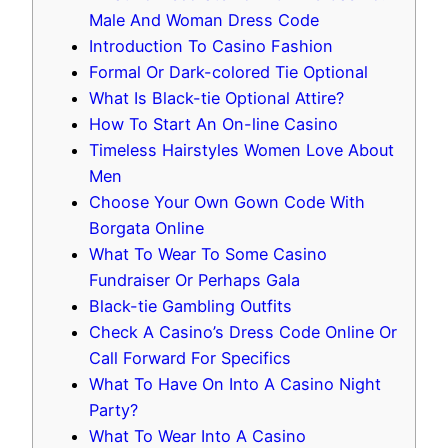
Male And Woman Dress Code
Introduction To Casino Fashion
Formal Or Dark-colored Tie Optional
What Is Black-tie Optional Attire?
How To Start An On-line Casino
Timeless Hairstyles Women Love About
Men
Choose Your Own Gown Code With
Borgata Online
What To Wear To Some Casino
Fundraiser Or Perhaps Gala
Black-tie Gambling Outfits
Check A Casino’s Dress Code Online Or
Call Forward For Specifics
What To Have On Into A Casino Night
Party?
What To Wear Into A Casino