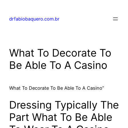
drfabiobaquero.com.br
What To Decorate To
Be Able To A Casino
What To Decorate To Be Able To A Casino”
Dressing Typically The
Part What To Be Able