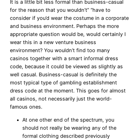
It is a little bit less formal than business-casual
for the reason that you wouldn’t” “have to
consider if you’d wear the costume in a corporate
and business environment. Perhaps the more
appropriate question would be, would certainly I
wear this in a new venture business
environment? You wouldn’t find too many
casinos together with a smart informal dress
code, because it could be viewed as slightly as
well casual. Business-casual is definitely the
most typical type of gambling establishment
dress code at the moment. This goes for almost
all casinos, not necessarily just the world-
famous ones.
At one other end of the spectrum, you
should not really be wearing any of the
formal clothing described previously