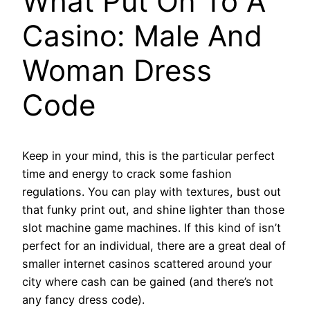
What Put On To A
Casino: Male And
Woman Dress
Code
Keep in your mind, this is the particular perfect
time and energy to crack some fashion
regulations. You can play with textures, bust out
that funky print out, and shine lighter than those
slot machine game machines. If this kind of isn’t
perfect for an individual, there are a great deal of
smaller internet casinos scattered around your
city where cash can be gained (and there’s not
any fancy dress code).