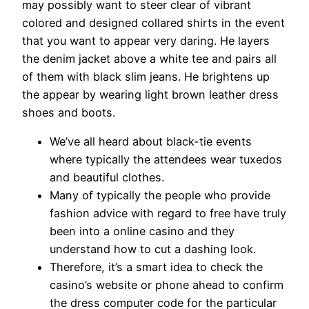
may possibly want to steer clear of vibrant
colored and designed collared shirts in the event
that you want to appear very daring. He layers
the denim jacket above a white tee and pairs all
of them with black slim jeans. He brightens up
the appear by wearing light brown leather dress
shoes and boots.
We’ve all heard about black-tie events
where typically the attendees wear tuxedos
and beautiful clothes.
Many of typically the people who provide
fashion advice with regard to free have truly
been into a online casino and they
understand how to cut a dashing look.
Therefore, it’s a smart idea to check the
casino’s website or phone ahead to confirm
the dress computer code for the particular