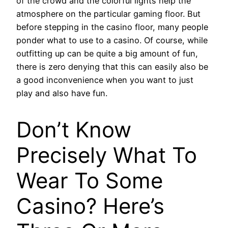
of the crowd and the colorful lights help the
atmosphere on the particular gaming floor. But
before stepping in the casino floor, many people
ponder what to use to a casino. Of course, while
outfitting up can be quite a big amount of fun,
there is zero denying that this can easily also be
a good inconvenience when you want to just
play and also have fun.
Don’t Know
Precisely What To
Wear To Some
Casino? Here’s