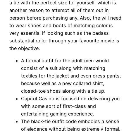
a tie with the perfect size for yourself, which is
another reason to attempt all of them out in
person before purchasing any. Also, the will need
to wear shoes and boots of matching color is
very essential if looking such as the badass
substantial roller through your favourite movie is
the objective.
A formal outfit for the adult men would
consist of a suit along with matching
textiles for the jacket and even dress pants,
because well as a new collared shirt,
closed-toe shoes along with a tie up.
Capitol Casino is focused on delivering you
with some sort of first-class and
entertaining gaming experience.
The black-tie outfit code embodies a sense
of elegance without being extremely formal.