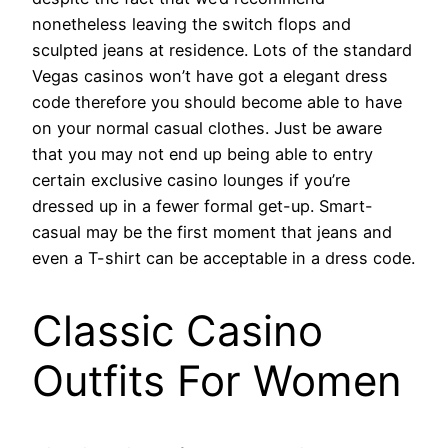
nonetheless leaving the switch flops and
sculpted jeans at residence. Lots of the standard
Vegas casinos won’t have got a elegant dress
code therefore you should become able to have
on your normal casual clothes. Just be aware
that you may not end up being able to entry
certain exclusive casino lounges if you’re
dressed up in a fewer formal get-up. Smart-
casual may be the first moment that jeans and
even a T-shirt can be acceptable in a dress code.
Classic Casino
Outfits For Women