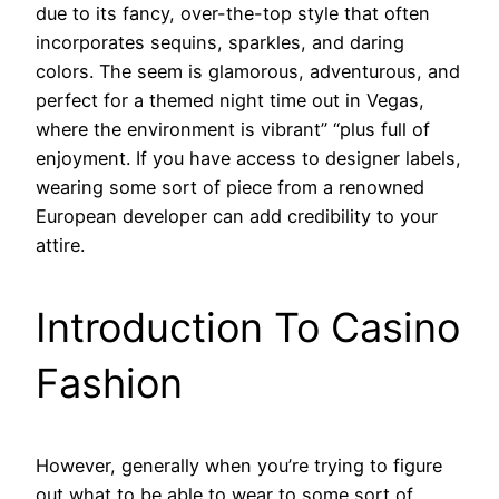
due to its fancy, over-the-top style that often
incorporates sequins, sparkles, and daring
colors. The seem is glamorous, adventurous, and
perfect for a themed night time out in Vegas,
where the environment is vibrant” “plus full of
enjoyment. If you have access to designer labels,
wearing some sort of piece from a renowned
European developer can add credibility to your
attire.
Introduction To Casino
Fashion
However, generally when you’re trying to figure
out what to be able to wear to some sort of