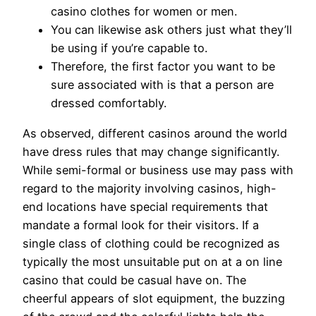
casino clothes for women or men.
You can likewise ask others just what they’ll
be using if you’re capable to.
Therefore, the first factor you want to be
sure associated with is that a person are
dressed comfortably.
As observed, different casinos around the world
have dress rules that may change significantly.
While semi-formal or business use may pass with
regard to the majority involving casinos, high-
end locations have special requirements that
mandate a formal look for their visitors. If a
single class of clothing could be recognized as
typically the most unsuitable put on at a on line
casino that could be casual have on. The
cheerful appears of slot equipment, the buzzing